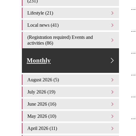
(231)
Lifestyle (21)
Local news (41)
(Registration required) Events and
activities (86)
Monthly
August 2026 (5)
July 2026 (19)
June 2026 (16)
May 2026 (10)
April 2026 (11)