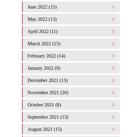
June 2022 (15)
May 2022 (13)
April 2022 (11)
March 2022 (15)
February 2022 (14)
January 2022 (9)
December 2021 (13)
November 2021 (20)
October 2021 (8)
September 2021 (13)
August 2021 (15)