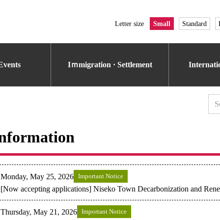
Letter size
Small
Standard
Events
Iｍmigration · Settlement
Internat
nformation
Monday, May 25, 2026
Important Notice
[Now accepting applications] Niseko Town Decarbonization and Ren
Thursday, May 21, 2026
Important Notice