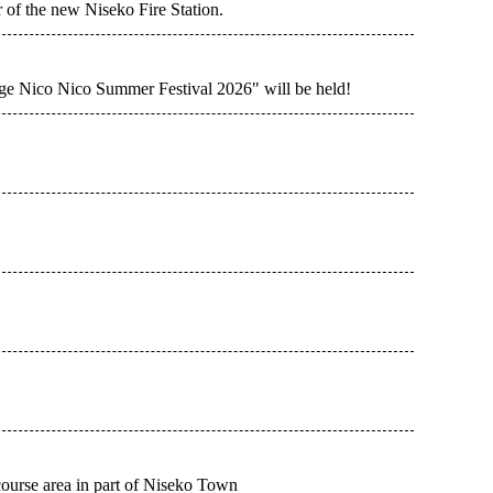
 of the new Niseko Fire Station.
ge Nico Nico Summer Festival 2026" will be held!
ourse area in part of Niseko Town