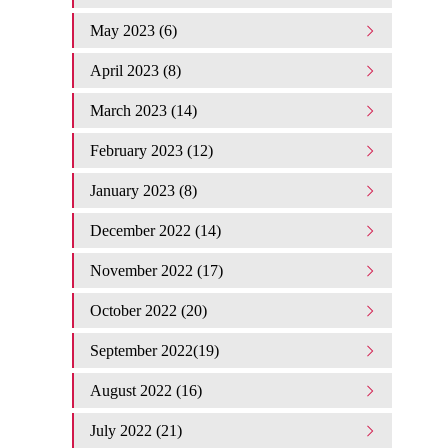
May 2023 (6)
April 2023 (8)
March 2023 (14)
February 2023 (12)
January 2023 (8)
December 2022 (14)
November 2022 (17)
October 2022 (20)
September 2022(19)
August 2022 (16)
July 2022 (21)