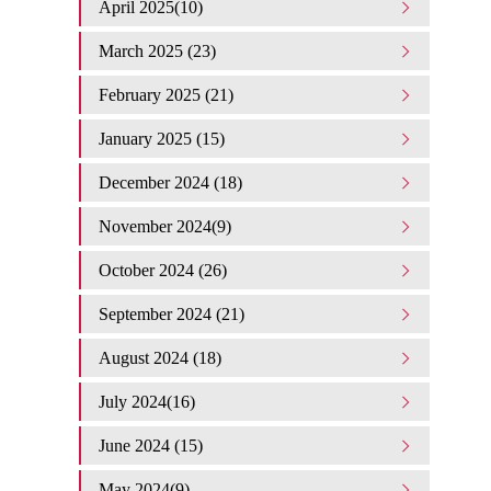
April 2025(10)
March 2025 (23)
February 2025 (21)
January 2025 (15)
December 2024 (18)
November 2024(9)
October 2024 (26)
September 2024 (21)
August 2024 (18)
July 2024(16)
June 2024 (15)
May 2024(9)