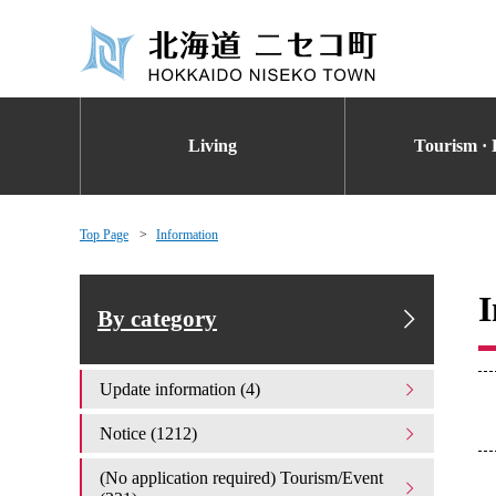
Living
Tourism · 
Top Page
Information
I
By category
Update information (4)
Notice (1212)
(No application required) Tourism/Event