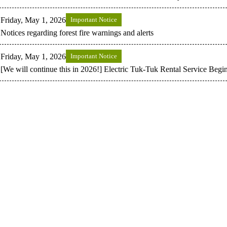
Friday, May 1, 2026
Important Notice
Notices regarding forest fire warnings and alerts
Friday, May 1, 2026
Important Notice
[We will continue this in 2026!] Electric Tuk-Tuk Rental Service Begi