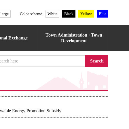
Large
Color scheme
White
Black
Yellow
Blue
Town Administration · Town
ional Exchange
Development
Search
ewable Energy Promotion Subsidy