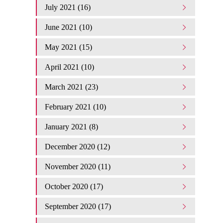
July 2021 (16)
June 2021 (10)
May 2021 (15)
April 2021 (10)
March 2021 (23)
February 2021 (10)
January 2021 (8)
December 2020 (12)
November 2020 (11)
October 2020 (17)
September 2020 (17)