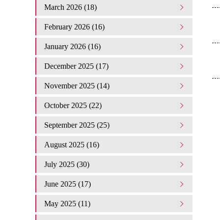
March 2026 (18)
February 2026 (16)
January 2026 (16)
December 2025 (17)
November 2025 (14)
October 2025 (22)
September 2025 (25)
August 2025 (16)
July 2025 (30)
June 2025 (17)
May 2025 (11)