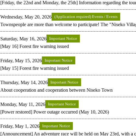
[Friday, the 22nd and Monday, the 25th] Information regarding the tour
Wednesday, May 20, 2026
(Application required) Events / Events
Townspeople are more than welcome to participate! The "Niseko Villa
Saturday, May 16, 2026
Important Notice
[May 16] Forest fire warning issued
Friday, May 15, 2026
Important Notice
[May 15] Forest fire warning issued
Thursday, May 14, 2026
Important Notice
About cooperation and cooperation between Niseko Town
Monday, May 11, 2026
Important Notice
[Power restored] Power outage occurred (May 10, 2026)
Friday, May 1, 2026
Important Notice
[Announcement] An adventure race will be held on May 23rd, with a c