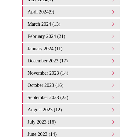
April 2024(9)
March 2024 (13)
February 2024 (21)
January 2024 (11)
December 2023 (17)
November 2023 (14)
October 2023 (16)
September 2023 (22)
August 2023 (12)
July 2023 (16)
June 2023 (14)