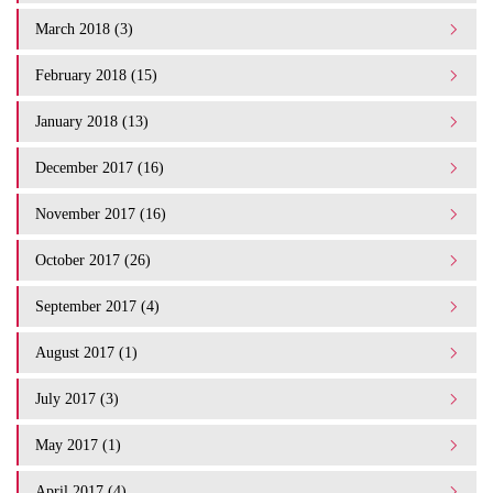
March 2018 (3)
February 2018 (15)
January 2018 (13)
December 2017 (16)
November 2017 (16)
October 2017 (26)
September 2017 (4)
August 2017 (1)
July 2017 (3)
May 2017 (1)
April 2017 (4)