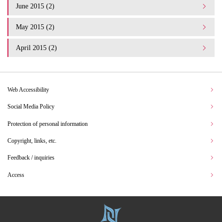
June 2015 (2)
May 2015 (2)
April 2015 (2)
Web Accessibility
Social Media Policy
Protection of personal information
Copyright, links, etc.
Feedback / inquiries
Access