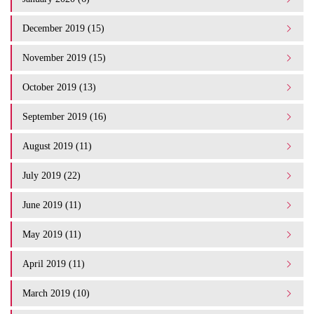
December 2019 (15)
November 2019 (15)
October 2019 (13)
September 2019 (16)
August 2019 (11)
July 2019 (22)
June 2019 (11)
May 2019 (11)
April 2019 (11)
March 2019 (10)