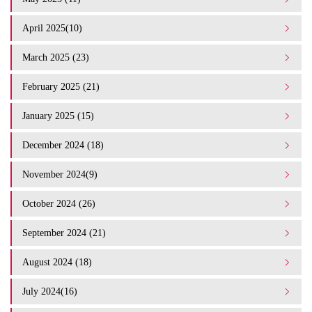
April 2025(10)
March 2025 (23)
February 2025 (21)
January 2025 (15)
December 2024 (18)
November 2024(9)
October 2024 (26)
September 2024 (21)
August 2024 (18)
July 2024(16)