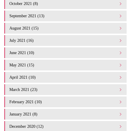
October 2021 (8)
September 2021 (13)
August 2021 (15)
July 2021 (16)
June 2021 (10)
May 2021 (15)
April 2021 (10)
March 2021 (23)
February 2021 (10)
January 2021 (8)
December 2020 (12)