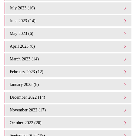
July 2023 (16)
June 2023 (14)
May 2023 (6)
April 2023 (8)
March 2023 (14)
February 2023 (12)
January 2023 (8)
December 2022 (14)
November 2022 (17)
October 2022 (20)
September 2022(19)