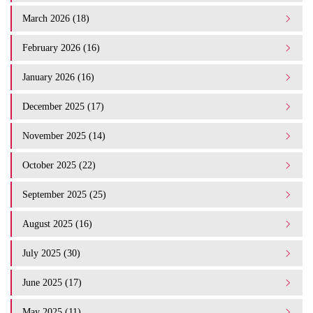
March 2026 (18)
February 2026 (16)
January 2026 (16)
December 2025 (17)
November 2025 (14)
October 2025 (22)
September 2025 (25)
August 2025 (16)
July 2025 (30)
June 2025 (17)
May 2025 (11)