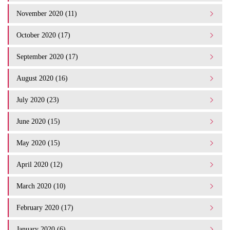
November 2020 (11)
October 2020 (17)
September 2020 (17)
August 2020 (16)
July 2020 (23)
June 2020 (15)
May 2020 (15)
April 2020 (12)
March 2020 (10)
February 2020 (17)
January 2020 (6)