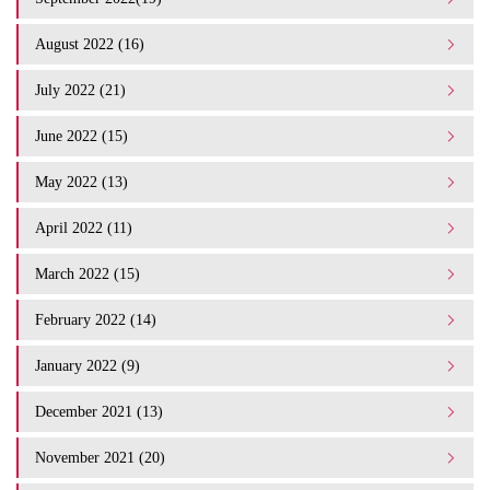
August 2022 (16)
July 2022 (21)
June 2022 (15)
May 2022 (13)
April 2022 (11)
March 2022 (15)
February 2022 (14)
January 2022 (9)
December 2021 (13)
November 2021 (20)