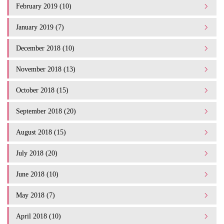
February 2019 (10)
January 2019 (7)
December 2018 (10)
November 2018 (13)
October 2018 (15)
September 2018 (20)
August 2018 (15)
July 2018 (20)
June 2018 (10)
May 2018 (7)
April 2018 (10)