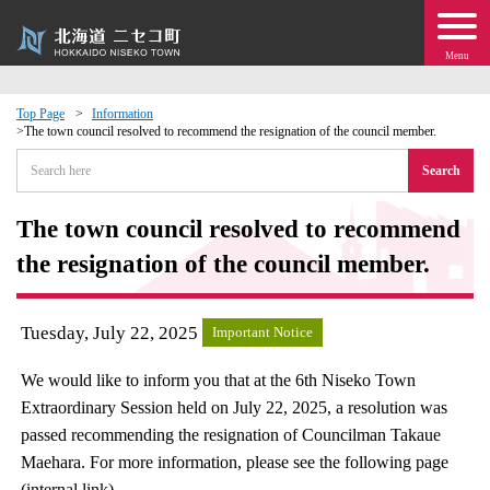
Menu
Top Page
Information
The town council resolved to recommend the resignation of the council member.
 · Events
Search
about moving to Niseko?
The town council resolved to recommend
the resignation of the council member.
tional Exchange
dministration · Town Development
Tuesday, July 22, 2025
Important Notice
We would like to inform you that at the 6th Niseko Town
ation
Extraordinary Session held on July 22, 2025, a resolution was
passed recommending the resignation of Councilman Takaue
 Volunteering
Maehara. For more information, please see the following page
(internal link).