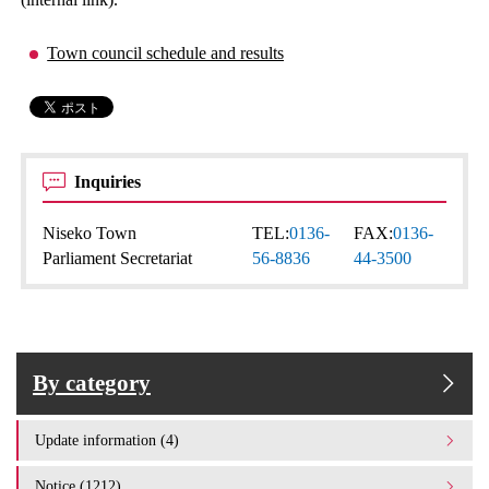
Town council schedule and results
Inquiries
Niseko Town
TEL:
0136-
FAX:
0136-
Parliament Secretariat
56-8836
44-3500
By category
Update information (4)
Notice (1212)