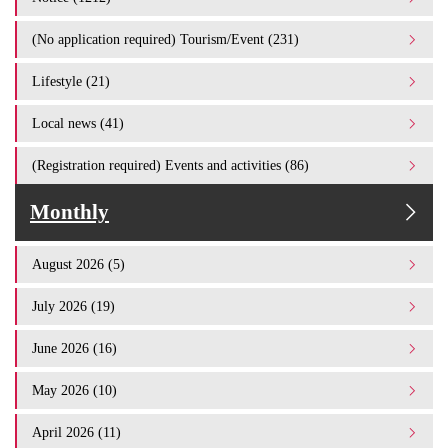
(No application required) Tourism/Event (231)
Lifestyle (21)
Local news (41)
(Registration required) Events and activities (86)
Monthly
August 2026 (5)
July 2026 (19)
June 2026 (16)
May 2026 (10)
April 2026 (11)