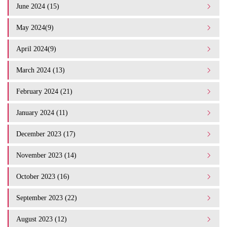
June 2024 (15)
May 2024(9)
April 2024(9)
March 2024 (13)
February 2024 (21)
January 2024 (11)
December 2023 (17)
November 2023 (14)
October 2023 (16)
September 2023 (22)
August 2023 (12)