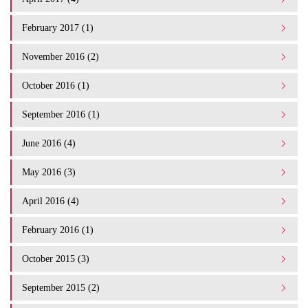
February 2017 (1)
November 2016 (2)
October 2016 (1)
September 2016 (1)
June 2016 (4)
May 2016 (3)
April 2016 (4)
February 2016 (1)
October 2015 (3)
September 2015 (2)