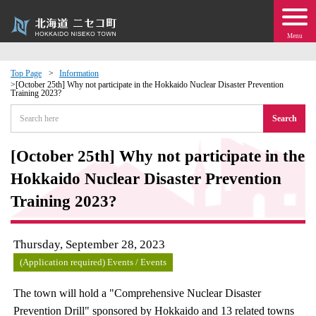
Menu
Top Page
Information
[October 25th] Why not participate in the Hokkaido Nuclear Disaster Prevention
Training 2023?
 · Events
Search
about moving to Niseko?
[October 25th] Why not participate in the
tional Exchange
Hokkaido Nuclear Disaster Prevention
Training 2023?
dministration · Town Development
Thursday, September 28, 2023
ation
(Application required) Events / Events
 Volunteering
The town will hold a "Comprehensive Nuclear Disaster
Prevention Drill" sponsored by Hokkaido and 13 related towns