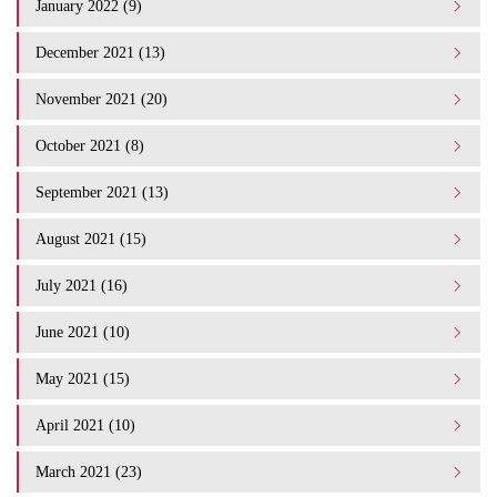
January 2022 (9)
December 2021 (13)
November 2021 (20)
October 2021 (8)
September 2021 (13)
August 2021 (15)
July 2021 (16)
June 2021 (10)
May 2021 (15)
April 2021 (10)
March 2021 (23)