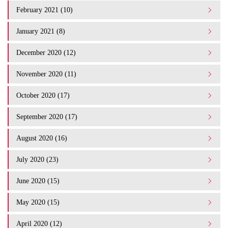
February 2021 (10)
January 2021 (8)
December 2020 (12)
November 2020 (11)
October 2020 (17)
September 2020 (17)
August 2020 (16)
July 2020 (23)
June 2020 (15)
May 2020 (15)
April 2020 (12)