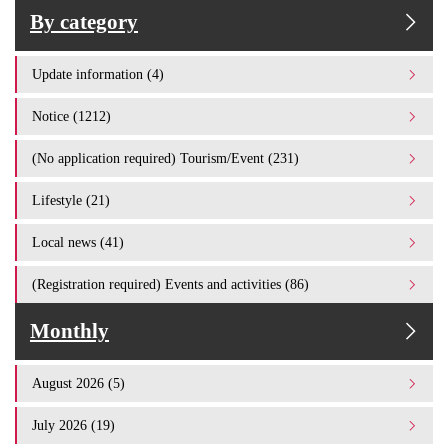
By category
Update information (4)
Notice (1212)
(No application required) Tourism/Event (231)
Lifestyle (21)
Local news (41)
(Registration required) Events and activities (86)
Monthly
August 2026 (5)
July 2026 (19)