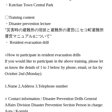
・Kutchan Town Central Park
〇Training content
・Disaster prevention lecture
”災害時の避難所の現状と避難所の運営(ニセコ町避難所
運営マニュアル)について"
・ Resident evacuation drill
○How to participate in resident evacuation drills
If you would like to participate in the above training, please let
us know the details of 1 to 3 below by phone, email, or fax by
October 2nd (Monday).
1.Name 2.Address 3.Telephone number
○ Contact information / Disaster Prevention Drills General
Affairs Division Disaster Prevention Section Person in charge:
Aota / Konishi