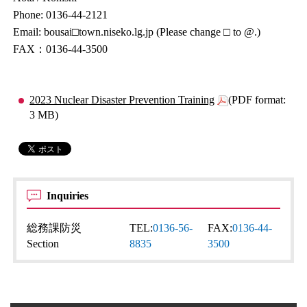
Phone: 0136-44-2121
Email: bousai□town.niseko.lg.jp (Please change □ to @.)
FAX：0136-44-3500
2023 Nuclear Disaster Prevention Training
(PDF format:
3 MB)
Inquiries
総務課防災
TEL:
0136-56-
FAX:
0136-44-
Section
8835
3500