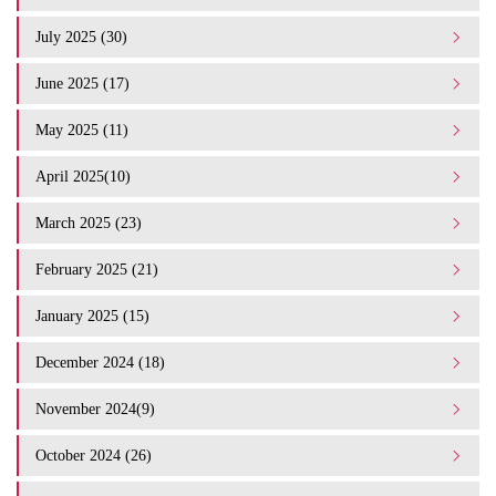
July 2025 (30)
June 2025 (17)
May 2025 (11)
April 2025(10)
March 2025 (23)
February 2025 (21)
January 2025 (15)
December 2024 (18)
November 2024(9)
October 2024 (26)