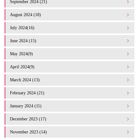
September 2024 (21)
August 2024 (18)
July 2024(16)
June 2024 (15)
May 2024(9)
April 2024(9)
March 2024 (13)
February 2024 (21)
January 2024 (11)
December 2023 (17)
November 2023 (14)