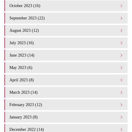
October 2023 (16)
September 2023 (22)
August 2023 (12)
July 2023 (16)
June 2023 (14)
May 2023 (6)
April 2023 (8)
March 2023 (14)
February 2023 (12)
January 2023 (8)
December 2022 (14)