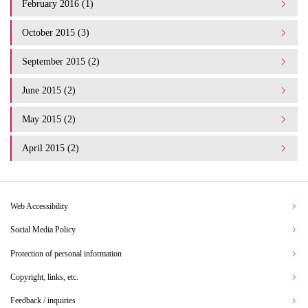
February 2016 (1)
October 2015 (3)
September 2015 (2)
June 2015 (2)
May 2015 (2)
April 2015 (2)
Web Accessibility
Social Media Policy
Protection of personal information
Copyright, links, etc.
Feedback / inquiries