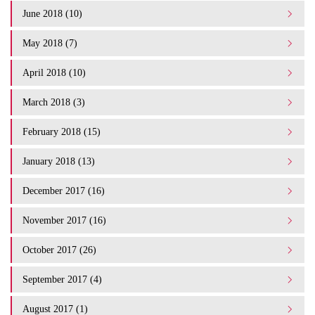
June 2018 (10)
May 2018 (7)
April 2018 (10)
March 2018 (3)
February 2018 (15)
January 2018 (13)
December 2017 (16)
November 2017 (16)
October 2017 (26)
September 2017 (4)
August 2017 (1)