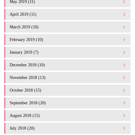
May 2019 (11)
April 2019 (11)
March 2019 (10)
February 2019 (10)
January 2019 (7)
December 2018 (10)
November 2018 (13)
October 2018 (15)
September 2018 (20)
August 2018 (15)
July 2018 (20)