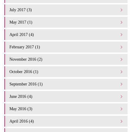
July 2017 (3)
May 2017 (1)
April 2017 (4)
February 2017 (1)
November 2016 (2)
October 2016 (1)
September 2016 (1)
June 2016 (4)
May 2016 (3)
April 2016 (4)