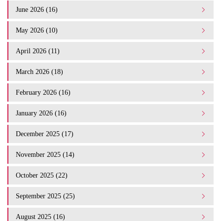
June 2026 (16)
May 2026 (10)
April 2026 (11)
March 2026 (18)
February 2026 (16)
January 2026 (16)
December 2025 (17)
November 2025 (14)
October 2025 (22)
September 2025 (25)
August 2025 (16)