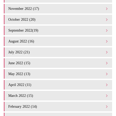
November 2022 (17)
October 2022 (20)
September 2022(19)
August 2022 (16)
July 2022 (21)
June 2022 (15)
May 2022 (13)
April 2022 (11)
March 2022 (15)
February 2022 (14)