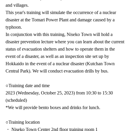
and villages.
This year's training will simulate the occurrence of a nuclear
disaster at the Tomari Power Plant and damage caused by a
typhoon.
In conjunction with this training, Niseko Town will hold a
disaster prevention lecture where you can learn about the current
status of evacuation shelters and how to operate them in the
event of a disaster, as well as an inspection site set up by
Hokkaido in the event of a nuclear disaster (Kutchan Town
Central Park). We will conduct evacuation drills by bus.
○Training date and time
2023 (Wednesday, October 25, 2023) from 10:30 to 15:30
(scheduled)
*We will provide bento boxes and drinks for lunch.
○Training location
・ Niseko Town Center 2nd floor training room 1