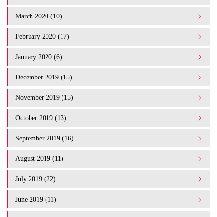
March 2020 (10)
February 2020 (17)
January 2020 (6)
December 2019 (15)
November 2019 (15)
October 2019 (13)
September 2019 (16)
August 2019 (11)
July 2019 (22)
June 2019 (11)