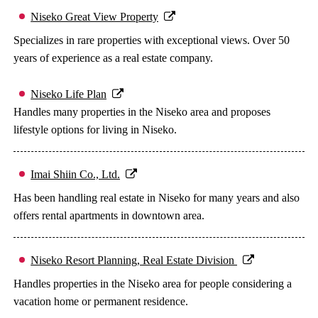
Niseko Great View Property
Specializes in rare properties with exceptional views. Over 50
years of experience as a real estate company.
Niseko Life Plan
Handles many properties in the Niseko area and proposes
lifestyle options for living in Niseko.
Imai Shiin Co., Ltd.
Has been handling real estate in Niseko for many years and also
offers rental apartments in downtown area.
Niseko Resort Planning, Real Estate Division
Handles properties in the Niseko area for people considering a
vacation home or permanent residence.