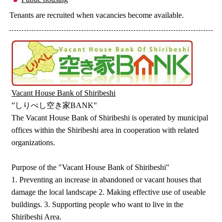
Tenants are recruited when vacancies become available.
Vacant House Bank of Shiribeshi
”しりべし空き家BANK"
The Vacant House Bank of Shiribeshi is operated by municipal
offices within the Shiribeshi area in cooperation with related
organizations.
Purpose of the "Vacant House Bank of Shiribeshi"
1. Preventing an increase in abandoned or vacant houses that
damage the local landscape 2. Making effective use of useable
buildings. 3. Supporting people who want to live in the
Shiribeshi Area.