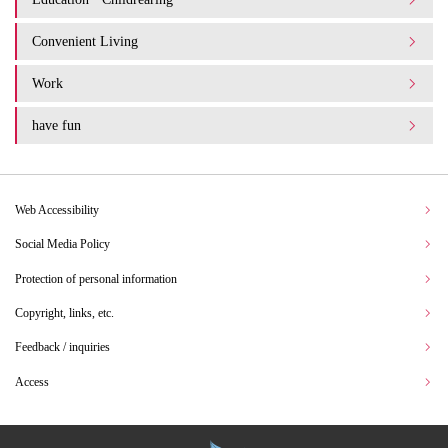
Convenient Living
Work
have fun
Web Accessibility
Social Media Policy
Protection of personal information
Copyright, links, etc.
Feedback / inquiries
Access