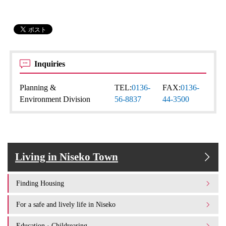
Inquiries
Planning &
TEL:
0136-
FAX:
0136-
Environment Division
56-8837
44-3500
Living in Niseko Town
Finding Housing
For a safe and lively life in Niseko
Education · Childrearing