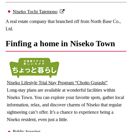
Niseko Tochi Tatemono
A real estate company that branched off from North Base Co.,
Ltd.
Finfing a home in Niseko Town
Niseko Lifestyle Trial Stay Program “Chotto Gurashi”
Long-stay plans are available at wonderful facilities within
Niseko Town. You can explore your favorite spots, gather local
information, relax, and discover charms of Niseko that regular
sightseeing can’t offer. It’s a chance to experience being a
Niseko resident, even just a little.
Public housing