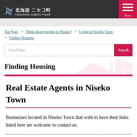
Menu
Top Page
Think about moving to Niseko?
Living in Niseko Town
Finding Housing
 · Events
Search
about moving to Niseko?
Finding Housing
tional Exchange
Real Estate Agents in Niseko
dministration · Town Development
Town
ation
Businesses located in Niseko Town that wish to have their links
 Volunteering
listed here are welcome to contact us.