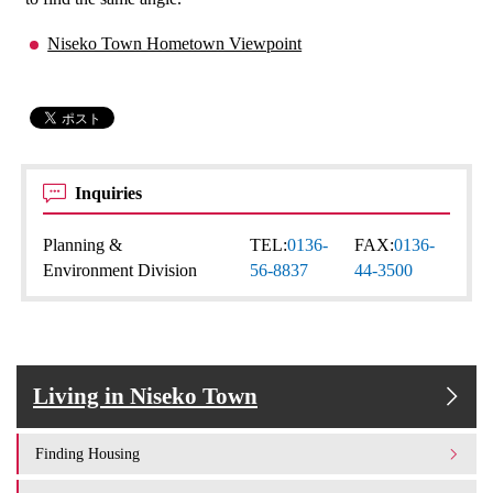
Niseko Town Hometown Viewpoint
Inquiries
Planning &
TEL:
0136-
FAX:
0136-
Environment Division
56-8837
44-3500
Living in Niseko Town
Finding Housing