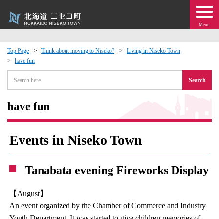
Menu
Top Page
Think about moving to Niseko?
Living in Niseko Town
have fun
 · Events
Search
about moving to Niseko?
have fun
tional Exchange
Events in Niseko Town
dministration · Town Development
Tanabata evening Fireworks Display
ation
【August】
 Volunteering
An event organized by the Chamber of Commerce and Industry
Youth Department. It was started to give children memories of