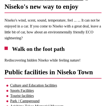
Niseko's new way to enjoy
Niseko's wind, scent, sound, temperature, feel ... ... It can not be
enjoyed in a car. If you come to Niseko with a great deal, leave a
little bit of car, how about an environmentally friendly ECO
sightseeing?
Walk on the foot path
Rediscovering hidden Niseko while feeling nature!
Public facilities in Niseko Town
Culture and Education facilities
Sports Facilities
Tourist facilities
Park / Campground