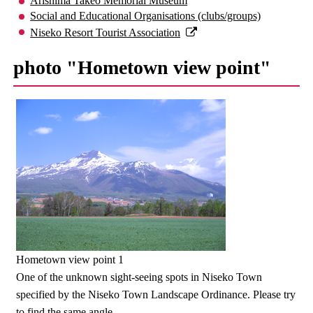
Arishima Takeo Memorial Museum
Social and Educational Organisations (clubs/groups)
Niseko Resort Tourist Association
photo "Hometown view point"
Hometown view point 1
One of the unknown sight-seeing spots in Niseko Town
specified by the Niseko Town Landscape Ordinance. Please try
to find the same angle.