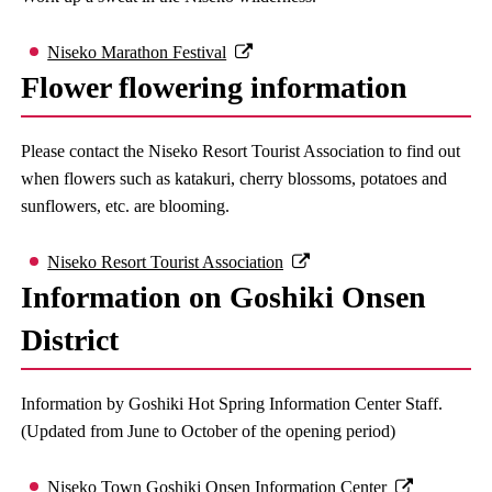
Niseko Marathon Festival
Flower flowering information
Please contact the Niseko Resort Tourist Association to find out
when flowers such as katakuri, cherry blossoms, potatoes and
sunflowers, etc. are blooming.
Niseko Resort Tourist Association
Information on Goshiki Onsen
District
Information by Goshiki Hot Spring Information Center Staff.
(Updated from June to October of the opening period)
Niseko Town Goshiki Onsen Information Center