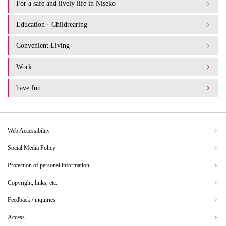
For a safe and lively life in Niseko
Education · Childrearing
Convenient Living
Work
have fun
Web Accessibility
Social Media Policy
Protection of personal information
Copyright, links, etc.
Feedback / inquiries
Access