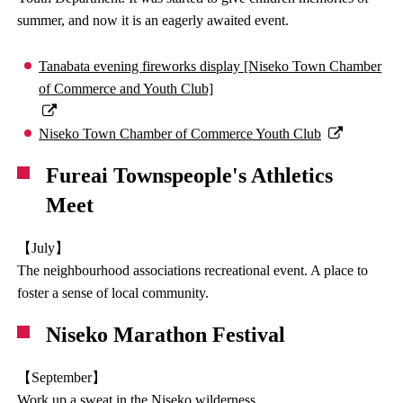
summer, and now it is an eagerly awaited event.
Tanabata evening fireworks display [Niseko Town Chamber
of Commerce and Youth Club]
Niseko Town Chamber of Commerce Youth Club
Fureai Townspeople's Athletics
Meet
【July】
The neighbourhood associations recreational event. A place to
foster a sense of local community.
Niseko Marathon Festival
【September】
Work up a sweat in the Niseko wilderness.