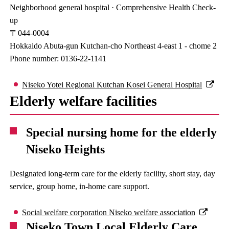
Neighborhood general hospital · Comprehensive Health Check-
up
〒044-0004
Hokkaido Abuta-gun Kutchan-cho Northeast 4-east 1 - chome 2
Phone number: 0136-22-1141
Niseko Yotei Regional Kutchan Kosei General Hospital
Elderly welfare facilities
Special nursing home for the elderly
Niseko Heights
Designated long-term care for the elderly facility, short stay, day
service, group home, in-home care support.
Social welfare corporation Niseko welfare association
Niseko Town Local Elderly Care