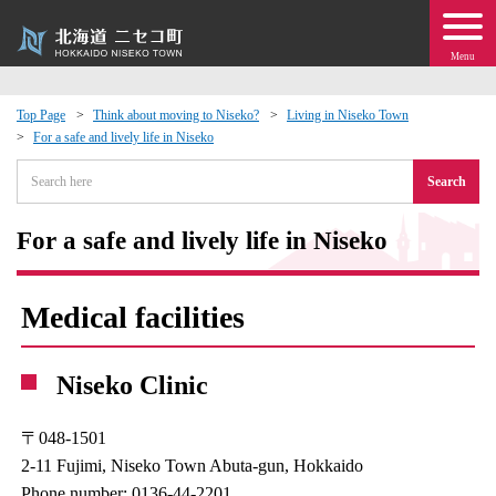
Menu
Top Page
Think about moving to Niseko?
Living in Niseko Town
For a safe and lively life in Niseko
 · Events
Search
about moving to Niseko?
For a safe and lively life in Niseko
tional Exchange
Medical facilities
dministration · Town Development
Niseko Clinic
ation
〒048-1501
 Volunteering
2-11 Fujimi, Niseko Town Abuta-gun, Hokkaido
Phone number: 0136-44-2201