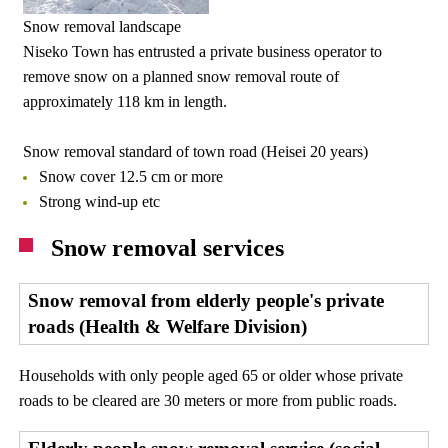
Snow removal landscape
Niseko Town has entrusted a private business operator to
remove snow on a planned snow removal route of
approximately 118 km in length.
Snow removal standard of town road (Heisei 20 years)
Snow cover 12.5 cm or more
Strong wind-up etc
Snow removal services
Snow removal from elderly people's private
roads (Health & Welfare Division)
Households with only people aged 65 or older whose private
roads to be cleared are 30 meters or more from public roads.