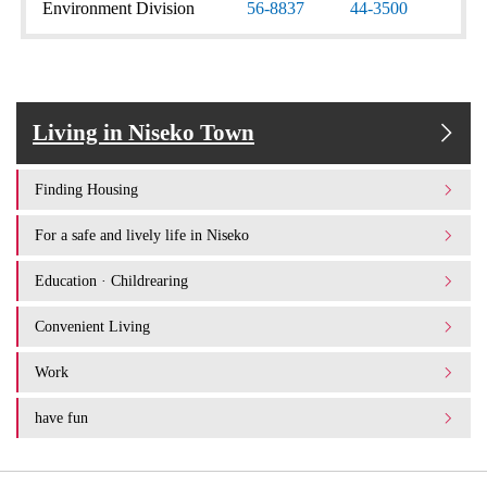
Environment Division
56-8837
44-3500
Living in Niseko Town
Finding Housing
For a safe and lively life in Niseko
Education · Childrearing
Convenient Living
Work
have fun