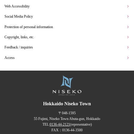
Web Accessibility
Social Media Policy
Protection of personal information
Copyright, links, etc.
Feedback / inquiries
Access
Hokkaido Niseko Town
〒048-1595
55 Fujimi, Niseko Town Abuta-gun, Hokkaido
TEL:
0136-44-2121
(representative)
FAX：0136-44-3500