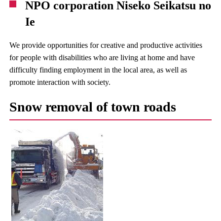
NPO corporation Niseko Seikatsu no
Ie
We provide opportunities for creative and productive activities
for people with disabilities who are living at home and have
difficulty finding employment in the local area, as well as
promote interaction with society.
Snow removal of town roads