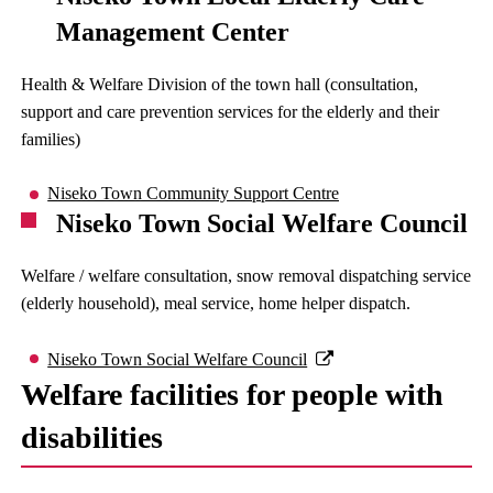
Management Center
Health & Welfare Division of the town hall (consultation,
support and care prevention services for the elderly and their
families)
Niseko Town Community Support Centre
Niseko Town Social Welfare Council
Welfare / welfare consultation, snow removal dispatching service
(elderly household), meal service, home helper dispatch.
Niseko Town Social Welfare Council
Welfare facilities for people with
disabilities