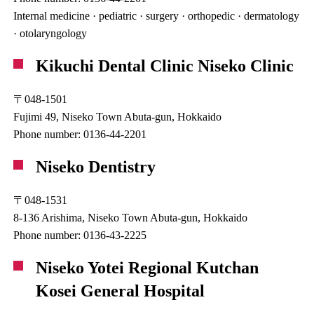
Internal medicine · pediatric · surgery · orthopedic · dermatology
· otolaryngology
Kikuchi Dental Clinic Niseko Clinic
〒048-1501
Fujimi 49, Niseko Town Abuta-gun, Hokkaido
Phone number: 0136-44-2201
Niseko Dentistry
〒048-1531
8-136 Arishima, Niseko Town Abuta-gun, Hokkaido
Phone number: 0136-43-2225
Niseko Yotei Regional Kutchan
Kosei General Hospital