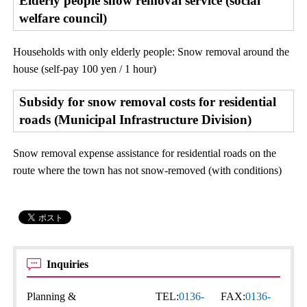
Elderly people snow removal service (social
welfare council)
Households with only elderly people: Snow removal around the
house (self-pay 100 yen / 1 hour)
Subsidy for snow removal costs for residential
roads (Municipal Infrastructure Division)
Snow removal expense assistance for residential roads on the
route where the town has not snow-removed (with conditions)
Inquiries
Planning &
TEL:
0136-
FAX:
0136-