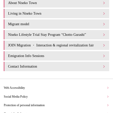
About Niseko Town
Living in Niseko Town
Migrant model
Niseko Lifestyle Trial Stay Program “Chotto Gurashi”
JOIN Migration ・ Interaction & regional revitalization fair
Emigration Info Sessions
Contact Information
Web Accessibility
Social Media Policy
Protection of personal information