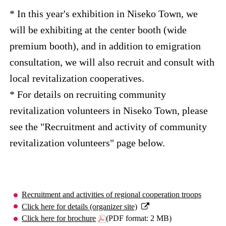
* In this year's exhibition in Niseko Town, we
will be exhibiting at the center booth (wide
premium booth), and in addition to emigration
consultation, we will also recruit and consult with
local revitalization cooperatives.
* For details on recruiting community
revitalization volunteers in Niseko Town, please
see the "Recruitment and activity of community
revitalization volunteers" page below.
Recruitment and activities of regional cooperation troops
Click here for details (organizer site)
Click here for brochure
(PDF format: 2 MB)