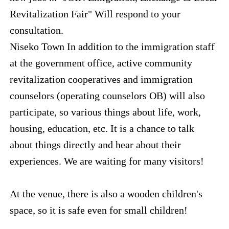
Revitalization Fair" Will respond to your
consultation.
Niseko Town In addition to the immigration staff
at the government office, active community
revitalization cooperatives and immigration
counselors (operating counselors OB) will also
participate, so various things about life, work,
housing, education, etc. It is a chance to talk
about things directly and hear about their
experiences. We are waiting for many visitors!
At the venue, there is also a wooden children's
space, so it is safe even for small children!