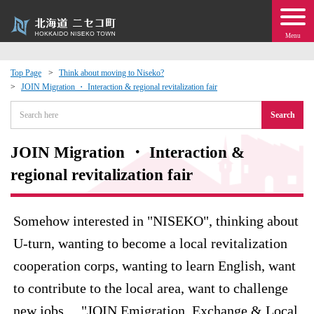
Menu
Top Page
Think about moving to Niseko?
JOIN Migration ・ Interaction & regional revitalization fair
 · Events
Search
about moving to Niseko?
JOIN Migration ・ Interaction &
tional Exchange
regional revitalization fair
dministration · Town Development
Somehow interested in "NISEKO", thinking about
U-turn, wanting to become a local revitalization
ation
cooperation corps, wanting to learn English, want
 Volunteering
to contribute to the local area, want to challenge
new jobs ... "JOIN Emigration, Exchange & Local