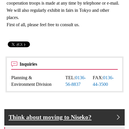
cooperation troops is made at any time by telephone or e-mail.
We will also regularly exhibit in fairs in Tokyo and other
places.
First of all, please feel free to consult us.
Inquiries
Planning &
TEL:
0136-
FAX:
0136-
Environment Division
56-8837
44-3500
Think about moving to Niseko?