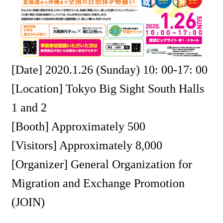
[Date] 2020.1.26 (Sunday) 10: 00-17: 00
[Location] Tokyo Big Sight South Halls
1 and 2
[Booth] Approximately 500
[Visitors] Approximately 8,000
[Organizer] General Organization for
Migration and Exchange Promotion
(JOIN)