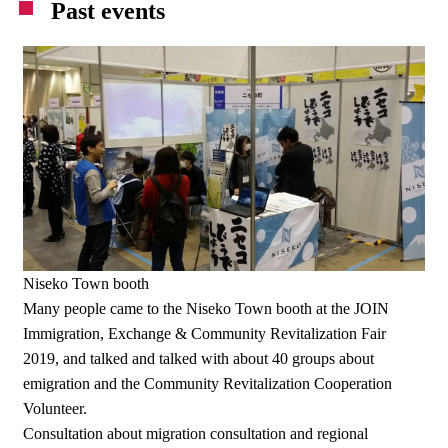
Past events
Niseko Town booth
Many people came to the Niseko Town booth at the JOIN
Immigration, Exchange & Community Revitalization Fair
2019, and talked and talked with about 40 groups about
emigration and the Community Revitalization Cooperation
Volunteer.
Consultation about migration consultation and regional