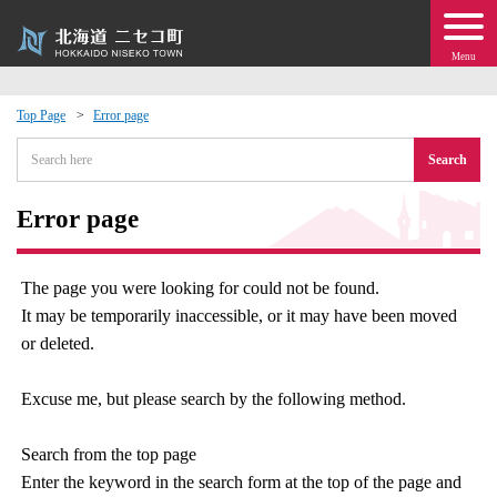
Menu
Top Page
Error page
 · Events
Search
about moving to Niseko?
Error page
tional Exchange
The page you were looking for could not be found.
It may be temporarily inaccessible, or it may have been moved
dministration · Town Development
or deleted.
ation
Excuse me, but please search by the following method.
 Volunteering
Search from the top page
Enter the keyword in the search form at the top of the page and