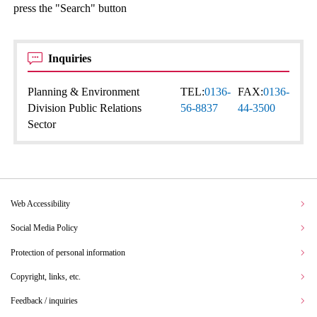
press the "Search" button
Inquiries
Planning & Environment
TEL:
0136-
FAX:
0136-
Division Public Relations
56-8837
44-3500
Sector
Web Accessibility
Social Media Policy
Protection of personal information
Copyright, links, etc.
Feedback / inquiries