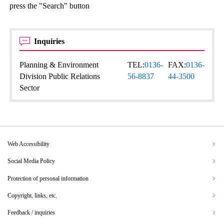
press the "Search" button
Inquiries
Planning & Environment
TEL:
0136-
FAX:
0136-
Division Public Relations
56-8837
44-3500
Sector
Web Accessibility
Social Media Policy
Protection of personal information
Copyright, links, etc.
Feedback / inquiries