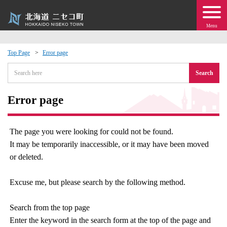
Menu
Top Page
Error page
 · Events
Search
about moving to Niseko?
Error page
tional Exchange
The page you were looking for could not be found.
It may be temporarily inaccessible, or it may have been moved
dministration · Town Development
or deleted.
ation
Excuse me, but please search by the following method.
 Volunteering
Search from the top page
Enter the keyword in the search form at the top of the page and