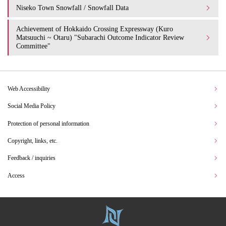
Niseko Town Snowfall / Snowfall Data
Achievement of Hokkaido Crossing Expressway (Kuro
Matsuuchi ~ Otaru) "Subarachi Outcome Indicator Review
Committee"
Web Accessibility
Social Media Policy
Protection of personal information
Copyright, links, etc.
Feedback / inquiries
Access