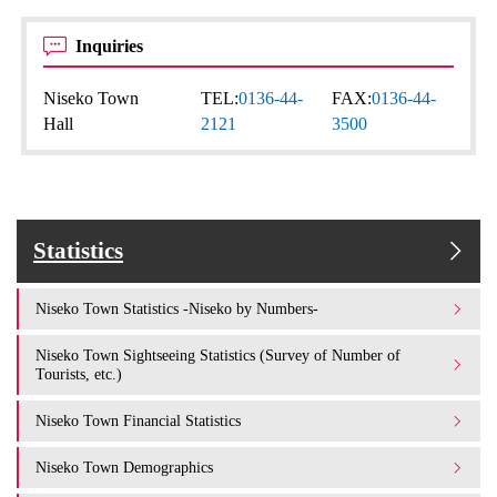
Inquiries
Niseko Town
TEL:
0136-44-
FAX:
0136-44-
Hall
2121
3500
Statistics
Niseko Town Statistics -Niseko by Numbers-
Niseko Town Sightseeing Statistics (Survey of Number of
Tourists, etc.)
Niseko Town Financial Statistics
Niseko Town Demographics