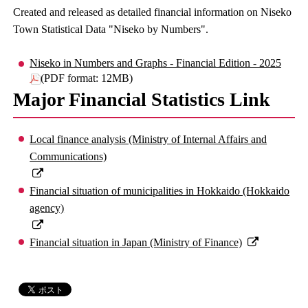
Created and released as detailed financial information on Niseko
Town Statistical Data "Niseko by Numbers".
Niseko in Numbers and Graphs - Financial Edition - 2025
(PDF format: 12MB)
Major Financial Statistics Link
Local finance analysis (Ministry of Internal Affairs and
Communications)
Financial situation of municipalities in Hokkaido (Hokkaido
agency)
Financial situation in Japan (Ministry of Finance)