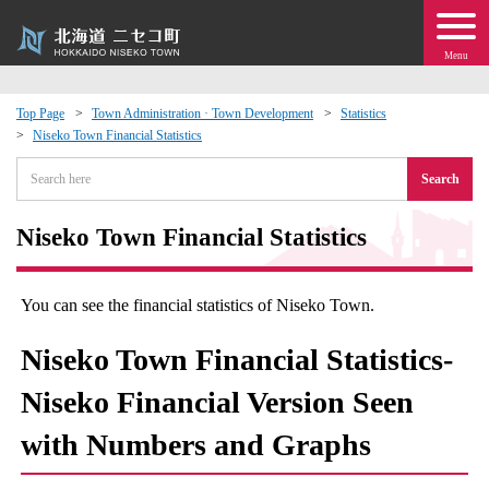
Menu
Top Page
Town Administration · Town Development
Statistics
Niseko Town Financial Statistics
 · Events
Search
about moving to Niseko?
Niseko Town Financial Statistics
tional Exchange
You can see the financial statistics of Niseko Town.
dministration · Town Development
Niseko Town Financial Statistics-
ation
Niseko Financial Version Seen
with Numbers and Graphs
 Volunteering