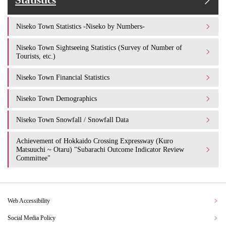
Statistics
Niseko Town Statistics -Niseko by Numbers-
Niseko Town Sightseeing Statistics (Survey of Number of
Tourists, etc.)
Niseko Town Financial Statistics
Niseko Town Demographics
Niseko Town Snowfall / Snowfall Data
Achievement of Hokkaido Crossing Expressway (Kuro
Matsuuchi ~ Otaru) "Subarachi Outcome Indicator Review
Committee"
Web Accessibility
Social Media Policy