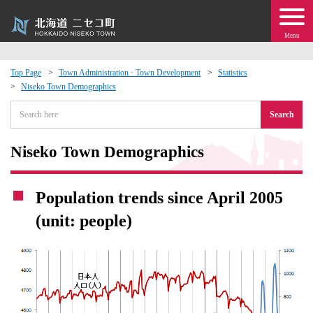
Menu
Top Page
Town Administration · Town Development
Statistics
Niseko Town Demographics
 · Events
Search
about moving to Niseko?
Niseko Town Demographics
tional Exchange
Population trends since April 2005
dministration · Town Development
(unit: people)
ation
 Volunteering