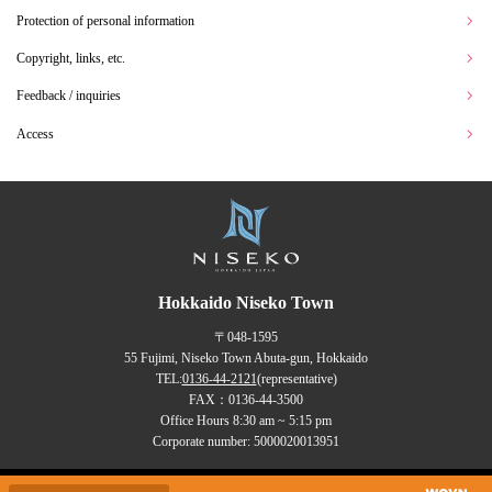
Protection of personal information
Copyright, links, etc.
Feedback / inquiries
Access
Hokkaido Niseko Town
〒048-1595
55 Fujimi, Niseko Town Abuta-gun, Hokkaido
TEL:
0136-44-2121
(representative)
FAX：0136-44-3500
Office Hours 8:30 am ~ 5:15 pm
Corporate number: 5000020013951
Copyrights (C) NISEKO Town