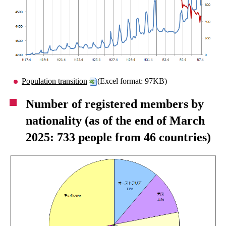
Population transition
(Excel format: 97KB)
Number of registered members by
nationality (as of the end of March
2025: 733 people from 46 countries)