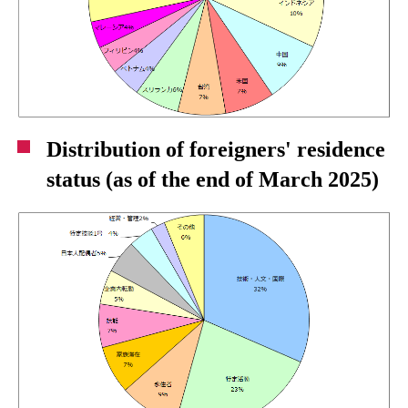
Distribution of foreigners' residence
status (as of the end of March 2025)