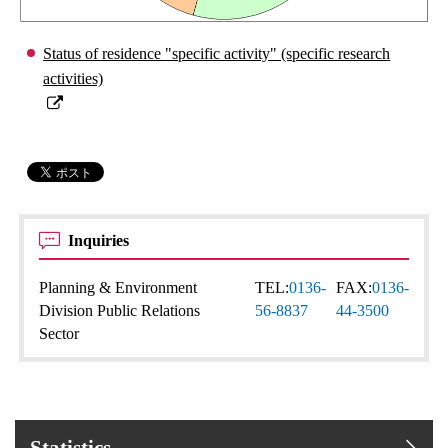
Status of residence "specific activity" (specific research
activities)
Inquiries
Planning & Environment
TEL:
0136-
FAX:
0136-
Division Public Relations
56-8837
44-3500
Sector