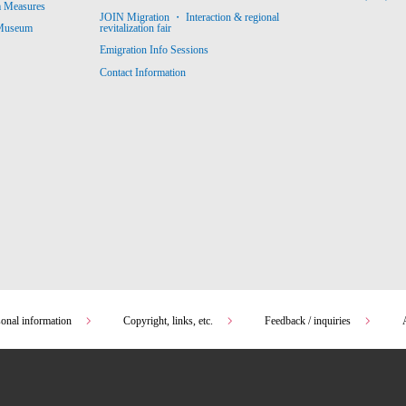
m Measures
JOIN Migration ・ Interaction & regional
revitalization fair
 Museum
Emigration Info Sessions
Contact Information
sonal information
Copyright, links, etc.
Feedback / inquiries