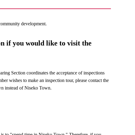
g community development.
 if you would like to visit the
earing Section coordinates the acceptance of inspections
mber wishes to make an inspection tour, please contact the
wn instead of Niseko Town.
 is to "spend time in Niseko Town." Therefore, if you