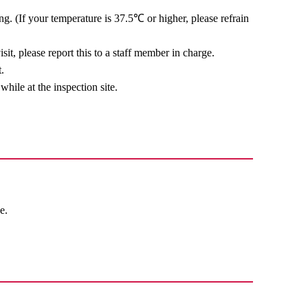
ing. (If your temperature is 37.5℃ or higher, please refrain
sit, please report this to a staff member in charge.
.
while at the inspection site.
e.