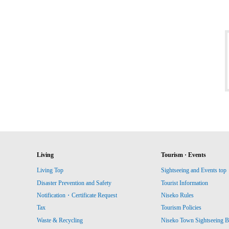
Living
Tourism · Events
Living Top
Sightseeing and Events top
Disaster Prevention and Safety
Tourist Information
Notification・Certificate Request
Niseko Rules
Tax
Tourism Policies
Waste & Recycling
Niseko Town Sightseeing B