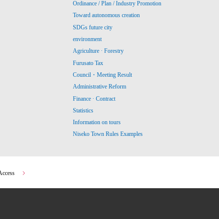
Ordinance / Plan / Industry Promotion
Toward autonomous creation
SDGs future city
environment
Agriculture · Forestry
Furusato Tax
Council・Meeting Result
Administrative Reform
Finance · Contract
Statistics
Information on tours
Niseko Town Rules Examples
Access