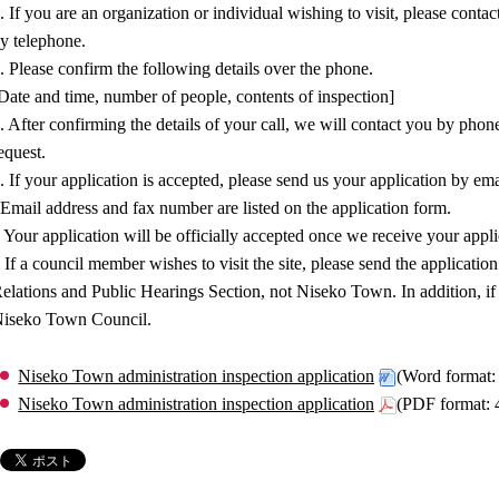
. If you are an organization or individual wishing to visit, please con
y telephone.
. Please confirm the following details over the phone.
Date and time, number of people, contents of inspection]
. After confirming the details of your call, we will contact you by pho
equest.
. If your application is accepted, please send us your application by ema
Email address and fax number are listed on the application form.
 Your application will be officially accepted once we receive your appl
 If a council member wishes to visit the site, please send the applica
elations and Public Hearings Section, not Niseko Town. In addition, if
iseko Town Council.
Niseko Town administration inspection application
(Word format
Niseko Town administration inspection application
(PDF format: