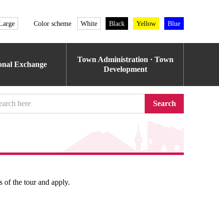
Large
Color scheme
White
Black
Yellow
Blue
Town Administration · Town
ional Exchange
Development
Search
s of the tour and apply.