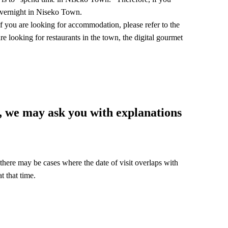
 overnight in Niseko Town.
f you are looking for accommodation, please refer to the
re looking for restaurants in the town, the digital gourmet
, we may ask you with explanations
 there may be cases where the date of visit overlaps with
t that time.