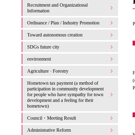
Recruitment and Organizational
Information
Ordinance / Plan / Industry Promotion
P
Toward autonomous creation
SDGs future city
environment
Agriculture · Forestry
F
(
Hometown tax payment (a method of
P
participation in community development
for people who have sympathy for town
development and a feeling for their
hometown)
Council・Meeting Result
Administrative Reform
W