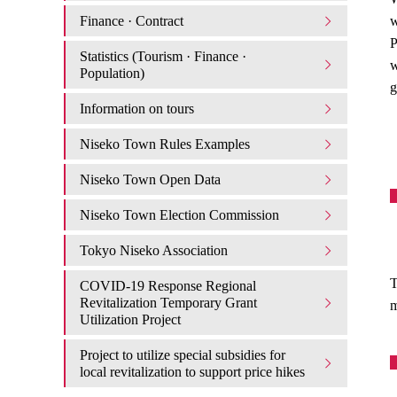
Finance · Contract
w
P
Statistics (Tourism · Finance ·
w
Population)
g
Information on tours
Niseko Town Rules Examples
Niseko Town Open Data
Niseko Town Election Commission
Tokyo Niseko Association
T
COVID-19 Response Regional
Revitalization Temporary Grant
m
Utilization Project
Project to utilize special subsidies for
local revitalization to support price hikes