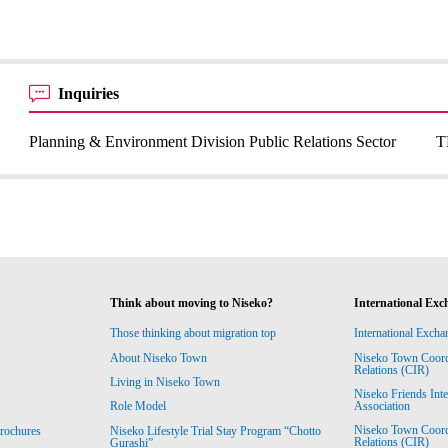
Inquiries
Planning & Environment Division Public Relations Sector
T
Think about moving to Niseko?
International Exc
Those thinking about migration top
International Excha
About Niseko Town
Niseko Town Coordin
Relations (CIR)
Living in Niseko Town
Niseko Friends Int
Association
Role Model
Niseko Town Coordin
rochures
Niseko Lifestyle Trial Stay Program “Chotto
Relations (CIR)
Gurashi”