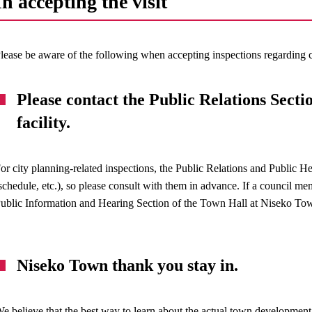
In accepting the visit
lease be aware of the following when accepting inspections regardin
Please contact the Public Relations Section
facility.
or city planning-related inspections, the Public Relations and Public H
schedule, etc.), so please consult with them in advance. If a council me
ublic Information and Hearing Section of the Town Hall at Niseko To
Niseko Town thank you stay in.
e believe that the best way to learn about the actual town development