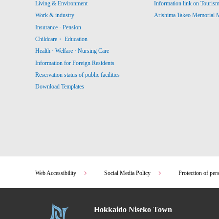
Living & Environment
Information link on Touris
Work & industry
Arishima Takeo Memorial
Insurance · Pension
Childcare・ Education
Health · Welfare · Nursing Care
Information for Foreign Residents
Reservation status of public facilities
Download Templates
Web Accessibility
Social Media Policy
Protection of per
Hokkaido Niseko Town