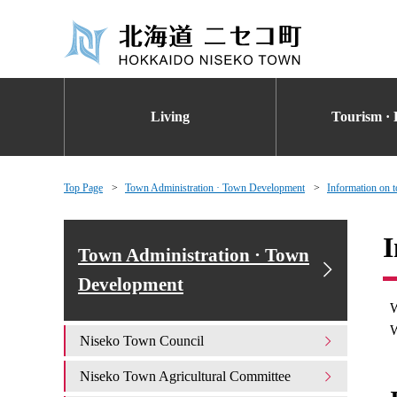
Living
Tourism · 
Top Page
Town Administration · Town Development
Information on t
I
Town Administration · Town
Development
W
W
Niseko Town Council
Niseko Town Agricultural Committee