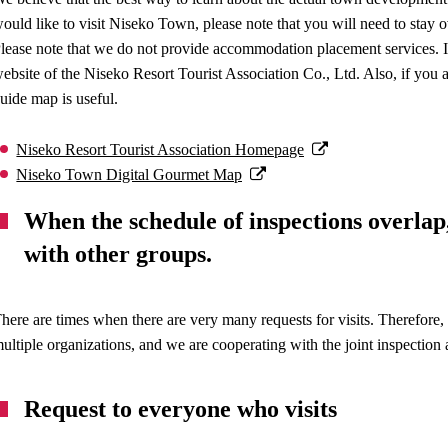
ould like to visit Niseko Town, please note that you will need to stay
lease note that we do not provide accommodation placement services. I
ebsite of the Niseko Resort Tourist Association Co., Ltd. Also, if you a
uide map is useful.
Niseko Resort Tourist Association Homepage
Niseko Town Digital Gourmet Map
When the schedule of inspections overlap
with other groups.
here are times when there are very many requests for visits. Therefore,
ultiple organizations, and we are cooperating with the joint inspection a
Request to everyone who visits