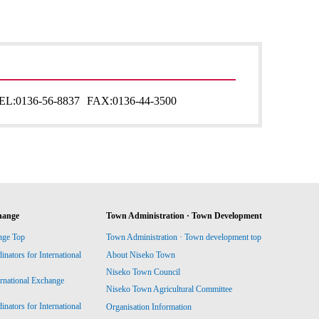
EL:
0136-56-8837
FAX:
0136-44-3500
hange
Town Administration · Town Development
nge Top
Town Administration · Town development top
ators for International
About Niseko Town
Niseko Town Council
ernational Exchange
Niseko Town Agricultural Committee
ators for International
Organisation Information