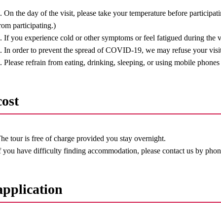
. On the day of the visit, please take your temperature before participat
rom participating.)
. If you experience cold or other symptoms or feel fatigued during the vi
. In order to prevent the spread of COVID-19, we may refuse your visit
. Please refrain from eating, drinking, sleeping, or using mobile phones 
cost
he tour is free of charge provided you stay overnight.
f you have difficulty finding accommodation, please contact us by phon
application