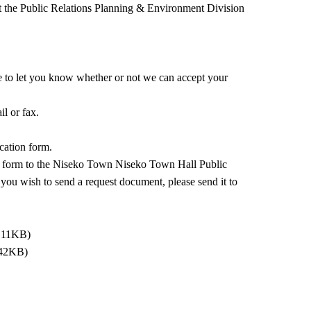
tact the Public Relations Planning & Environment Division
ne to let you know whether or not we can accept your
il or fax.
ication form.
tion form to the Niseko Town Niseko Town Hall Public
 you wish to send a request document, please send it to
: 11KB)
 42KB)