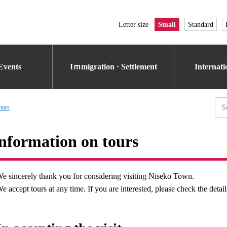
Letter size
Small
Standard
Events
Iｍmigration · Settlement
Internat
ours
nformation on tours
e sincerely thank you for considering visiting Niseko Town.
e accept tours at any time. If you are interested, please check the detail