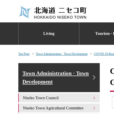
Living
Tourism · 
Top Page
Town Administration · Town Development
COVID-19 Respon
C
Town Administration · Town
G
Development
Niseko Town Council
Niseko Town Agricultural Committee