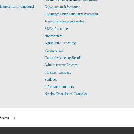
ators for International
Organisation Information
Ordinance / Plan / Industry Promotion
Toward autonomous creation
SDGs future city
environment
Agriculture · Forestry
Furusato Tax
Council・Meeting Result
Administrative Reform
Finance · Contract
Statistics
Information on tours
Niseko Town Rules Examples
Access