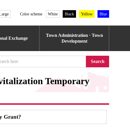
Large
Color scheme
White
Black
Yellow
Blue
Town Administration · Town
ional Exchange
Development
Search
italization Temporary
ry Grant?