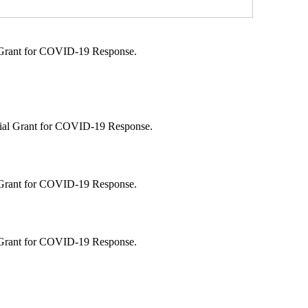
l Grant for COVID-19 Response.
ecial Grant for COVID-19 Response.
l Grant for COVID-19 Response.
l Grant for COVID-19 Response.