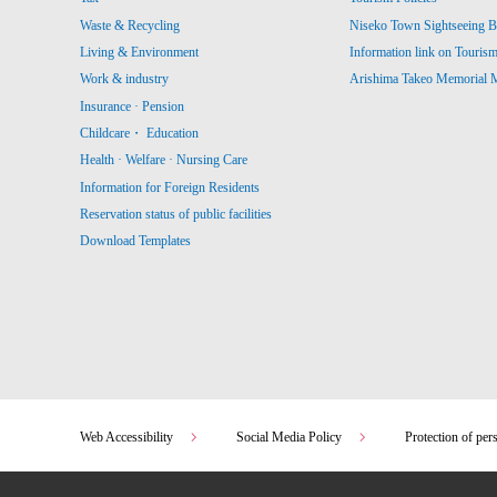
Waste & Recycling
Niseko Town Sightseeing B
Living & Environment
Information link on Touris
Work & industry
Arishima Takeo Memorial
Insurance · Pension
Childcare・ Education
Health · Welfare · Nursing Care
Information for Foreign Residents
Reservation status of public facilities
Download Templates
Web Accessibility
Social Media Policy
Protection of per