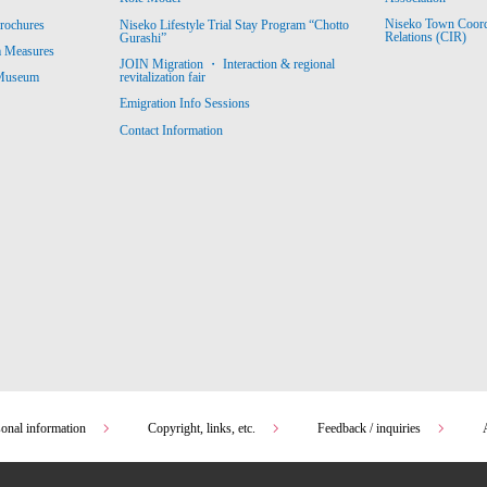
Niseko Town Coordin
rochures
Niseko Lifestyle Trial Stay Program “Chotto
Relations (CIR)
Gurashi”
m Measures
JOIN Migration ・ Interaction & regional
revitalization fair
 Museum
Emigration Info Sessions
Contact Information
sonal information
Copyright, links, etc.
Feedback / inquiries