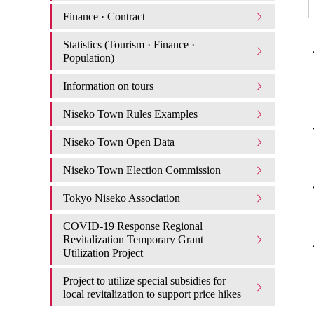
Finance · Contract
Statistics (Tourism · Finance ·
・
Population)
Information on tours
Niseko Town Rules Examples
・
Niseko Town Open Data
Niseko Town Election Commission
・
Tokyo Niseko Association
COVID-19 Response Regional
Revitalization Temporary Grant
・
Utilization Project
Project to utilize special subsidies for
local revitalization to support price hikes