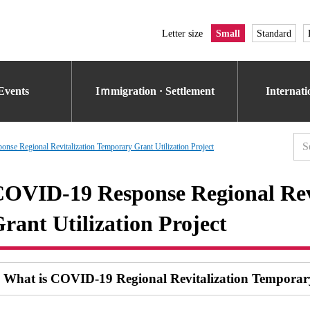
Letter size
Small
Standard
Events
Iｍmigration · Settlement
Internat
se Regional Revitalization Temporary Grant Utilization Project
OVID-19 Response Regional Rev
rant Utilization Project
What is COVID-19 Regional Revitalization Tempora