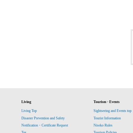
Living
Tourism · Events
Living Top
Sightseeing and Events top
Disaster Prevention and Safety
Tourist Information
Notification・Certificate Request
Niseko Rules
Tax
Tourism Policies