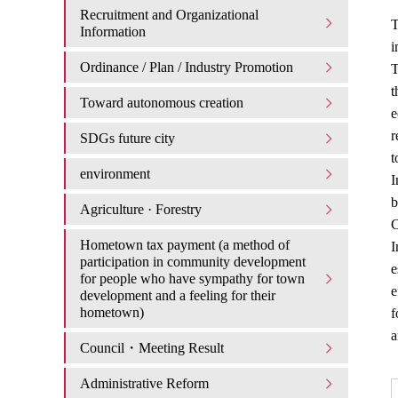
Recruitment and Organizational
T
Information
i
Ordinance / Plan / Industry Promotion
T
t
Toward autonomous creation
e
r
SDGs future city
t
environment
I
b
Agriculture · Forestry
Hometown tax payment (a method of
I
participation in community development
e
for people who have sympathy for town
e
development and a feeling for their
hometown)
f
a
Council・Meeting Result
Administrative Reform