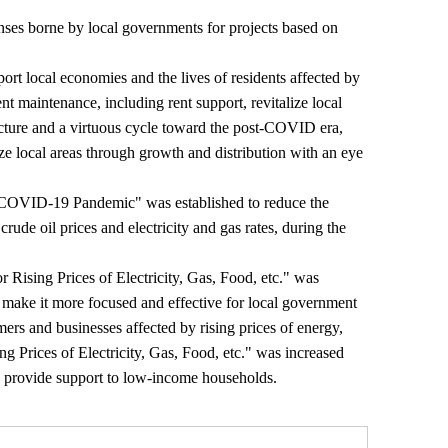
nses borne by local governments for projects based on
ort local economies and the lives of residents affected by
t maintenance, including rent support, revitalize local
ructure and a virtuous cycle toward the post-COVID era,
ze local areas through growth and distribution with an eye
e COVID-19 Pandemic" was established to reduce the
rude oil prices and electricity and gas rates, during the
r Rising Prices of Electricity, Gas, Food, etc." was
o make it more focused and effective for local government
mers and businesses affected by rising prices of energy,
ng Prices of Electricity, Gas, Food, etc." was increased
provide support to low-income households.