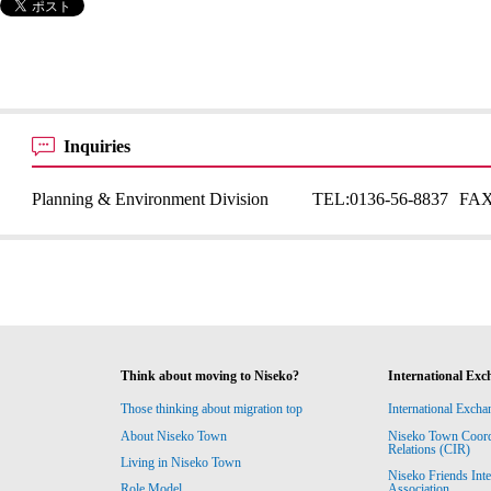
Inquiries
Planning & Environment Division
TEL:
0136-56-8837
FAX
Think about moving to Niseko?
International Exc
Those thinking about migration top
International Excha
About Niseko Town
Niseko Town Coordin
Relations (CIR)
Living in Niseko Town
Niseko Friends Int
Association
Role Model