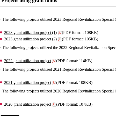
Projects using grant funds
The following projects utilized 2023 Regional Revitalization Specia
2023 grant utilization project (1)
(PDF format: 108KB)
2023 grant utilization project (2)
(PDF format: 105KB)
The following projects utilized the 2022 Regional Revitalization Sp
2022 grant utilization project
(PDF format: 114KB)
The following projects utilized 2021 Regional Revitalization Specia
2021 grant utilization project
(PDF format: 108KB)
The following projects utilized 2020 Regional Revitalization Specia
2020 grant utilization project
(PDF format: 107KB)