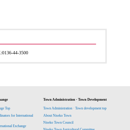
:
0136-44-3500
hange
Town Administration · Town Development
nge Top
Town Administration · Town development top
ators for International
About Niseko Town
Niseko Town Council
ernational Exchange
Niseko Town Agricultural Committee