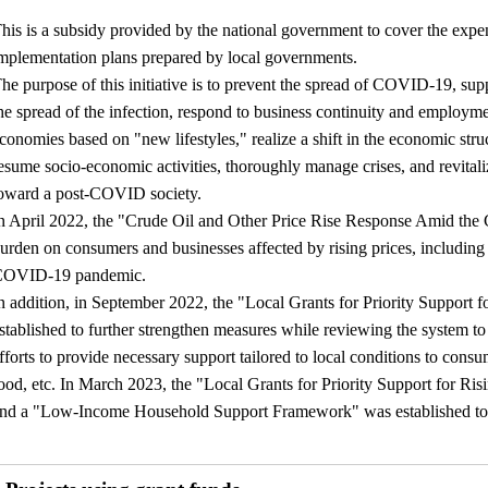
his is a subsidy provided by the national government to cover the expe
mplementation plans prepared by local governments.
he purpose of this initiative is to prevent the spread of COVID-19, supp
he spread of the infection, respond to business continuity and employmen
conomies based on "new lifestyles," realize a shift in the economic st
esume socio-economic activities, thoroughly manage crises, and revitali
oward a post-COVID society.
n April 2022, the "Crude Oil and Other Price Rise Response Amid th
urden on consumers and businesses affected by rising prices, including c
COVID-19 pandemic.
n addition, in September 2022, the "Local Grants for Priority Support fo
stablished to further strengthen measures while reviewing the system t
fforts to provide necessary support tailored to local conditions to consu
ood, etc. In March 2023, the "Local Grants for Priority Support for Risi
nd a "Low-Income Household Support Framework" was established to 