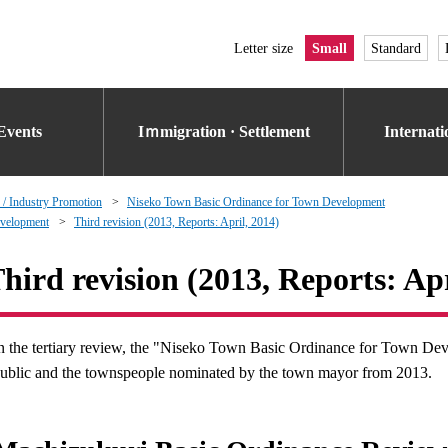
Letter size
Small
Standard
Events
Iｍmigration · Settlement
Internat
 / Industry Promotion
Niseko Town Basic Ordinance for Town Development
evelopment
Third revision (2013, Reports: April, 2014)
hird revision (2013, Reports: Apr
n the tertiary review, the "Niseko Town Basic Ordinance for Town D
ublic and the townspeople nominated by the town mayor from 2013.