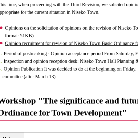
his time, when proceeding with the Third Revision, we solicited opini
ppropriate for the current situation in Niseko Town.
Opinions on the solicitation of opinions on the revision of Nisek
format: 51KB)
Opinion recruitment for revision of Niseko Town Basic Ordinance
Period of postmarking · Opinion acceptance period From Saturday, Fe
Inspection and opinion reception desk: Niseko Town Hall Planning
Opinion Publication It was decided to do at the beginning on Friday,
committee (after March 13).
Workshop "The significance and futu
Ordinance for Town Development"