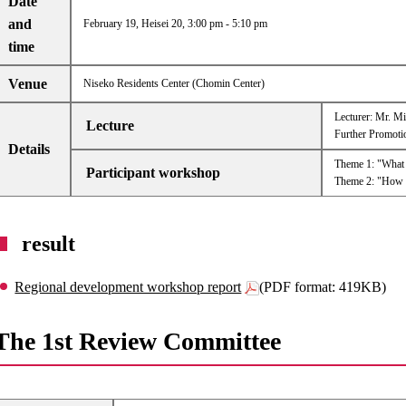
Date
and
February 19, Heisei 20, 3:00 pm - 5:10 pm
time
Venue
Niseko Residents Center (Chomin Center)
Lecturer: Mr. Mi
Lecture
Further Promoti
Details
Theme 1: "What I
Participant workshop
Theme 2: "How sh
result
Regional development workshop report
(PDF format: 419KB)
The 1st Review Committee