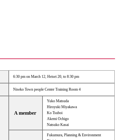
6:30 pm on March 12, Heisei 20, to 8:30 pm
Niseko Town people Center Training Room 4
Yuko Matsuda
Hiroyuki Miyakawa
A member
Ko Tsuboi
Akemi Ochigo
Natsuko Kasai
Fukumura, Planning & Environment