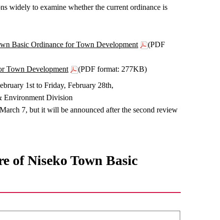
ons widely to examine whether the current ordinance is
o Town Basic Ordinance for Town Development
(PDF
 for Town Development
(PDF format: 277KB)
bruary 1st to Friday, February 28th,
 & Environment Division
 March 7, but it will be announced after the second review
re of Niseko Town Basic