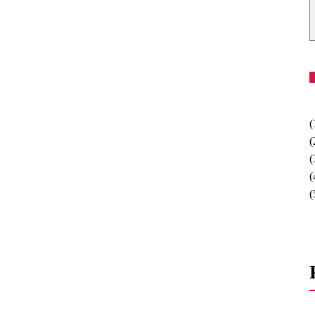
(
(
(
(
(