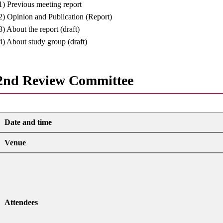
1) Previous meeting report
2) Opinion and Publication (Report)
3) About the report (draft)
4) About study group (draft)
2nd Review Committee
Date and time
Venue
Attendees