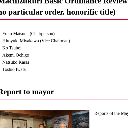
Machizukuri Basic Ordinance Review 
no particular order, honorific title)
Yuko Matsuda (Chairperson)
Hiroyuki Miyakawa (Vice Chairman)
Ko Tsuboi
Akemi Ochigo
Natsuko Kasai
Toshio Iwata
Report to mayor
Reports of the Ma