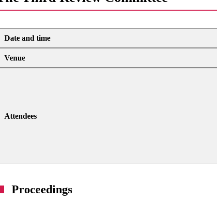
Date and time
Venue
Attendees
Proceedings