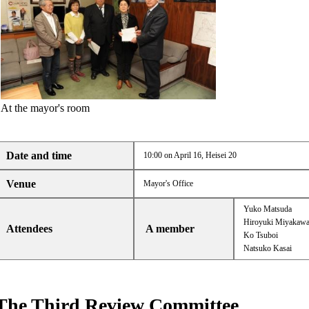
At the mayor's room
Date and time
10:00 on April 16, Heisei 20
Venue
Mayor's Office
Yuko Matsuda
Hiroyuki Miyakaw
Attendees
A member
Ko Tsuboi
Natsuko Kasai
The Third Review Committee