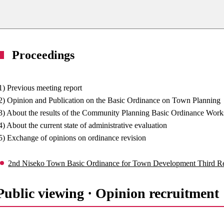
Proceedings
1) Previous meeting report
2) Opinion and Publication on the Basic Ordinance on Town Planning
3) About the results of the Community Planning Basic Ordinance Wor
4) About the current state of administrative evaluation
5) Exchange of opinions on ordinance revision
2nd Niseko Town Basic Ordinance for Town Development Third 
Public viewing · Opinion recruitme