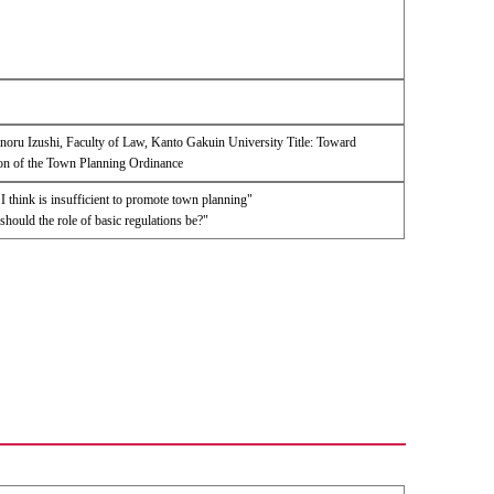
noru Izushi, Faculty of Law, Kanto Gakuin University Title: Toward
on of the Town Planning Ordinance
 think is insufficient to promote town planning"
ould the role of basic regulations be?"