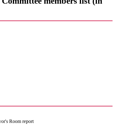
Committee members list (in
yor's Room report