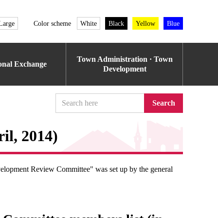
Large
Color scheme
White
Black
Yellow
Blue
Town Administration · Town
ional Exchange
Development
Search
il, 2014)
evelopment Review Committee" was set up by the general