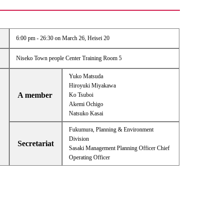
6:00 pm - 26:30 on March 26, Heisei 20
Niseko Town people Center Training Room 5
Yuko Matsuda
Hiroyuki Miyakawa
A member
Ko Tsuboi
Akemi Ochigo
Natsuko Kasai
Fukumura, Planning & Environment
Division
Secretariat
Sasaki Management Planning Officer Chief
Operating Officer