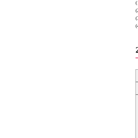
(
(
(
(