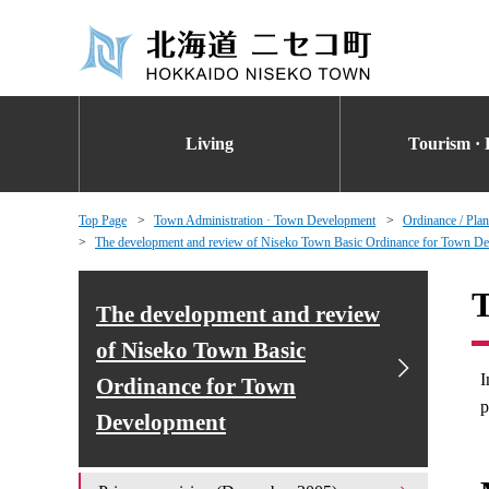
Living
Tourism · 
Top Page
Town Administration · Town Development
Ordinance / Plan
The development and review of Niseko Town Basic Ordinance for Town D
T
The development and review
of Niseko Town Basic
I
Ordinance for Town
p
Development