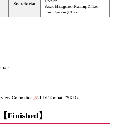
Division
Secretariat
Sasaki Management Planning Officer
Chief Operating Officer
kshop
Review Committee
(PDF format: 75KB)
nt 【Finished】