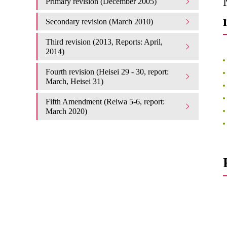
Primary revision (December 2005)
Secondary revision (March 2010)
Third revision (2013, Reports: April,
2014)
Fourth revision (Heisei 29 - 30, report:
March, Heisei 31)
Fifth Amendment (Reiwa 5-6, report:
March 2020)