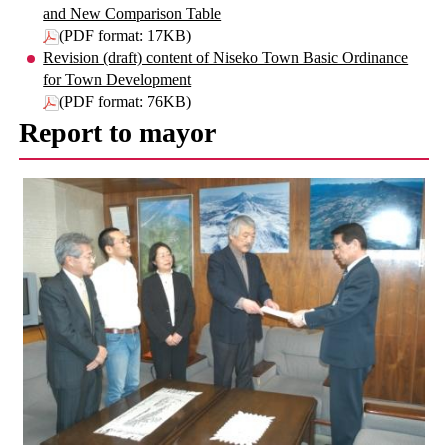
and New Comparison Table
(PDF format: 17KB)
Revision (draft) content of Niseko Town Basic Ordinance
for Town Development
(PDF format: 76KB)
Report to mayor