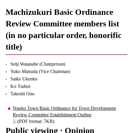
Machizukuri Basic Ordinance
Review Committee members list
(in no particular order, honorific
title)
Seiji Watanabe (Chairperson)
Yuko Matsuda (Vice Chairman)
Saiko Ukenko
Ko Tsuboi
Takeshi Ono
Niseko Town Basic Ordinance for Town Development
Review Committee Establishment Outline
(PDF format: 7KB)
Public viewing · Opinion