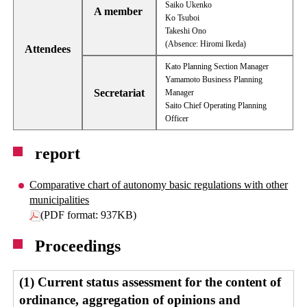
Saiko Ukenko
A member
Ko Tsuboi
Takeshi Ono
(Absence: Hiromi Ikeda)
Attendees
Kato Planning Section Manager
Yamamoto Business Planning
Secretariat
Manager
Saito Chief Operating Planning
Officer
report
Comparative chart of autonomy basic regulations with other
municipalities
(PDF format: 937KB)
Proceedings
(1) Current status assessment for the content of
ordinance, aggregation of opinions and