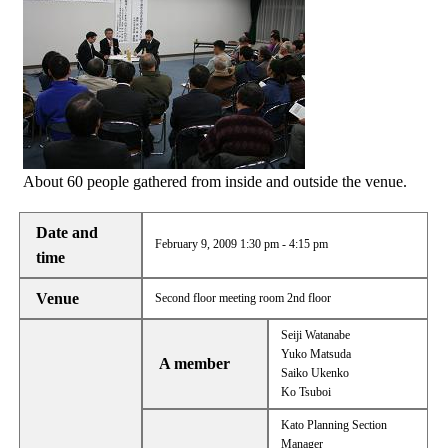
About 60 people gathered from inside and outside the venue.
Date and
February 9, 2009 1:30 pm - 4:15 pm
time
Venue
Second floor meeting room 2nd floor
Seiji Watanabe
Yuko Matsuda
A member
Saiko Ukenko
Ko Tsuboi
Kato Planning Section
Manager