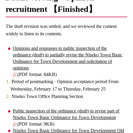
recruitment 【Finished】
The draft revision was settled, and we reviewed the content
widely to listen to its contents.
Opinions and responses to public inspection of the
ordinance (draft) to partially revise the Niseko Town Basic
Ordinance for Town Development and solicitation of
opinions
(PDF format: 84KB)
Period of postmarking · Opinion acceptance period From
Wednesday, February 17 to Thursday, February 25
Niseko Town Office Planning Section
Public inspection of the ordinance (draft) to revise part of
Niseko Town Basic Ordinance for Town Development
(PDF format: 9KB)
Niseko Town Basic Ordinance for Town Development Old