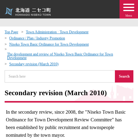
Menu
Top Page
Town Administration · Town Development
Ordinance / Plan / Industry Promotion
 · Events
Niseko Town Basic Ordinance for Town Development
The development and review of Niseko Town Basic Ordinance for Town
Development
about moving to Niseko?
Secondary revision (March 2010)
tional Exchange
Search
dministration · Town Development
Secondary revision (March 2010)
ation
In the secondary review, since 2008, the "Niseko Town Basic
Ordinance for Town Development Review Committee" has
 Volunteering
been established by public recruitment and townspeople
nominated by the town mayor.