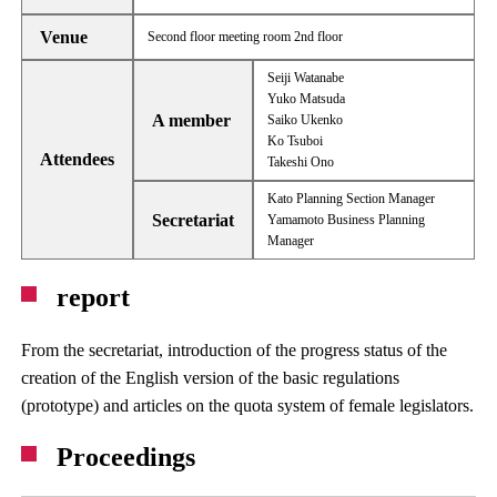
Venue
Second floor meeting room 2nd floor
Seiji Watanabe
Yuko Matsuda
A member
Saiko Ukenko
Ko Tsuboi
Attendees
Takeshi Ono
Kato Planning Section Manager
Secretariat
Yamamoto Business Planning
Manager
report
From the secretariat, introduction of the progress status of the
creation of the English version of the basic regulations
(prototype) and articles on the quota system of female legislators.
Proceedings