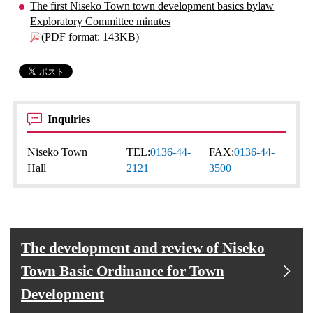
The first Niseko Town town development basics bylaw
Exploratory Committee minutes
(PDF format: 143KB)
Inquiries
Niseko Town
TEL:
0136-44-
FAX:
0136-44-
Hall
2121
3500
The development and review of Niseko
Town Basic Ordinance for Town
Development