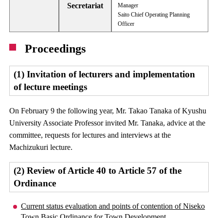
Secretariat
Manager
Saito Chief Operating Planning
Officer
Proceedings
(1) Invitation of lecturers and implementation
of lecture meetings
On February 9 the following year, Mr. Takao Tanaka of Kyushu
University Associate Professor invited Mr. Tanaka, advice at the
committee, requests for lectures and interviews at the
Machizukuri lecture.
(2) Review of Article 40 to Article 57 of the
Ordinance
Current status evaluation and points of contention of Niseko
Town Basic Ordinance for Town Development