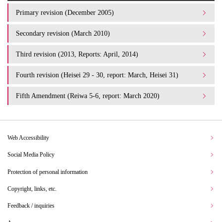
Primary revision (December 2005)
Secondary revision (March 2010)
Third revision (2013, Reports: April, 2014)
Fourth revision (Heisei 29 - 30, report: March, Heisei 31)
Fifth Amendment (Reiwa 5-6, report: March 2020)
Web Accessibility
Social Media Policy
Protection of personal information
Copyright, links, etc.
Feedback / inquiries