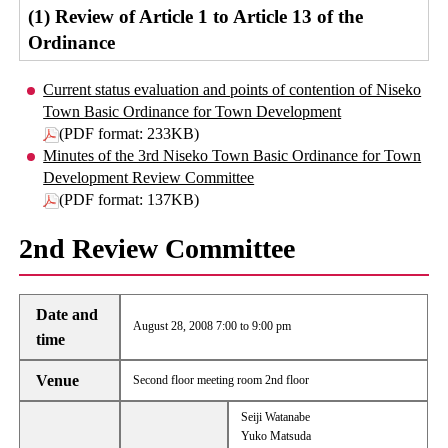
(1) Review of Article 1 to Article 13 of the
Ordinance
Current status evaluation and points of contention of Niseko
Town Basic Ordinance for Town Development
(PDF format: 233KB)
Minutes of the 3rd Niseko Town Basic Ordinance for Town
Development Review Committee
(PDF format: 137KB)
2nd Review Committee
Date and
August 28, 2008 7:00 to 9:00 pm
time
Venue
Second floor meeting room 2nd floor
Seiji Watanabe
Yuko Matsuda