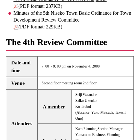
(PDF format: 237KB)
Minutes of the 5th Niseko Town Basic Ordinance for Town
Development Review Committee
(PDF format: 229KB)
The 4th Review Committee
Date and
7: 00 ~ 9: 00 pm on November 4, 2008
time
Venue
Second floor meeting room 2nd floor
Seiji Watanabe
Saiko Ukenko
A member
Ko Tsuboi
(Absence: Yuko Matsuda, Takeshi
Ono)
Attendees
Kato Planning Section Manager
Yamamoto Business Planning