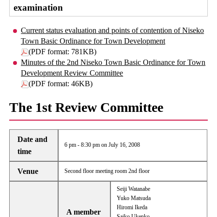
examination
Current status evaluation and points of contention of Niseko
Town Basic Ordinance for Town Development
(PDF format: 781KB)
Minutes of the 2nd Niseko Town Basic Ordinance for Town
Development Review Committee
(PDF format: 46KB)
The 1st Review Committee
Date and
6 pm - 8:30 pm on July 16, 2008
time
Venue
Second floor meeting room 2nd floor
Seiji Watanabe
Yuko Matsuda
Hiromi Ikeda
A member
Saiko Ukenko