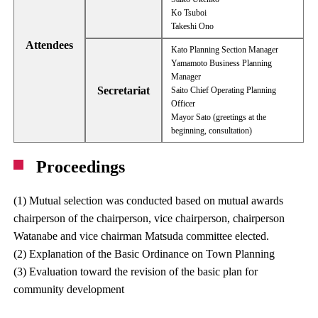
Ko Tsuboi
Takeshi Ono
Attendees
Kato Planning Section Manager
Yamamoto Business Planning
Manager
Secretariat
Saito Chief Operating Planning
Officer
Mayor Sato (greetings at the
beginning, consultation)
Proceedings
(1) Mutual selection was conducted based on mutual awards
chairperson of the chairperson, vice chairperson, chairperson
Watanabe and vice chairman Matsuda committee elected.
(2) Explanation of the Basic Ordinance on Town Planning
(3) Evaluation toward the revision of the basic plan for
community development