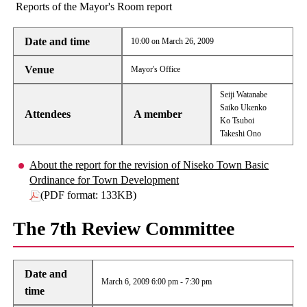
Reports of the Mayor's Room report
Date and time
10:00 on March 26, 2009
Venue
Mayor's Office
Seiji Watanabe
Saiko Ukenko
Attendees
A member
Ko Tsuboi
Takeshi Ono
About the report for the revision of Niseko Town Basic
Ordinance for Town Development
(PDF format: 133KB)
The 7th Review Committee
Date and
March 6, 2009 6:00 pm - 7:30 pm
time