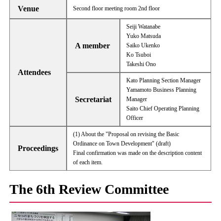
Venue
Second floor meeting room 2nd floor
Seiji Watanabe
Yuko Matsuda
A member
Saiko Ukenko
Ko Tsuboi
Takeshi Ono
Attendees
Kato Planning Section Manager
Yamamoto Business Planning
Secretariat
Manager
Saito Chief Operating Planning
Officer
(1) About the "Proposal on revising the Basic
Ordinance on Town Development" (draft)
Proceedings
Final confirmation was made on the description content
of each item.
The 6th Review Committee