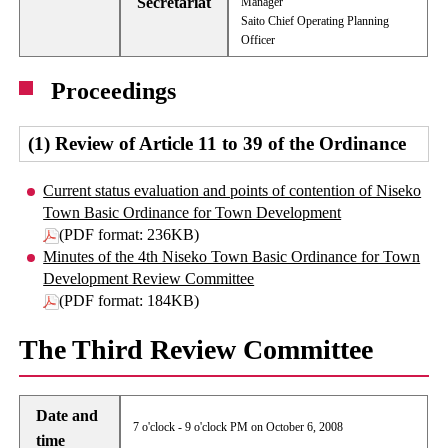
Secretariat
Manager
Saito Chief Operating Planning
Officer
Proceedings
(1) Review of Article 11 to 39 of the Ordinance
Current status evaluation and points of contention of Niseko
Town Basic Ordinance for Town Development
(PDF format: 236KB)
Minutes of the 4th Niseko Town Basic Ordinance for Town
Development Review Committee
(PDF format: 184KB)
The Third Review Committee
Date and
7 o'clock - 9 o'clock PM on October 6, 2008
time