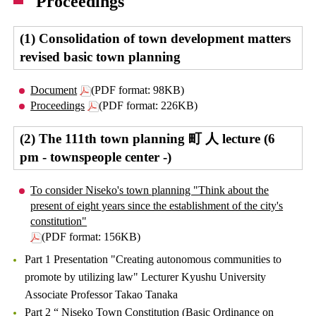
Proceedings
(1) Consolidation of town development matters
revised basic town planning
Document
(PDF format: 98KB)
Proceedings
(PDF format: 226KB)
(2) The 111th town planning 町 人 lecture (6
pm - townspeople center -)
To consider Niseko's town planning "Think about the
present of eight years since the establishment of the city's
constitution"
(PDF format: 156KB)
Part 1 Presentation "Creating autonomous communities to
promote by utilizing law" Lecturer Kyushu University
Associate Professor Takao Tanaka
Part 2 “ Niseko Town Constitution (Basic Ordinance on