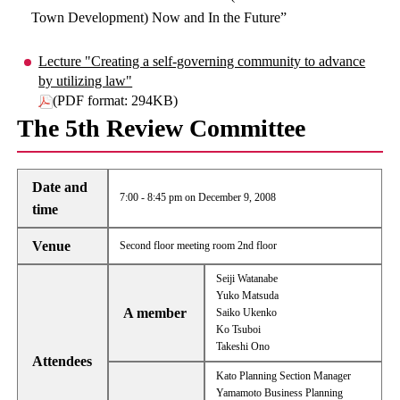
Town Development) Now and In the Future”
Lecture "Creating a self-governing community to advance
by utilizing law"
(PDF format: 294KB)
The 5th Review Committee
Date and
7:00 - 8:45 pm on December 9, 2008
time
Venue
Second floor meeting room 2nd floor
Seiji Watanabe
Yuko Matsuda
A member
Saiko Ukenko
Ko Tsuboi
Takeshi Ono
Attendees
Kato Planning Section Manager
Yamamoto Business Planning