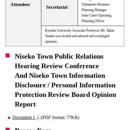
Attendees
Yamamoto Business
Secretariat
Planning Manager
Saito Chief Operating
Planning Officer
Kyushu University Associate Professor Mr. Takao
Tanaka was invited and advised and exchanged
opinions.
Niseko Town Public Relations
Hearing Review Conference
And Niseko Town Information
Disclosure / Personal Information
Protection Review Board Opinion
Report
Document 1
(PDF format: 77KB)