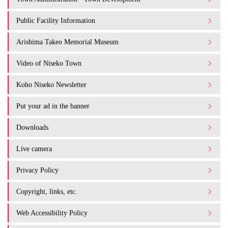
Public Facility Information
Arishima Takeo Memorial Museum
Video of Niseko Town
Koho Niseko Newsletter
Put your ad in the banner
Downloads
Live camera
Privacy Policy
Copyright, links, etc.
Web Accessibility Policy