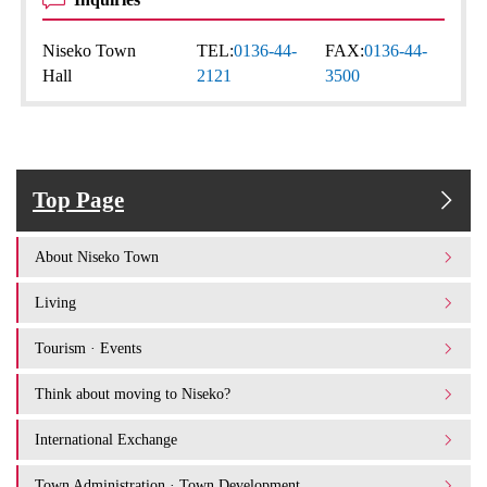
Niseko Town
TEL:
0136-44-
FAX:
0136-44-
Hall
2121
3500
Top Page
About Niseko Town
Living
Tourism · Events
Think about moving to Niseko?
International Exchange
Town Administration · Town Development