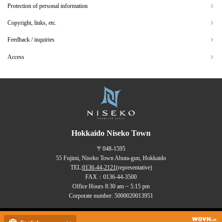
Protection of personal information
Copyright, links, etc.
Feedback / inquiries
Access
Hokkaido Niseko Town
〒048-1595
55 Fujimi, Niseko Town Abuta-gun, Hokkaido
TEL:
0136-44-2121
(representative)
FAX：0136-44-3500
Office Hours 8:30 am ~ 5:15 pm
Corporate number: 5000020013951
Copyrights (C) NISEKO Town