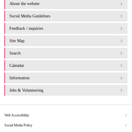
About the website
Social Media Guidelines
Feedback / inquiries
Site Map
Search
Calendar
Information
Jobs & Volunteering
Web Accessibility
Social Media Policy