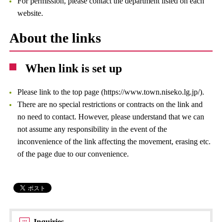
For permission, please contact the department listed on each
website.
About the links
When link is set up
Please link to the top page (https://www.town.niseko.lg.jp/).
There are no special restrictions or contracts on the link and
no need to contact. However, please understand that we can
not assume any responsibility in the event of the
inconvenience of the link affecting the movement, erasing etc.
of the page due to our convenience.
Inquiries