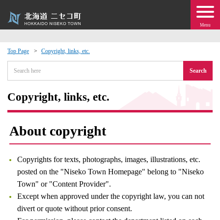
Menu
Top Page
Copyright, links, etc.
 · Events
Search
about moving to Niseko?
Copyright, links, etc.
tional Exchange
About copyright
dministration · Town Development
Copyrights for texts, photographs, images, illustrations, etc.
ation
posted on the "Niseko Town Homepage" belong to "Niseko
Town" or "Content Provider".
Except when approved under the copyright law, you can not
 Volunteering
divert or quote without prior consent.