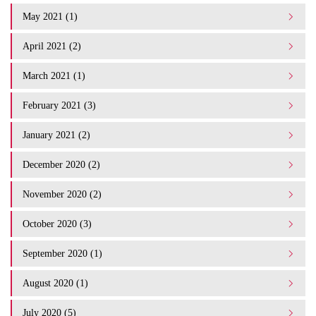
May 2021 (1)
April 2021 (2)
March 2021 (1)
February 2021 (3)
January 2021 (2)
December 2020 (2)
November 2020 (2)
October 2020 (3)
September 2020 (1)
August 2020 (1)
July 2020 (5)