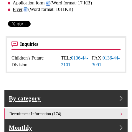
Application form
(Word format: 17 KB)
Flyer
(Word format: 1011KB)
Inquiries
Children's Future
TEL:
0136-44-
FAX:
0136-44-
Division
2101
3091
By category
Recruitment Information (174)
Monthly