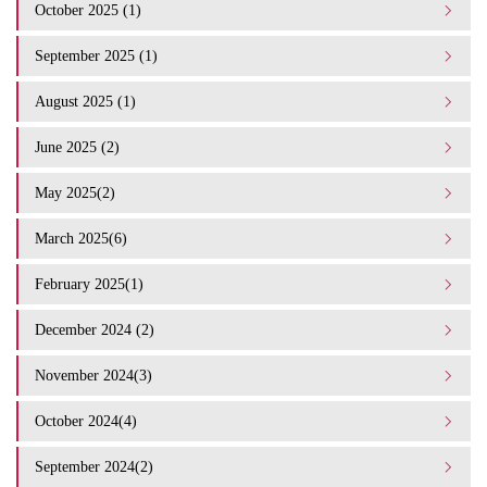
October 2025 (1)
September 2025 (1)
August 2025 (1)
June 2025 (2)
May 2025(2)
March 2025(6)
February 2025(1)
December 2024 (2)
November 2024(3)
October 2024(4)
September 2024(2)