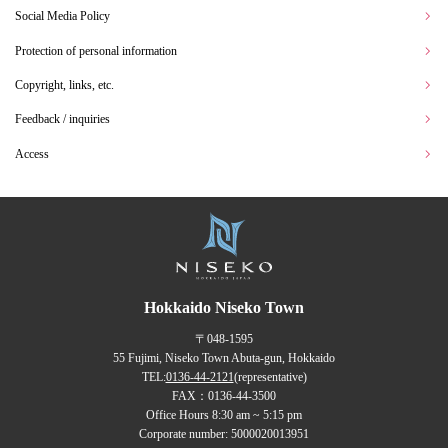
Social Media Policy
Protection of personal information
Copyright, links, etc.
Feedback / inquiries
Access
Hokkaido Niseko Town
〒048-1595
55 Fujimi, Niseko Town Abuta-gun, Hokkaido
TEL:
0136-44-2121
(representative)
FAX：0136-44-3500
Office Hours 8:30 am ~ 5:15 pm
Corporate number: 5000020013951