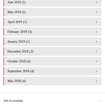
June 2019 (1)
May 2019 (1)
April 2019 (1)
February 2019 (3)
January 2019 (1)
December 2018 (2)
October 2018 (4)
September 2018 (4)
May 2018 (4)
Web Accessibility