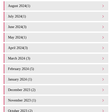
August 2024(1)
July 2024(1)
June 2024(3)
May 2024(1)
April 2024(3)
March 2024 (3)
February 2024 (5)
January 2024 (1)
December 2023 (2)
November 2023 (1)
October 2023 (2)