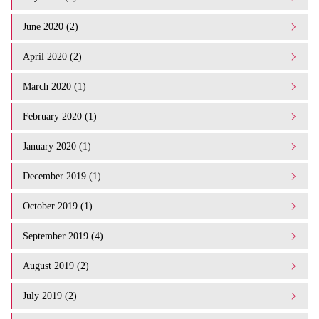
June 2020 (2)
April 2020 (2)
March 2020 (1)
February 2020 (1)
January 2020 (1)
December 2019 (1)
October 2019 (1)
September 2019 (4)
August 2019 (2)
July 2019 (2)