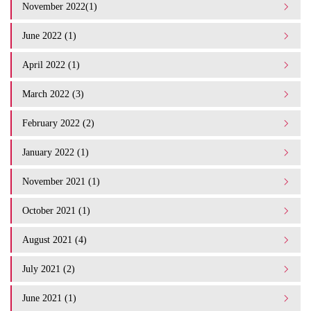
November 2022(1)
June 2022 (1)
April 2022 (1)
March 2022 (3)
February 2022 (2)
January 2022 (1)
November 2021 (1)
October 2021 (1)
August 2021 (4)
July 2021 (2)
June 2021 (1)