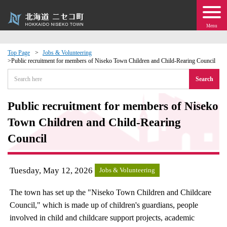
Menu
Top Page
Jobs & Volunteering
Public recruitment for members of Niseko Town Children and Child-Rearing Council
 · Events
Search
about moving to Niseko?
Public recruitment for members of Niseko
Town Children and Child-Rearing
tional Exchange
Council
dministration · Town Development
Tuesday, May 12, 2026
Jobs & Volunteering
ation
The town has set up the "Niseko Town Children and Childcare
 Volunteering
Council," which is made up of children's guardians, people
involved in child and childcare support projects, academic