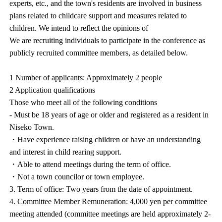
experts, etc., and the town's residents are involved in business
plans related to childcare support and measures related to
children. We intend to reflect the opinions of
We are recruiting individuals to participate in the conference as
publicly recruited committee members, as detailed below.
1 Number of applicants: Approximately 2 people
2 Application qualifications
Those who meet all of the following conditions
- Must be 18 years of age or older and registered as a resident in
Niseko Town.
・Have experience raising children or have an understanding
and interest in child rearing support.
・Able to attend meetings during the term of office.
・Not a town councilor or town employee.
3. Term of office: Two years from the date of appointment.
4. Committee Member Remuneration: 4,000 yen per committee
meeting attended (committee meetings are held approximately 2-