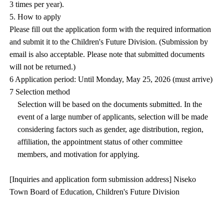
3 times per year).
5. How to apply
Please fill out the application form with the required information
and submit it to the Children's Future Division. (Submission by
email is also acceptable. Please note that submitted documents
will not be returned.)
6 Application period: Until Monday, May 25, 2026 (must arrive)
7 Selection method
Selection will be based on the documents submitted. In the
event of a large number of applicants, selection will be made
considering factors such as gender, age distribution, region,
affiliation, the appointment status of other committee
members, and motivation for applying.
[Inquiries and application form submission address] Niseko
Town Board of Education, Children's Future Division