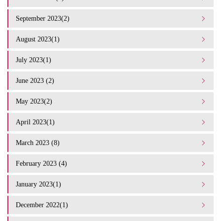
September 2023(2)
August 2023(1)
July 2023(1)
June 2023 (2)
May 2023(2)
April 2023(1)
March 2023 (8)
February 2023 (4)
January 2023(1)
December 2022(1)