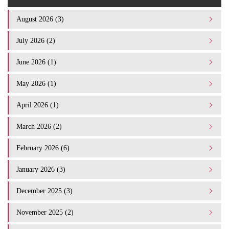
August 2026 (3)
July 2026 (2)
June 2026 (1)
May 2026 (1)
April 2026 (1)
March 2026 (2)
February 2026 (6)
January 2026 (3)
December 2025 (3)
November 2025 (2)