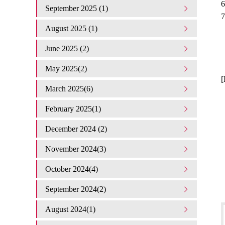
6
September 2025 (1)
7
August 2025 (1)
June 2025 (2)
May 2025(2)
[
March 2025(6)
February 2025(1)
December 2024 (2)
November 2024(3)
October 2024(4)
September 2024(2)
August 2024(1)