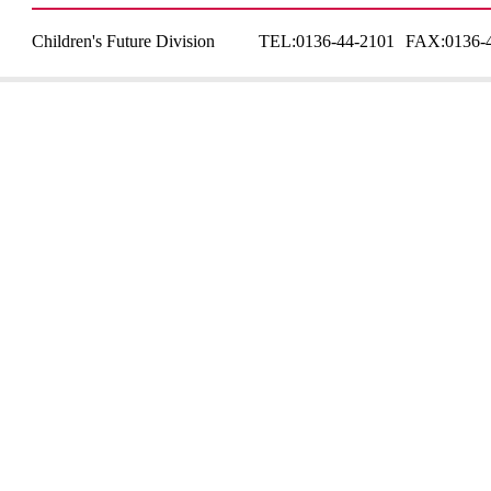
Children's Future Division
TEL:
0136-44-2101
FAX:
0136-