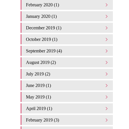
February 2020 (1)
January 2020 (1)
December 2019 (1)
October 2019 (1)
September 2019 (4)
August 2019 (2)
July 2019 (2)
June 2019 (1)
May 2019 (1)
April 2019 (1)
February 2019 (3)