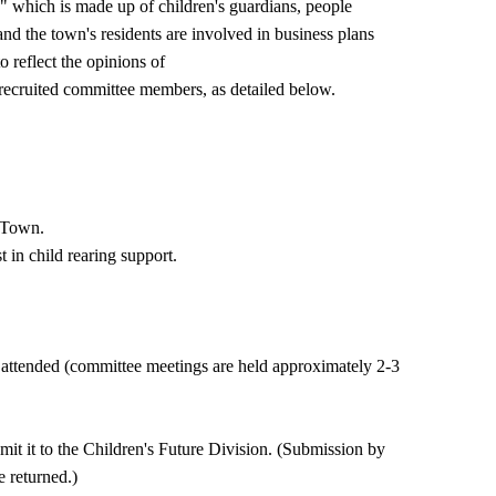
 which is made up of children's guardians, people
and the town's residents are involved in business plans
o reflect the opinions of
y recruited committee members, as detailed below.
o Town.
 in child rearing support.
ttended (committee meetings are held approximately 2-3
bmit it to the Children's Future Division. (Submission by
e returned.)