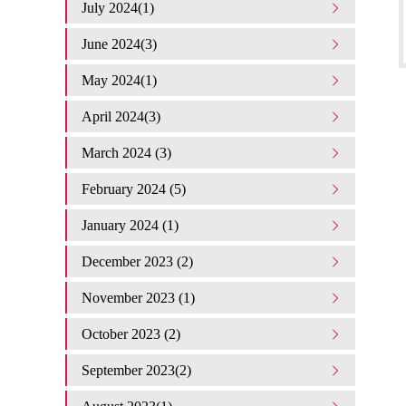
July 2024(1)
June 2024(3)
May 2024(1)
April 2024(3)
March 2024 (3)
February 2024 (5)
January 2024 (1)
December 2023 (2)
November 2023 (1)
October 2023 (2)
September 2023(2)