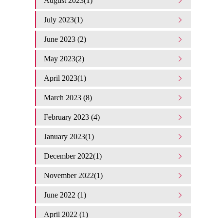
August 2023(1)
July 2023(1)
June 2023 (2)
May 2023(2)
April 2023(1)
March 2023 (8)
February 2023 (4)
January 2023(1)
December 2022(1)
November 2022(1)
June 2022 (1)
April 2022 (1)