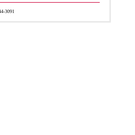
44-3091