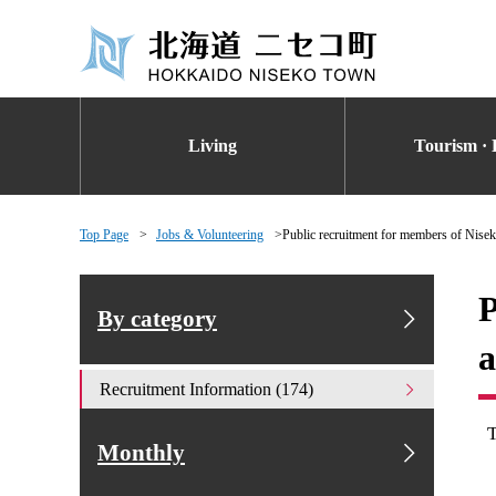
Living
Tourism · 
Top Page
Jobs & Volunteering
Public recruitment for members of Nise
P
By category
a
Recruitment Information (174)
Monthly