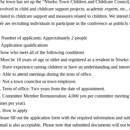
he town has set up the "Niseko Town Children and Childcare Council,"
nvolved in child and childcare support projects, academic experts, etc., 
elated to childcare support and measures related to children. We intend t
e are recruiting individuals to participate in the conference as publicl
 Number of applicants: Approximately 2 people
 Application qualifications
hose who meet all of the following conditions
 Must be 18 years of age or older and registered as a resident in Nisek
Have experience raising children or have an understanding and interest
Able to attend meetings during the term of office.
Not a town councilor or town employee.
. Term of office: Two years from the date of appointment.
. Committee Member Remuneration: 4,000 yen per committee meeting a
imes per year).
. How to apply
lease fill out the application form with the required information and su
mail is also acceptable. Please note that submitted documents will not b