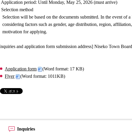
 Application period: Until Monday, May 25, 2026 (must arrive)
 Selection method
Selection will be based on the documents submitted. In the event of a
considering factors such as gender, age distribution, region, affiliati
motivation for applying.
Inquiries and application form submission address] Niseko Town Board
Application form
(Word format: 17 KB)
Flyer
(Word format: 1011KB)
Inquiries