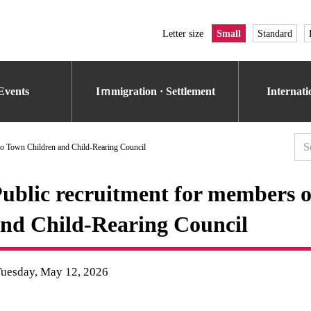
Letter size
Small
Standard
Events
Iｍmigration · Settlement
Internat
ko Town Children and Child-Rearing Council
ublic recruitment for members 
nd Child-Rearing Council
Tuesday, May 12, 2026