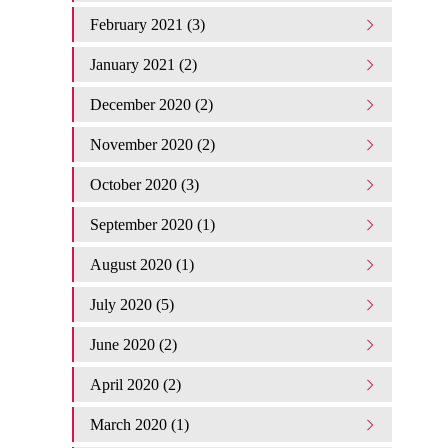
February 2021 (3)
January 2021 (2)
December 2020 (2)
November 2020 (2)
October 2020 (3)
September 2020 (1)
August 2020 (1)
July 2020 (5)
June 2020 (2)
April 2020 (2)
March 2020 (1)