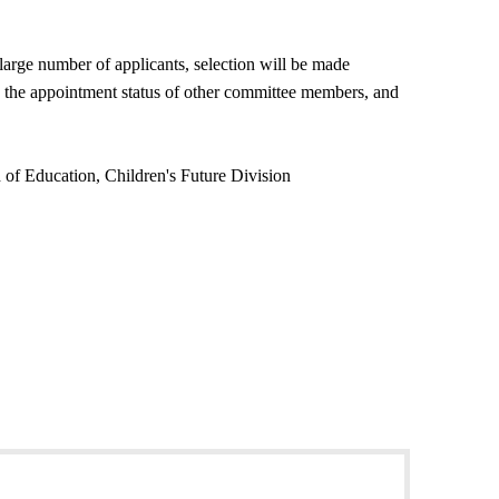
 large number of applicants, selection will be made
on, the appointment status of other committee members, and
 of Education, Children's Future Division