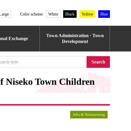
Large
Color scheme
White
Black
Yellow
Blue
Town Administration · Town
ional Exchange
Development
Search
of Niseko Town Children
Jobs & Volunteering