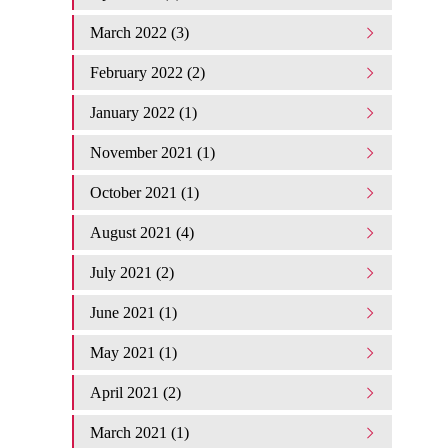
March 2022 (3)
February 2022 (2)
January 2022 (1)
November 2021 (1)
October 2021 (1)
August 2021 (4)
July 2021 (2)
June 2021 (1)
May 2021 (1)
April 2021 (2)
March 2021 (1)