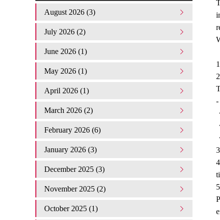
T
August 2026 (3)
i
r
July 2026 (2)
W
June 2026 (1)
1
May 2026 (1)
2
T
April 2026 (1)
-
March 2026 (2)
・
・
February 2026 (6)
・
January 2026 (3)
3
4
December 2025 (3)
t
5
November 2025 (2)
P
October 2025 (1)
e