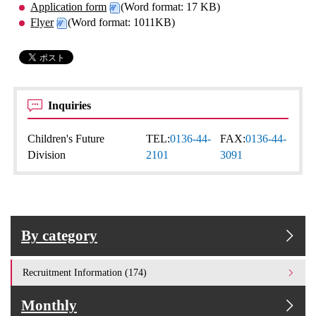
Application form
(Word format: 17 KB)
Flyer
(Word format: 1011KB)
Inquiries
Children's Future
TEL:
0136-44-
FAX:
0136-44-
Division
2101
3091
By category
Recruitment Information (174)
Monthly