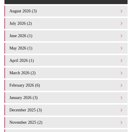
August 2026 (3)
July 2026 (2)
June 2026 (1)
May 2026 (1)
April 2026 (1)
March 2026 (2)
February 2026 (6)
January 2026 (3)
December 2025 (3)
November 2025 (2)