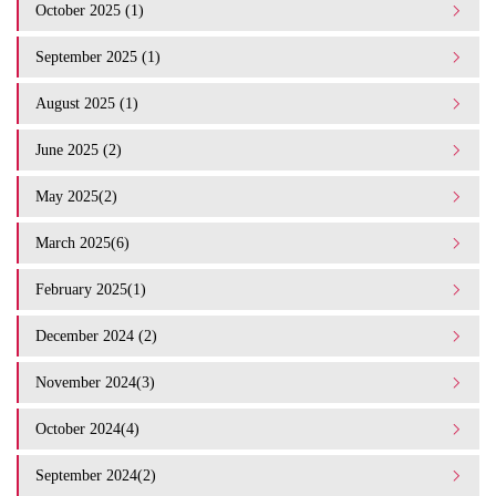
October 2025 (1)
September 2025 (1)
August 2025 (1)
June 2025 (2)
May 2025(2)
March 2025(6)
February 2025(1)
December 2024 (2)
November 2024(3)
October 2024(4)
September 2024(2)