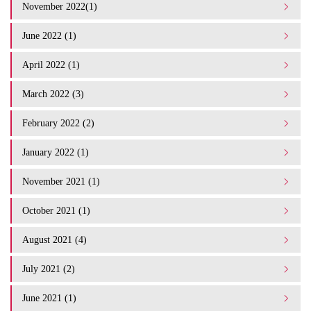
November 2022(1)
June 2022 (1)
April 2022 (1)
March 2022 (3)
February 2022 (2)
January 2022 (1)
November 2021 (1)
October 2021 (1)
August 2021 (4)
July 2021 (2)
June 2021 (1)