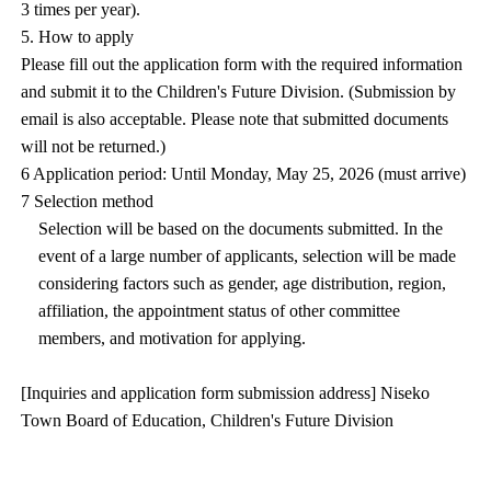
3 times per year).
5. How to apply
Please fill out the application form with the required information
and submit it to the Children's Future Division. (Submission by
email is also acceptable. Please note that submitted documents
will not be returned.)
6 Application period: Until Monday, May 25, 2026 (must arrive)
7 Selection method
Selection will be based on the documents submitted. In the
event of a large number of applicants, selection will be made
considering factors such as gender, age distribution, region,
affiliation, the appointment status of other committee
members, and motivation for applying.
[Inquiries and application form submission address] Niseko
Town Board of Education, Children's Future Division