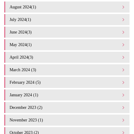
August 2024(1)
July 2024(1)
June 2024(3)
May 2024(1)
April 2024(3)
March 2024 (3)
February 2024 (5)
January 2024 (1)
December 2023 (2)
November 2023 (1)
October 2023 (2)