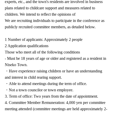
experts, etc., and the town's residents are involved in business
plans related to childcare support and measures related to
children. We intend to reflect the opinions of
We are recruiting individuals to participate in the conference as
publicly recruited committee members, as detailed below.
1 Number of applicants: Approximately 2 people
2 Application qualifications
Those who meet all of the following conditions
- Must be 18 years of age or older and registered as a resident in
Niseko Town.
・Have experience raising children or have an understanding
and interest in child rearing support.
・Able to attend meetings during the term of office.
・Not a town councilor or town employee.
3. Term of office: Two years from the date of appointment.
4. Committee Member Remuneration: 4,000 yen per committee
meeting attended (committee meetings are held approximately 2-