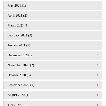
May 2021 (1)
April 2021 (2)
March 2021 (1)
February 2021 (3)
January 2021 (2)
December 2020 (2)
November 2020 (2)
October 2020 (3)
September 2020 (1)
August 2020 (1)
July 2020 (5)