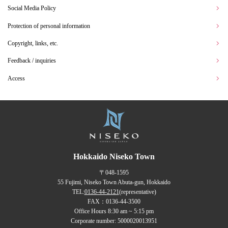
Social Media Policy
Protection of personal information
Copyright, links, etc.
Feedback / inquiries
Access
Hokkaido Niseko Town
〒048-1595
55 Fujimi, Niseko Town Abuta-gun, Hokkaido
TEL:
0136-44-2121
(representative)
FAX：0136-44-3500
Office Hours 8:30 am ~ 5:15 pm
Corporate number: 5000020013951