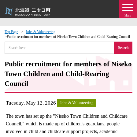
Menu
Top Page
Jobs & Volunteering
Public recruitment for members of Niseko Town Children and Child-Rearing Council
 · Events
Search
about moving to Niseko?
Public recruitment for members of Niseko
Town Children and Child-Rearing
tional Exchange
Council
dministration · Town Development
Tuesday, May 12, 2026
Jobs & Volunteering
ation
The town has set up the "Niseko Town Children and Childcare
 Volunteering
Council," which is made up of children's guardians, people
involved in child and childcare support projects, academic