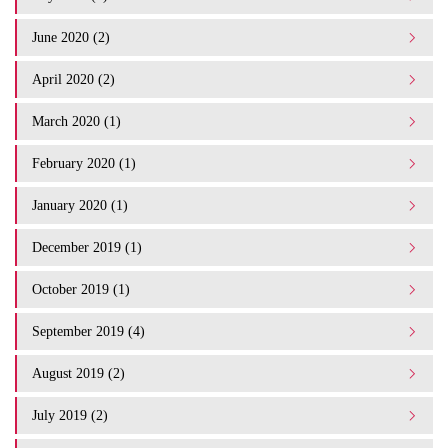
June 2020 (2)
April 2020 (2)
March 2020 (1)
February 2020 (1)
January 2020 (1)
December 2019 (1)
October 2019 (1)
September 2019 (4)
August 2019 (2)
July 2019 (2)