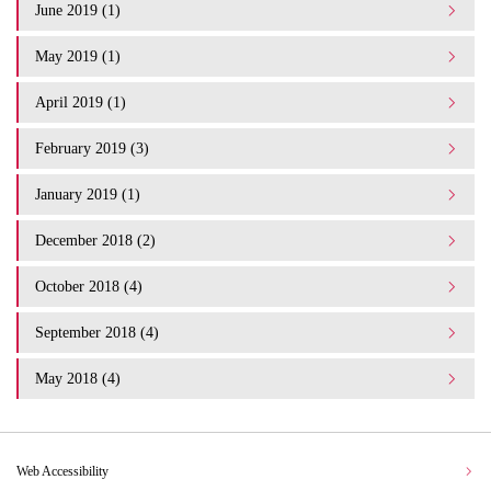
June 2019 (1)
May 2019 (1)
April 2019 (1)
February 2019 (3)
January 2019 (1)
December 2018 (2)
October 2018 (4)
September 2018 (4)
May 2018 (4)
Web Accessibility