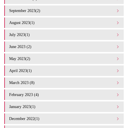
September 2023(2)
August 2023(1)
July 2023(1)
June 2023 (2)
May 2023(2)
April 2023(1)
March 2023 (8)
February 2023 (4)
January 2023(1)
December 2022(1)