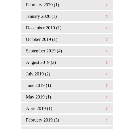
February 2020 (1)
January 2020 (1)
December 2019 (1)
October 2019 (1)
September 2019 (4)
August 2019 (2)
July 2019 (2)
June 2019 (1)
May 2019 (1)
April 2019 (1)
February 2019 (3)