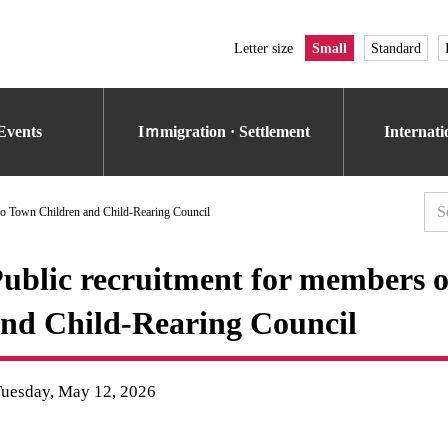
Letter size
Small
Standard
Events
Iｍmigration · Settlement
Internat
ko Town Children and Child-Rearing Council
ublic recruitment for members 
nd Child-Rearing Council
Tuesday, May 12, 2026