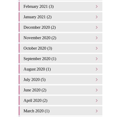
February 2021 (3)
January 2021 (2)
December 2020 (2)
November 2020 (2)
October 2020 (3)
September 2020 (1)
August 2020 (1)
July 2020 (5)
June 2020 (2)
April 2020 (2)
March 2020 (1)