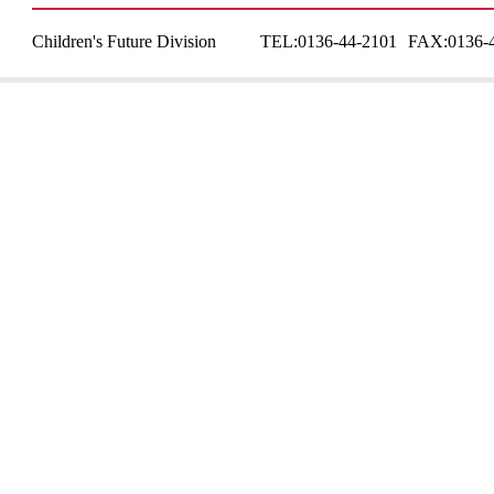
Children's Future Division
TEL:
0136-44-2101
FAX:
0136-