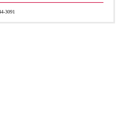
44-3091