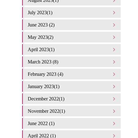
August 2023(1)
July 2023(1)
June 2023 (2)
May 2023(2)
April 2023(1)
March 2023 (8)
February 2023 (4)
January 2023(1)
December 2022(1)
November 2022(1)
June 2022 (1)
April 2022 (1)