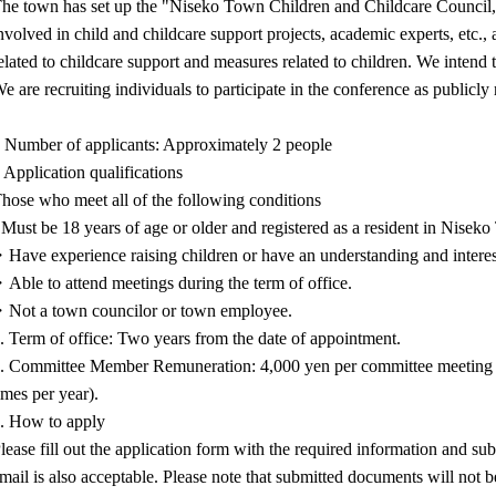
he town has set up the "Niseko Town Children and Childcare Council,"
nvolved in child and childcare support projects, academic experts, etc., 
elated to childcare support and measures related to children. We intend t
e are recruiting individuals to participate in the conference as publicl
 Number of applicants: Approximately 2 people
 Application qualifications
hose who meet all of the following conditions
 Must be 18 years of age or older and registered as a resident in Nisek
Have experience raising children or have an understanding and interest
Able to attend meetings during the term of office.
Not a town councilor or town employee.
. Term of office: Two years from the date of appointment.
. Committee Member Remuneration: 4,000 yen per committee meeting a
imes per year).
. How to apply
lease fill out the application form with the required information and su
mail is also acceptable. Please note that submitted documents will not b