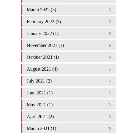
March 2022 (3)
February 2022 (2)
January 2022 (1)
November 2021 (1)
October 2021 (1)
August 2021 (4)
July 2021 (2)
June 2021 (1)
May 2021 (1)
April 2021 (2)
March 2021 (1)