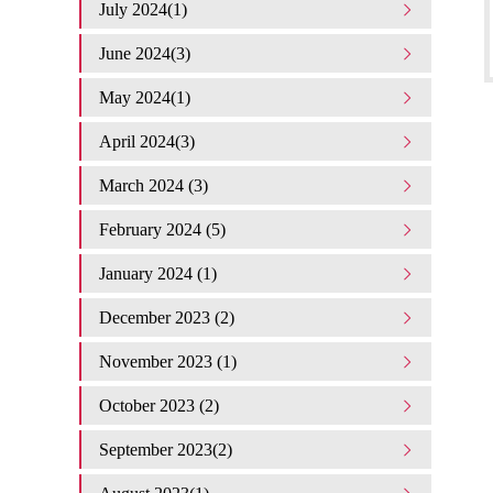
July 2024(1)
June 2024(3)
May 2024(1)
April 2024(3)
March 2024 (3)
February 2024 (5)
January 2024 (1)
December 2023 (2)
November 2023 (1)
October 2023 (2)
September 2023(2)