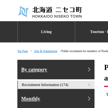
Living
Tourism · 
Top Page
Jobs & Volunteering
Public recruitment for members of Nise
P
By category
a
Recruitment Information (174)
Monthly