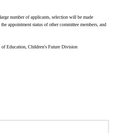
 large number of applicants, selection will be made
on, the appointment status of other committee members, and
 of Education, Children's Future Division