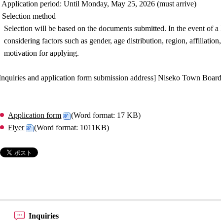
 Application period: Until Monday, May 25, 2026 (must arrive)
 Selection method
Selection will be based on the documents submitted. In the event of a
considering factors such as gender, age distribution, region, affiliati
motivation for applying.
Inquiries and application form submission address] Niseko Town Board
Application form
(Word format: 17 KB)
Flyer
(Word format: 1011KB)
Inquiries