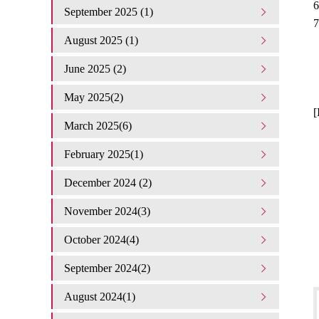
6
September 2025 (1)
7
August 2025 (1)
June 2025 (2)
May 2025(2)
[
March 2025(6)
February 2025(1)
December 2024 (2)
November 2024(3)
October 2024(4)
September 2024(2)
August 2024(1)