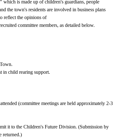
 which is made up of children's guardians, people
and the town's residents are involved in business plans
o reflect the opinions of
y recruited committee members, as detailed below.
o Town.
 in child rearing support.
ttended (committee meetings are held approximately 2-3
bmit it to the Children's Future Division. (Submission by
e returned.)