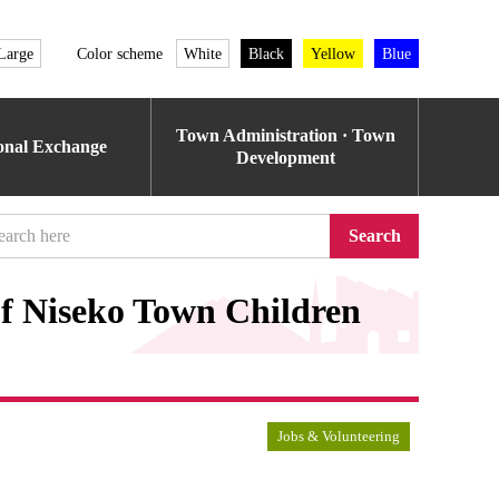
Large
Color scheme
White
Black
Yellow
Blue
Town Administration · Town
ional Exchange
Development
Search
of Niseko Town Children
Jobs & Volunteering