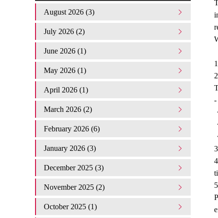
T
August 2026 (3)
i
r
July 2026 (2)
W
June 2026 (1)
1
May 2026 (1)
2
T
April 2026 (1)
-
March 2026 (2)
・
・
February 2026 (6)
・
January 2026 (3)
3
4
December 2025 (3)
t
5
November 2025 (2)
P
October 2025 (1)
e