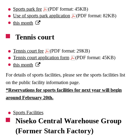
Sports park fee
(PDF format: 45KB)
Use of sports park application
(PDF format: 82KB)
this month
Tennis court
Tennis court fee
(PDF format: 29KB)
Tennis court application form
(PDF format: 45KB)
this month
For details of sports facilities, please see the sports facilities list
on the public facility information page.
*Reservations for sports facilities for next year will begin
around February 20th.
Sports Facilities
Niseko Central Warehouse Group
(Former Starch Factory)