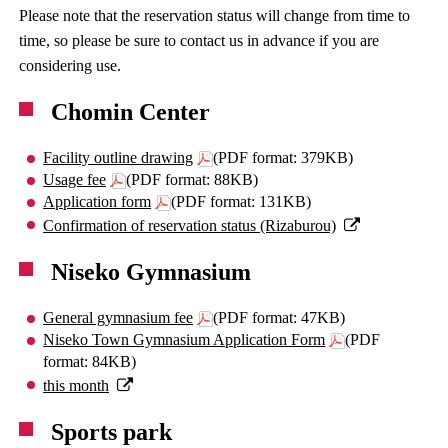
Please note that the reservation status will change from time to
time, so please be sure to contact us in advance if you are
considering use.
Chomin Center
Facility outline drawing
(PDF format: 379KB)
Usage fee
(PDF format: 88KB)
Application form
(PDF format: 131KB)
Confirmation of reservation status (Rizaburou)
Niseko Gymnasium
General gymnasium fee
(PDF format: 47KB)
Niseko Town Gymnasium Application Form
(PDF
format: 84KB)
this month
Sports park