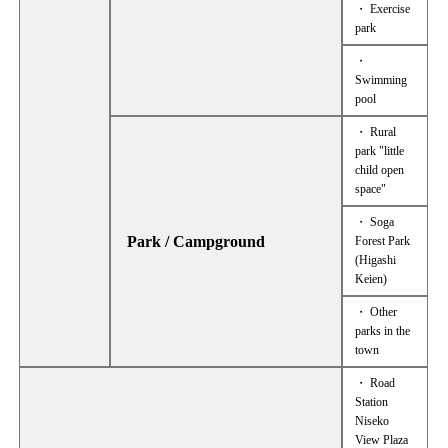
・ Exercise
park
・
Swimming
pool
・ Rural
park "little
child open
space"
・ Soga
Park / Campground
Forest Park
(Higashi
Keien)
・ Other
parks in the
town
・ Road
Station
Niseko
View Plaza