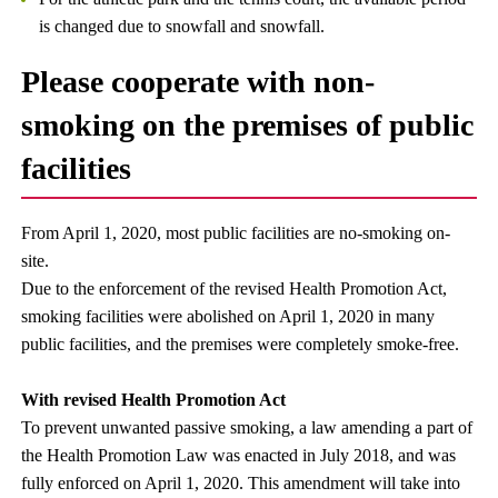
is changed due to snowfall and snowfall.
Please cooperate with non-
smoking on the premises of public
facilities
From April 1, 2020, most public facilities are no-smoking on-
site.
Due to the enforcement of the revised Health Promotion Act,
smoking facilities were abolished on April 1, 2020 in many
public facilities, and the premises were completely smoke-free.
With revised Health Promotion Act
To prevent unwanted passive smoking, a law amending a part of
the Health Promotion Law was enacted in July 2018, and was
fully enforced on April 1, 2020. This amendment will take into