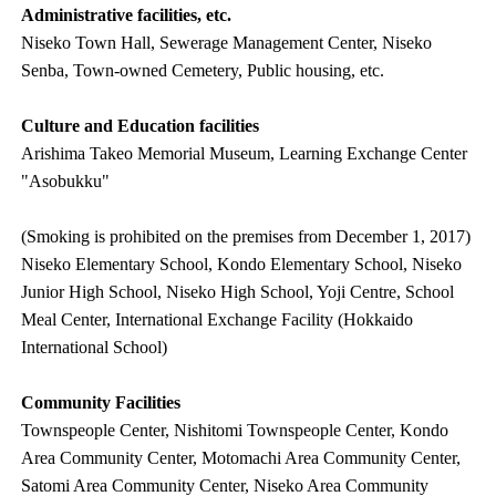
Administrative facilities, etc.
Niseko Town Hall, Sewerage Management Center, Niseko
Senba, Town-owned Cemetery, Public housing, etc.
Culture and Education facilities
Arishima Takeo Memorial Museum, Learning Exchange Center
"Asobukku"
(Smoking is prohibited on the premises from December 1, 2017)
Niseko Elementary School, Kondo Elementary School, Niseko
Junior High School, Niseko High School, Yoji Centre, School
Meal Center, International Exchange Facility (Hokkaido
International School)
Community Facilities
Townspeople Center, Nishitomi Townspeople Center, Kondo
Area Community Center, Motomachi Area Community Center,
Satomi Area Community Center, Niseko Area Community