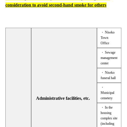
consideration to avoid second-hand smoke for others
・ Niseko
Town
Office
・ Sewage
management
center
・ Niseko
funeral hall
・
Municipal
Administrative facilities, etc.
cemetery
・ In the
housing
complex site
(including