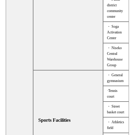
district
community
center
・ Soga
Activation
Center
・ Niseko
Central
Warehouse
Group
・ General
gymnasium
·Tennis
court
・ Street
basket court
Sports Facilities
・ Athletics
field