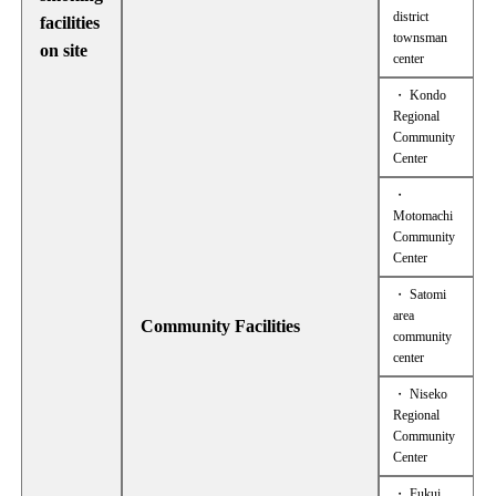
district
facilities
townsman
on site
center
・ Kondo
Regional
Community
Center
・
Motomachi
Community
Center
・ Satomi
area
Community Facilities
community
center
・ Niseko
Regional
Community
Center
・ Fukui