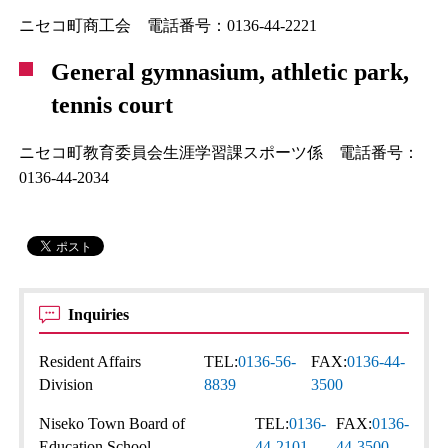
ニセコ町商工会 電話番号：0136-44-2221
General gymnasium, athletic park,
tennis court
ニセコ町教育委員会生涯学習課スポーツ係 電話番号：
0136-44-2034
Inquiries
Resident Affairs
TEL:
0136-56-
FAX:
0136-44-
Division
8839
3500
Niseko Town Board of
TEL:
0136-
FAX:
0136-
Education School
44-2101
44-3500