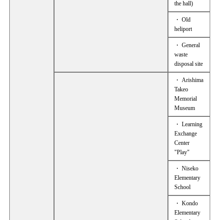
the hall)
・ Old
heliport
・ General
waste
disposal site
・ Arishima
Takeo
Memorial
Museum
・ Learning
Exchange
Center
"Play"
・ Niseko
Elementary
School
・ Kondo
Elementary