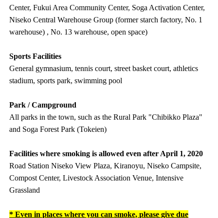
Center, Fukui Area Community Center, Soga Activation Center,
Niseko Central Warehouse Group (former starch factory, No. 1
warehouse) , No. 13 warehouse, open space)
Sports Facilities
General gymnasium, tennis court, street basket court, athletics
stadium, sports park, swimming pool
Park / Campground
All parks in the town, such as the Rural Park "Chibikko Plaza"
and Soga Forest Park (Tokeien)
Facilities where smoking is allowed even after April 1, 2020
Road Station Niseko View Plaza, Kiranoyu, Niseko Campsite,
Compost Center, Livestock Association Venue, Intensive
Grassland
* Even in places where you can smoke, please give due