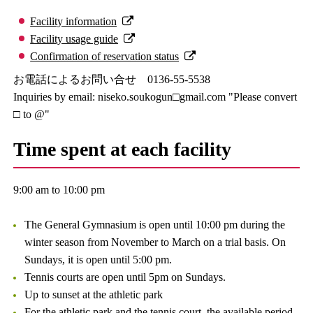
Facility information
Facility usage guide
Confirmation of reservation status
お電話によるお問い合せ 0136-55-5538
Inquiries by email: niseko.soukogun□gmail.com "Please convert
□ to @"
Time spent at each facility
9:00 am to 10:00 pm
The General Gymnasium is open until 10:00 pm during the
winter season from November to March on a trial basis. On
Sundays, it is open until 5:00 pm.
Tennis courts are open until 5pm on Sundays.
Up to sunset at the athletic park
For the athletic park and the tennis court, the available period