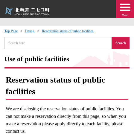
Menu
Top Page
Living
Reservation status of public facilities
 · Events
Search
about moving to Niseko?
Use of public facilities
tional Exchange
Reservation status of public
dministration · Town Development
facilities
ation
We are disclosing the reservation status of public facilities. You
can not make a reservation directly from this page, so when you
 Volunteering
make a reservation please apply directly to each facility, please
contact us.