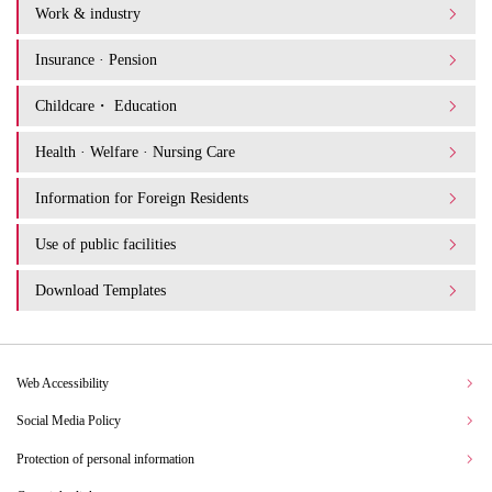
Work & industry
Insurance · Pension
Childcare・ Education
Health · Welfare · Nursing Care
Information for Foreign Residents
Use of public facilities
Download Templates
Web Accessibility
Social Media Policy
Protection of personal information