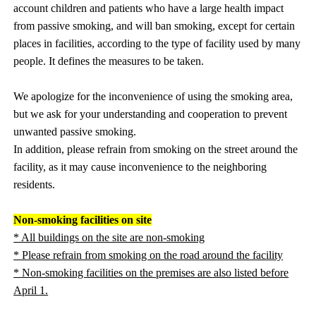
account children and patients who have a large health impact
from passive smoking, and will ban smoking, except for certain
places in facilities, according to the type of facility used by many
people. It defines the measures to be taken.
We apologize for the inconvenience of using the smoking area,
but we ask for your understanding and cooperation to prevent
unwanted passive smoking.
In addition, please refrain from smoking on the street around the
facility, as it may cause inconvenience to the neighboring
residents.
Non-smoking facilities on site
* All buildings on the site are non-smoking
* Please refrain from smoking on the road around the facility
* Non-smoking facilities on the premises are also listed before
April 1.