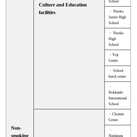
School
Culture and Education
・ Niseko
facilities
Junior High
School
・ Niseko
High
School
・Yoji
Centre
・ School
lunch center
・
Hokkaido
International
School
・Chomin
Centre
Non-
・
smoking
Nishitomi