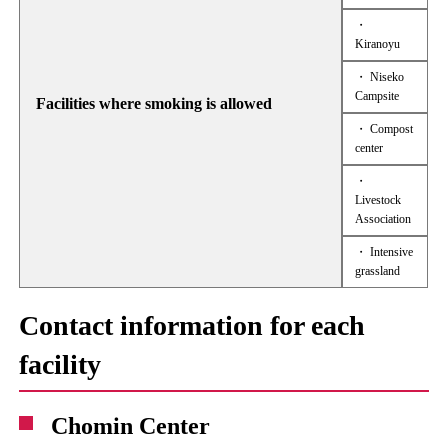
・
Kiranoyu
・ Niseko
Campsite
Facilities where smoking is allowed
・ Compost
center
・
Livestock
Association
・ Intensive
grassland
Contact information for each
facility
Chomin Center