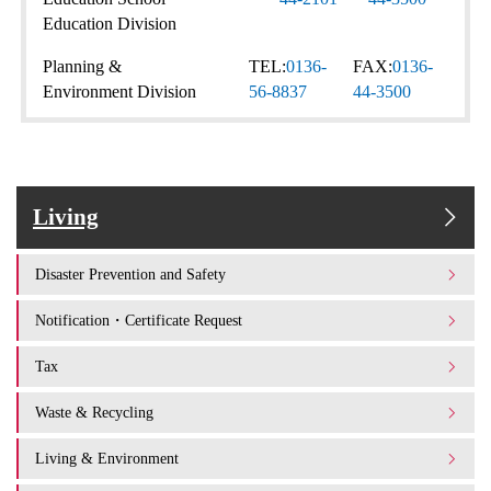
Education Division
Planning &
TEL:
0136-
FAX:
0136-
Environment Division
56-8837
44-3500
Living
Disaster Prevention and Safety
Notification・Certificate Request
Tax
Waste & Recycling
Living & Environment