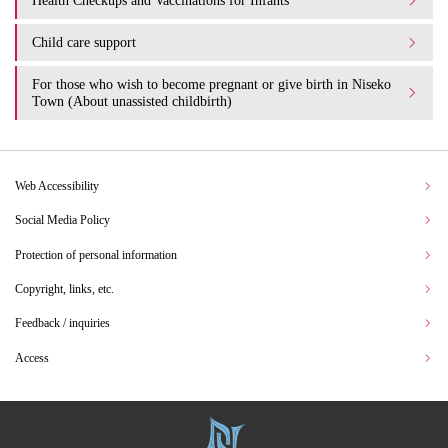
Health Checkups and Vaccinations for Infants
Child care support
For those who wish to become pregnant or give birth in Niseko
Town (About unassisted childbirth)
Web Accessibility
Social Media Policy
Protection of personal information
Copyright, links, etc.
Feedback / inquiries
Access