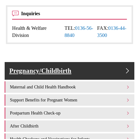
Inquiries
Health & Welfare
TEL:
0136-56-
FAX:
0136-44-
Division
8840
3500
Pregnancy/Childbirth
Maternal and Child Health Handbook
Support Benefits for Pregnant Women
Postpartum Health Check-up
After Childbirth