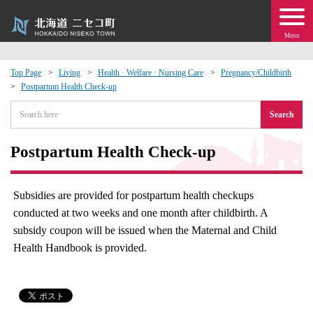
Menu
Top Page
Living
Health · Welfare · Nursing Care
Pregnancy/Childbirth
Postpartum Health Check-up
 · Events
Search
about moving to Niseko?
Postpartum Health Check-up
tional Exchange
Subsidies are provided for postpartum health checkups
dministration · Town Development
conducted at two weeks and one month after childbirth. A
subsidy coupon will be issued when the Maternal and Child
ation
Health Handbook is provided.
 Volunteering