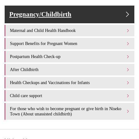
Pregnancy/Childbirth
Maternal and Child Health Handbook
Support Benefits for Pregnant Women
Postpartum Health Check-up
After Childbirth
Health Checkups and Vaccinations for Infants
Child care support
For those who wish to become pregnant or give birth in Niseko
Town (About unassisted childbirth)