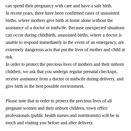
can spend their pregnancy with care and have a safe birth.
In recent years, there have been confirmed cases of unassisted
births, where mothers give birth at home alone without the
assistance of a doctor or midwife. Because unexpected situations
can occur during childbirth, unassisted births, where a doctor is
unable to respond immediately in the event of an emergency, are
extremely dangerous acts that put the lives of mother and child at
risk.
In order to protect the precious lives of mothers and their unborn
children, we ask that you undergo regular prenatal checkups,
receive assistance from a doctor or midwife during delivery, and
give birth in the best possible environment.
Please note that in order to protect the precious lives of all
pregnant women and their unborn children, town office
professionals (public health nurses and nutritionists) will be in
touch and visiting you before and after delivery.