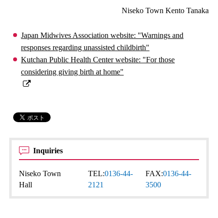
Niseko Town Kento Tanaka
Japan Midwives Association website: "Warnings and
responses regarding unassisted childbirth"
Kutchan Public Health Center website: "For those
considering giving birth at home"
Inquiries
Niseko Town
TEL:
0136-44-
FAX:
0136-44-
Hall
2121
3500