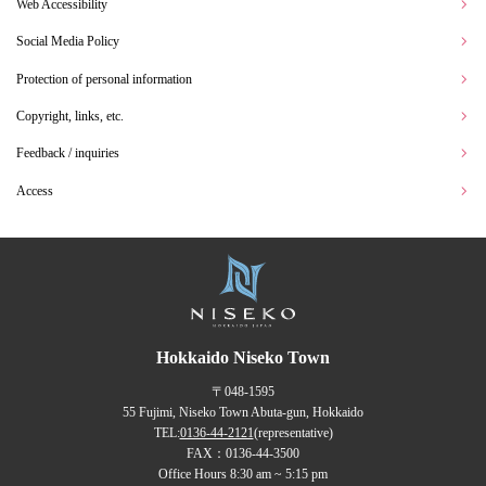
Web Accessibility
Social Media Policy
Protection of personal information
Copyright, links, etc.
Feedback / inquiries
Access
Hokkaido Niseko Town
〒048-1595
55 Fujimi, Niseko Town Abuta-gun, Hokkaido
TEL:
0136-44-2121
(representative)
FAX：0136-44-3500
Office Hours 8:30 am ~ 5:15 pm