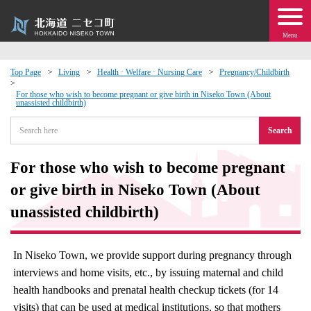
Menu
Top Page
Living
Health · Welfare · Nursing Care
Pregnancy/Childbirth
 · Events
For those who wish to become pregnant or give birth in Niseko Town (About
unassisted childbirth)
Search
about moving to Niseko?
For those who wish to become pregnant
tional Exchange
or give birth in Niseko Town (About
dministration · Town Development
unassisted childbirth)
ation
In Niseko Town, we provide support during pregnancy through
interviews and home visits, etc., by issuing maternal and child
 Volunteering
health handbooks and prenatal health checkup tickets (for 14
visits) that can be used at medical institutions, so that mothers