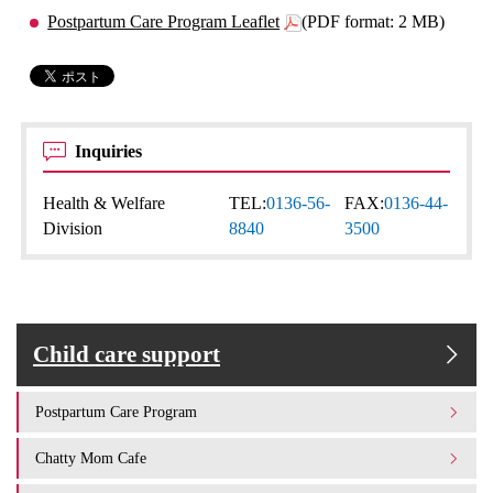
Postpartum Care Program Leaflet
(PDF format: 2 MB)
Inquiries
Health & Welfare
TEL:
0136-56-
FAX:
0136-44-
Division
8840
3500
Child care support
Postpartum Care Program
Chatty Mom Cafe