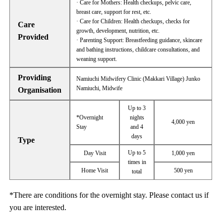
· Care for Mothers: Health checkups, pelvic care,
breast care, support for rest, etc.
· Care for Children: Health checkups, checks for
Care
growth, development, nutrition, etc.
Provided
· Parenting Support: Breastfeeding guidance, skincare
and bathing instructions, childcare consultations, and
weaning support.
Providing
Namiuchi Midwifery Clinic (Makkari Village) Junko
Namiuchi, Midwife
Organisation
Up to 3
*Overnight
nights
4,000 yen
Stay
and 4
days
Type
Up to 5
Day Visit
1,000 yen
times in
Home Visit
500 yen
total
*There are conditions for the overnight stay. Please contact us if
you are interested.