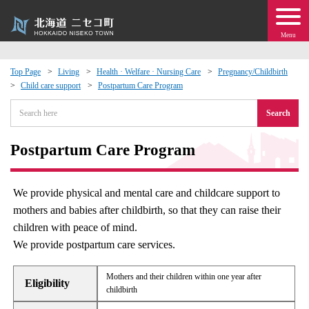
Menu
Top Page
Living
Health · Welfare · Nursing Care
Pregnancy/Childbirth
Child care support
Postpartum Care Program
 · Events
Search
about moving to Niseko?
Postpartum Care Program
tional Exchange
We provide physical and mental care and childcare support to
dministration · Town Development
mothers and babies after childbirth, so that they can raise their
children with peace of mind.
ation
We provide postpartum care services.
 Volunteering
Mothers and their children within one year after
Eligibility
childbirth