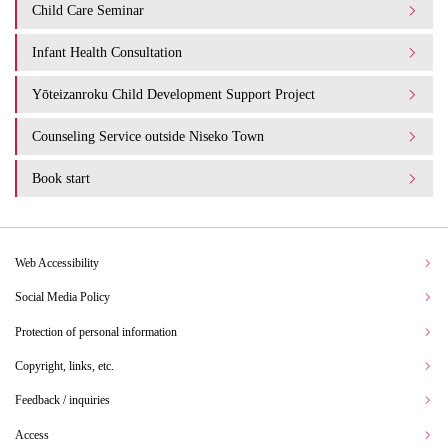
Child Care Seminar
Infant Health Consultation
Yōteizanroku Child Development Support Project
Counseling Service outside Niseko Town
Book start
Web Accessibility
Social Media Policy
Protection of personal information
Copyright, links, etc.
Feedback / inquiries
Access