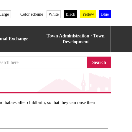
Large
Color scheme
White
Black
Yellow
Blue
Town Administration · Town
ional Exchange
Development
Search
babies after childbirth, so that they can raise their