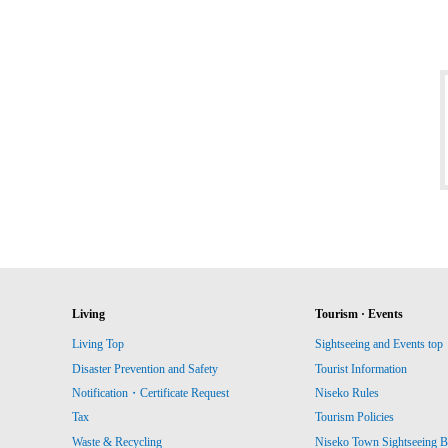
Living
Tourism · Events
Living Top
Sightseeing and Events top
Disaster Prevention and Safety
Tourist Information
Notification・Certificate Request
Niseko Rules
Tax
Tourism Policies
Waste & Recycling
Niseko Town Sightseeing B