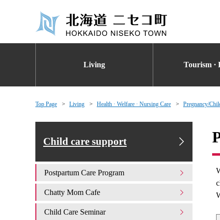
Living
Tourism · 
Top Page
Living
Health · Welfare · Nursing Care
Pregnancy/Chil
P
Child care support
W
Postpartum Care Program
c
Chatty Mom Cafe
W
Child Care Seminar