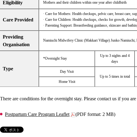
Eligibility
Mothers and their children within one year after childbirth
· Care for Mothers: Health checkups, pelvic care, breast care, supp
Care Provided
· Care for Children: Health checkups, checks for growth, developm
· Parenting Support: Breastfeeding guidance, skincare and bathin
Providing
Namiuchi Midwifery Clinic (Makkari Village) Junko Namiuchi,
Organisation
Up to 3 nights and 4
*Overnight Stay
days
Type
Day Visit
Up to 5 times in total
Home Visit
There are conditions for the overnight stay. Please contact us if you are 
Postpartum Care Program Leaflet
(PDF format: 2 MB)