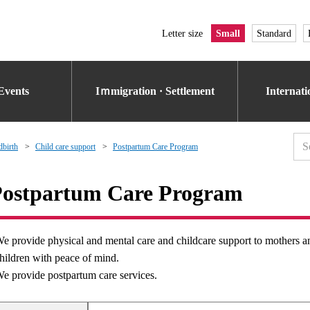
Letter size
Small
Standard
Events
Iｍmigration · Settlement
Internat
dbirth
Child care support
Postpartum Care Program
ostpartum Care Program
e provide physical and mental care and childcare support to mothers and 
hildren with peace of mind.
e provide postpartum care services.