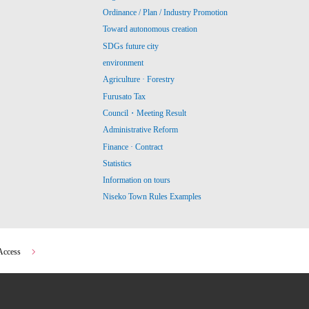
Ordinance / Plan / Industry Promotion
Toward autonomous creation
SDGs future city
environment
Agriculture · Forestry
Furusato Tax
Council・Meeting Result
Administrative Reform
Finance · Contract
Statistics
Information on tours
Niseko Town Rules Examples
Access