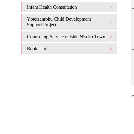
Infant Health Consultation
Yōteizanroku Child Development
Support Project
Counseling Service outside Niseko Town
Book start
*