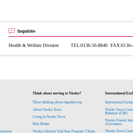
Inquiries
Health & Welfare Division
TEL:
0136-56-8840
FAX:
0136-
Think about moving to Niseko?
International Exc
Those thinking about migration top
International Excha
About Niseko Town
Niseko Town Coordin
Relations (CIR)
Living in Niseko Town
Niseko Friends Int
Association
Role Model
Niseko Town Coordin
rochures
Niseko Lifestyle Trial Stay Program “Chotto