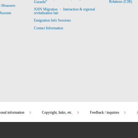
Relations (CIR)
Gurashi”
m Measures
JOIN Migration ・ Interaction & regional
revitalization fair
 Museum
Emigration Info Sessions
Contact Information
sonal information
Copyright, links, etc.
Feedback / inquiries