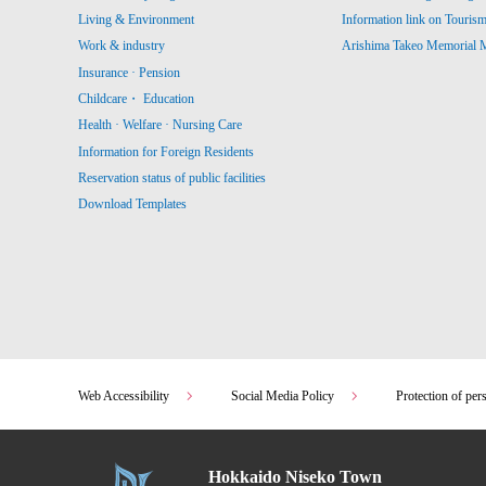
Living & Environment
Information link on Touris
Work & industry
Arishima Takeo Memorial
Insurance · Pension
Childcare・ Education
Health · Welfare · Nursing Care
Information for Foreign Residents
Reservation status of public facilities
Download Templates
Web Accessibility
Social Media Policy
Protection of per
Hokkaido Niseko Town