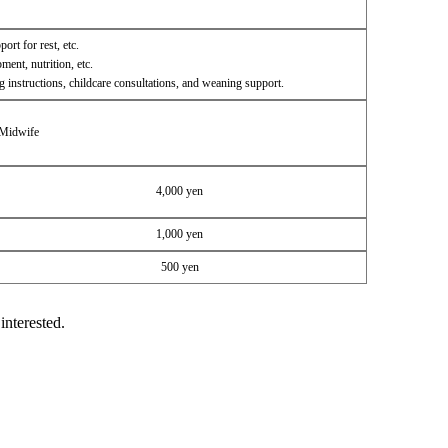
ort for rest, etc.
ent, nutrition, etc.
g instructions, childcare consultations, and weaning support.
 Midwife
4,000 yen
1,000 yen
500 yen
interested.