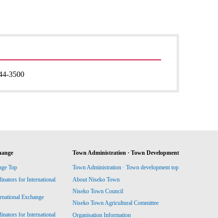
44-3500
hange
Town Administration · Town Development
nge Top
Town Administration · Town development top
ators for International
About Niseko Town
Niseko Town Council
ernational Exchange
Niseko Town Agricultural Committee
ators for International
Organisation Information