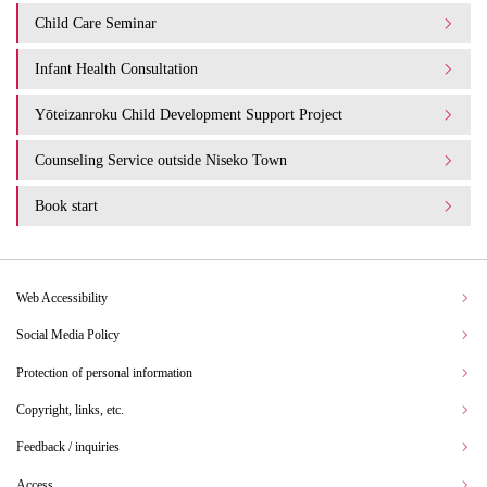
Child Care Seminar
Infant Health Consultation
Yōteizanroku Child Development Support Project
Counseling Service outside Niseko Town
Book start
Web Accessibility
Social Media Policy
Protection of personal information
Copyright, links, etc.
Feedback / inquiries
Access