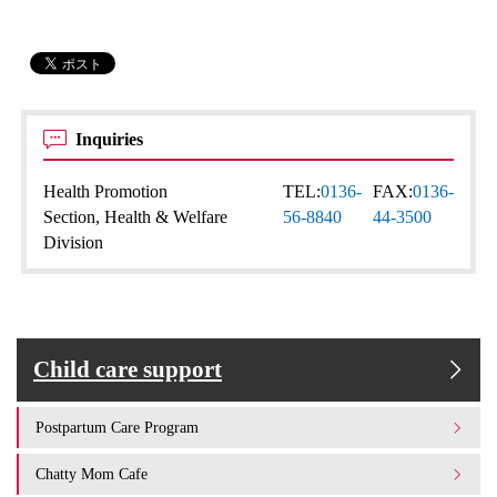
Inquiries
Health Promotion
TEL:
0136-
FAX:
0136-
Section, Health & Welfare
56-8840
44-3500
Division
Child care support
Postpartum Care Program
Chatty Mom Cafe