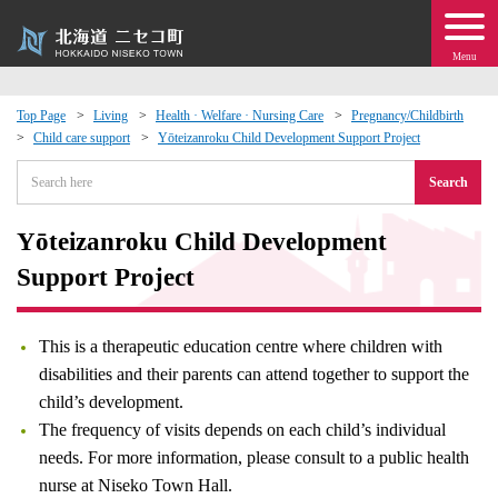
Menu
Top Page
Living
Health · Welfare · Nursing Care
Pregnancy/Childbirth
Child care support
Yōteizanroku Child Development Support Project
 · Events
Search
about moving to Niseko?
Yōteizanroku Child Development
tional Exchange
Support Project
dministration · Town Development
This is a therapeutic education centre where children with
disabilities and their parents can attend together to support the
ation
child’s development.
The frequency of visits depends on each child’s individual
 Volunteering
needs. For more information, please consult to a public health
nurse at Niseko Town Hall.