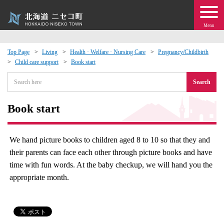
Menu
Top Page
Living
Health · Welfare · Nursing Care
Pregnancy/Childbirth
Child care support
Book start
 · Events
Search
about moving to Niseko?
Book start
tional Exchange
We hand picture books to children aged 8 to 10 so that they and
dministration · Town Development
their parents can face each other through picture books and have
time with fun words. At the baby checkup, we will hand you the
ation
appropriate month.
 Volunteering