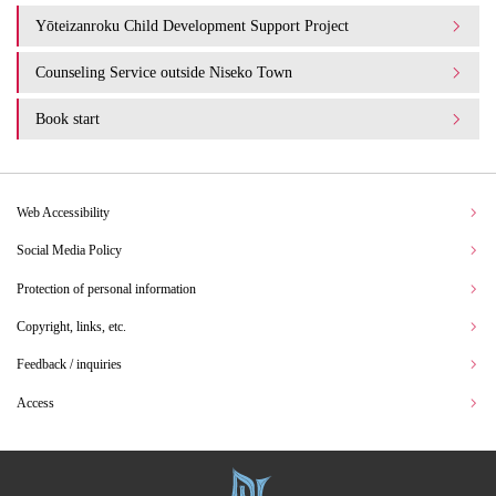
Yōteizanroku Child Development Support Project
Counseling Service outside Niseko Town
Book start
Web Accessibility
Social Media Policy
Protection of personal information
Copyright, links, etc.
Feedback / inquiries
Access