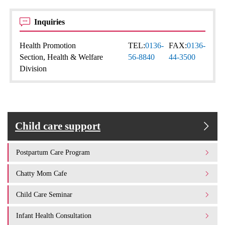
Inquiries
Health Promotion
TEL:
0136-
FAX:
0136-
Section, Health & Welfare
56-8840
44-3500
Division
Child care support
Postpartum Care Program
Chatty Mom Cafe
Child Care Seminar
Infant Health Consultation