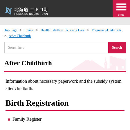
Menu
Top Page
Living
Health · Welfare · Nursing Care
Pregnancy/Childbirth
After Childbirth
 · Events
Search
about moving to Niseko?
After Childbirth
tional Exchange
Information about necessary paperwork and the subsidy system
dministration · Town Development
after childbirth.
Birth Registration
ation
 Volunteering
Family Register