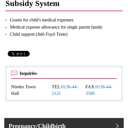
Subsidy System
Grants for child's medical expenses
Medical expense allowance for single parent family
Child support (Jidō Fuyō Teate)
Inquiries
Niseko Town
TEL:
0136-44-
FAX:
0136-44-
Hall
2121
3500
Pregnancy/Childbirth