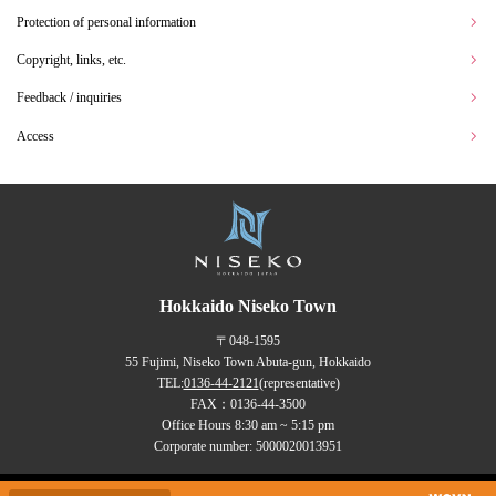
Protection of personal information
Copyright, links, etc.
Feedback / inquiries
Access
Hokkaido Niseko Town
〒048-1595
55 Fujimi, Niseko Town Abuta-gun, Hokkaido
TEL:
0136-44-2121
(representative)
FAX：0136-44-3500
Office Hours 8:30 am ~ 5:15 pm
Corporate number: 5000020013951
Copyrights (C) NISEKO Town