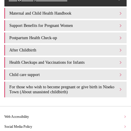
Maternal and Child Health Handbook
Support Benefits for Pregnant Women
Postpartum Health Check-up
After Childbirth
Health Checkups and Vaccinations for Infants
Child care support
For those who wish to become pregnant or give birth in Niseko
Town (About unassisted childbirth)
Web Accessibility
Social Media Policy