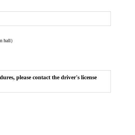
wn hall）
res, please contact the driver's license