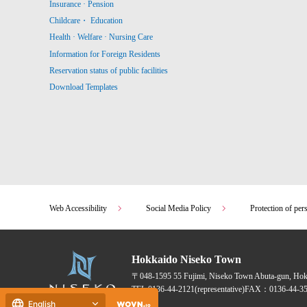
Insurance · Pension
Childcare・ Education
Health · Welfare · Nursing Care
Information for Foreign Residents
Reservation status of public facilities
Download Templates
Web Accessibility
Social Media Policy
Protection of per
Hokkaido Niseko Town
〒048-1595
55 Fujimi, Niseko Town Abuta-gun, Ho
TEL:
0136-44-2121
(representative)
FAX：0136-44-35
English