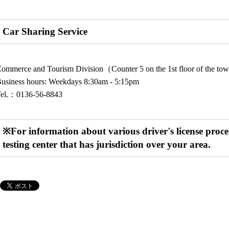
Car Sharing Service
ommerce and Tourism Division（Counter 5 on the 1st floor of the to
usiness hours: Weekdays 8:30am - 5:15pm
Tel.：0136-56-8843
※For information about various driver's license procedu
testing center that has jurisdiction over your area.