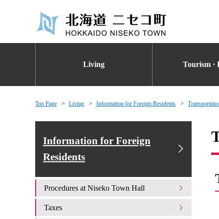
Living
Tourism · 
Top Page
Living
Information for Foreign Residents
Transportati
T
Information for Foreign
Residents
Procedures at Niseko Town Hall
Taxes