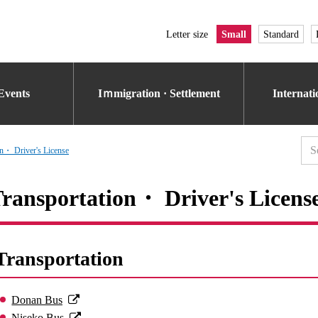
Letter size
Small
Standard
Events
Iｍmigration · Settlement
Internat
on・ Driver's License
ransportation・ Driver's Licens
Transportation
Donan Bus
Niseko Bus