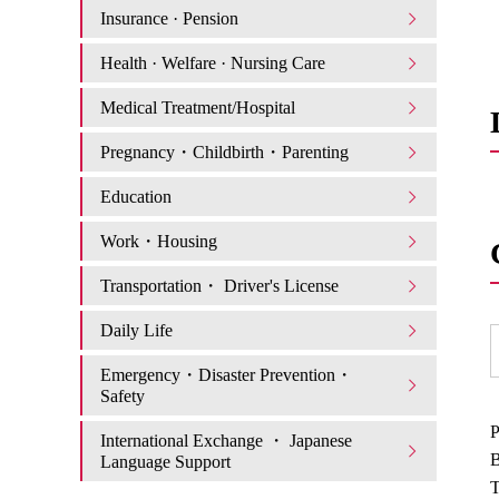
Insurance · Pension
Health · Welfare · Nursing Care
Medical Treatment/Hospital
Pregnancy・Childbirth・Parenting
Education
Work・Housing
Transportation・ Driver's License
Daily Life
Emergency・Disaster Prevention・
Safety
P
International Exchange ・ Japanese
B
Language Support