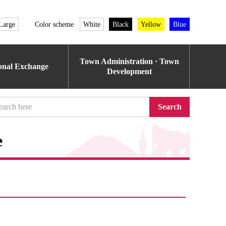
Large
Color scheme
White
Black
Yellow
Blue
Town Administration · Town
ional Exchange
Development
Search
e