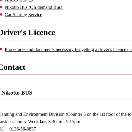
Nikotto Bus (On-demand Bus)
Car Sharing Service
Driver's Licence
Procedures and documents necessary for getting a driver's licence (
Contact
Nikotto BUS
lanning and Environment Division (Counter 5 on the 1st floor of the 
usiness hours: Weekdays 8:30am - 5:15pm
Tel.：0136-56-8837