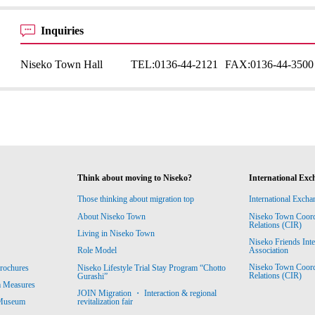
Inquiries
Niseko Town Hall
TEL:
0136-44-2121
FAX:
0136-44-3500
Think about moving to Niseko?
International Exc
Those thinking about migration top
International Excha
About Niseko Town
Niseko Town Coordin
Relations (CIR)
Living in Niseko Town
Niseko Friends Int
Association
Role Model
Niseko Town Coordin
rochures
Niseko Lifestyle Trial Stay Program “Chotto
Relations (CIR)
Gurashi”
m Measures
JOIN Migration ・ Interaction & regional
revitalization fair
 Museum