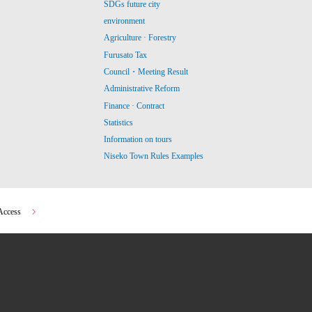
SDGs future city
environment
Agriculture · Forestry
Furusato Tax
Council・Meeting Result
Administrative Reform
Finance · Contract
Statistics
Information on tours
Niseko Town Rules Examples
Access