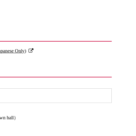
Japanese Only)
town hall）