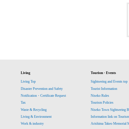
Living
Tourism · Events
Living Top
Sightseeing and Events top
Disaster Prevention and Safety
Tourist Information
Notification・Certificate Request
Niseko Rules
Tax
Tourism Policies
Waste & Recycling
Niseko Town Sightseeing B
Living & Environment
Information link on Touris
Work & industry
Arishima Takeo Memorial