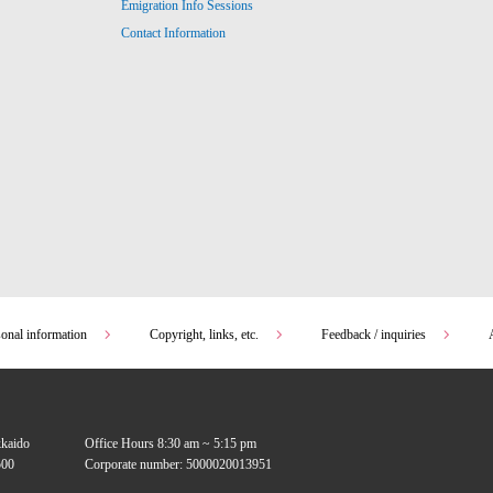
Emigration Info Sessions
Contact Information
sonal information
Copyright, links, etc.
Feedback / inquiries
kkaido
Office Hours 8:30 am ~ 5:15 pm
00
Corporate number: 5000020013951