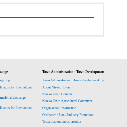
hange
Town Administration · Town Development
nge Top
Town Administration · Town development top
ators for International
About Niseko Town
Niseko Town Council
ernational Exchange
Niseko Town Agricultural Committee
ators for International
Organisation Information
Ordinance / Plan / Industry Promotion
Toward autonomous creation