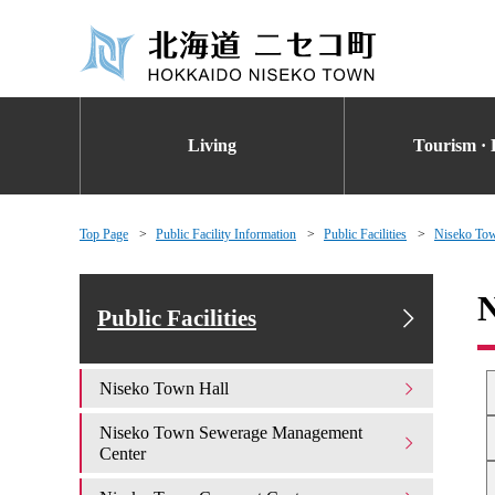
Living
Tourism · 
Top Page
Public Facility Information
Public Facilities
Niseko To
N
Public Facilities
Niseko Town Hall
Niseko Town Sewerage Management
Center