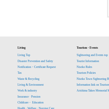
Living
Tourism · Events
Living Top
Sightseeing and Events top
Disaster Prevention and Safety
Tourist Information
Notification・Certificate Request
Niseko Rules
Tax
Tourism Policies
Waste & Recycling
Niseko Town Sightseeing B
Living & Environment
Information link on Touris
Work & industry
Arishima Takeo Memorial
Insurance · Pension
Childcare・ Education
Health · Welfare · Nursing Care