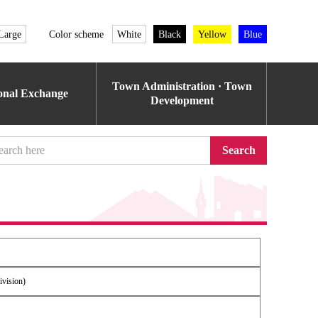
Large
Color scheme
White
Black
Yellow
Blue
Town Administration · Town
ional Exchange
Development
Search
ivision)