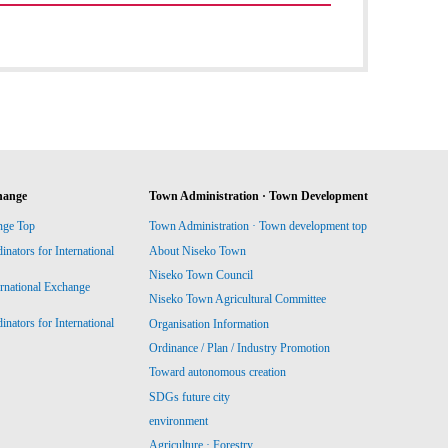
hange
Town Administration · Town Development
nge Top
Town Administration · Town development top
ators for International
About Niseko Town
Niseko Town Council
ernational Exchange
Niseko Town Agricultural Committee
ators for International
Organisation Information
Ordinance / Plan / Industry Promotion
Toward autonomous creation
SDGs future city
environment
Agriculture · Forestry