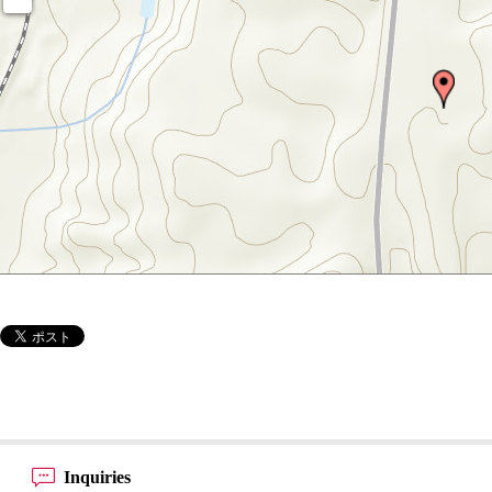
Inquiries