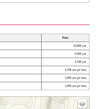
Price
10,000 yen
6,000 yen
4,500 yen
4,500 yen per item
3,000 yen per item
3,000 yen per item