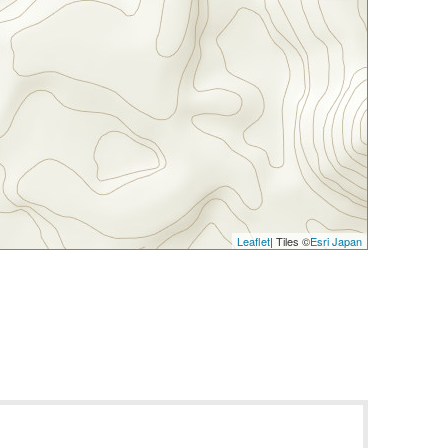
Leaflet
| Tiles ©
Esri Japan