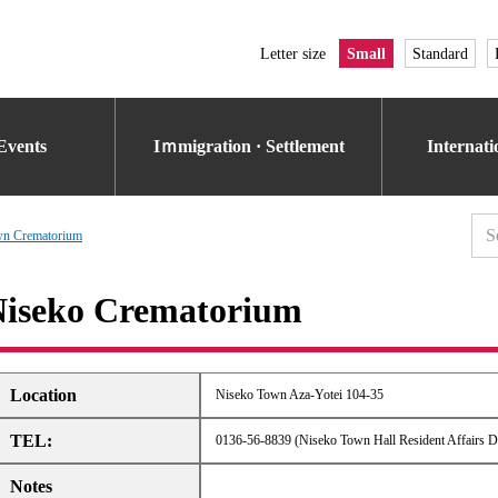
Letter size
Small
Standard
Events
Iｍmigration · Settlement
Internat
wn Crematorium
iseko Crematorium
Location
Niseko Town Aza-Yotei 104-35
TEL:
0136-56-8839 (Niseko Town Hall Resident Affairs D
Notes