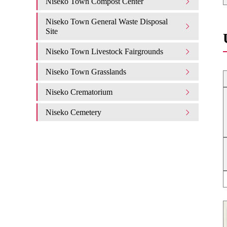
Niseko Town Compost Center
Niseko Town General Waste Disposal
Site
Niseko Town Livestock Fairgrounds
Niseko Town Grasslands
Niseko Crematorium
Niseko Cemetery