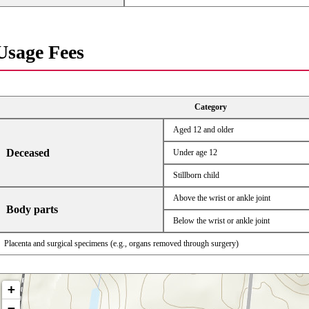
Usage Fees
Category
Aged 12 and older
Deceased
Under age 12
Stillborn child
Above the wrist or ankle joint
Body parts
Below the wrist or ankle joint
Placenta and surgical specimens (e.g., organs removed through surgery)
+
−