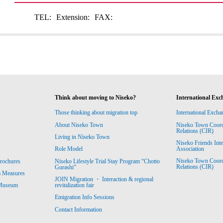
TEL:
Extension:
FAX:
Think about moving to Niseko?
International Exc
Those thinking about migration top
International Excha
About Niseko Town
Niseko Town Coordin
Relations (CIR)
Living in Niseko Town
Niseko Friends Int
Association
Role Model
Niseko Town Coordin
rochures
Niseko Lifestyle Trial Stay Program “Chotto
Relations (CIR)
Gurashi”
m Measures
JOIN Migration ・ Interaction & regional
revitalization fair
 Museum
Emigration Info Sessions
Contact Information