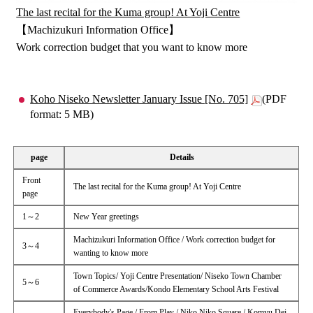
The last recital for the Kuma group! At Yoji Centre
【Machizukuri Information Office】
Work correction budget that you want to know more
Koho Niseko Newsletter January Issue [No. 705]
(PDF
format: 5 MB)
page
Details
Front
The last recital for the Kuma group! At Yoji Centre
page
1～2
New Year greetings
Machizukuri Information Office / Work correction budget for
3～4
wanting to know more
Town Topics/ Yoji Centre Presentation/ Niseko Town Chamber
5～6
of Commerce Awards/Kondo Elementary School Arts Festival
Everybody's Page / From Play / Niko Niko Square / Komyu Dei