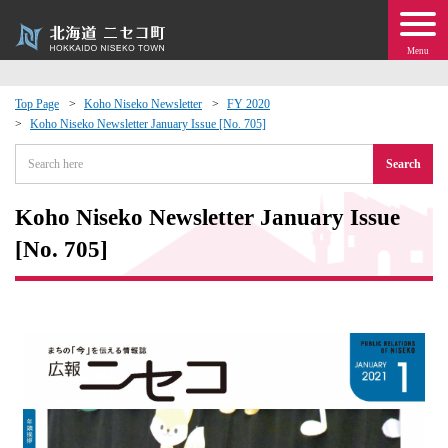
Menu
Top Page
Koho Niseko Newsletter
FY 2020
Koho Niseko Newsletter January Issue [No. 705]
 · Events
Search
about moving to Niseko?
Koho Niseko Newsletter January Issue
tional Exchange
[No. 705]
dministration · Town Development
ation
 Volunteering