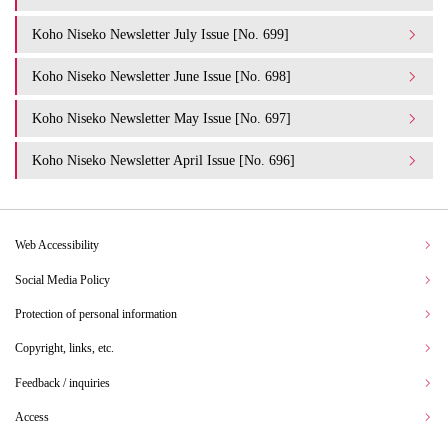
Koho Niseko Newsletter July Issue [No. 699]
Koho Niseko Newsletter June Issue [No. 698]
Koho Niseko Newsletter May Issue [No. 697]
Koho Niseko Newsletter April Issue [No. 696]
Web Accessibility
Social Media Policy
Protection of personal information
Copyright, links, etc.
Feedback / inquiries
Access