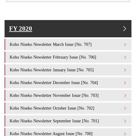
FY 2020
Koho Niseko Newsletter March Issue [No. 707]
Koho Niseko Newsletter February Issue [No. 706]
Koho Niseko Newsletter January Issue [No. 705]
Koho Niseko Newsletter December Issue [No. 704]
Koho Niseko Newsletter November Issue [No. 703]
Koho Niseko Newsletter October Issue [No. 702]
Koho Niseko Newsletter September Issue [No. 701]
Koho Niseko Newsletter August Issue [No. 700]