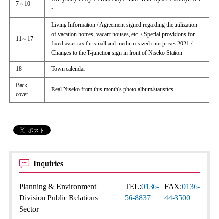
7～10
~
Living Information / Agreement signed regarding the utilization
of vacation homes, vacant houses, etc. / Special provisions for
11～17
fixed asset tax for small and medium-sized enterprises 2021 /
Changes to the T-junction sign in front of Niseko Station
18
Town calendar
Back
Real Niseko from this month's photo album/statistics
cover
Inquiries
Planning & Environment
TEL:
0136-
FAX:
0136-
Division Public Relations
56-8837
44-3500
Sector