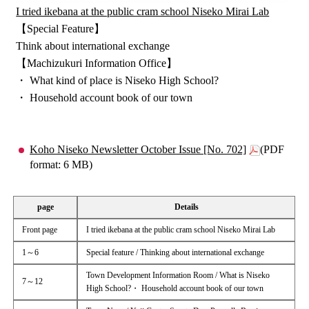
I tried ikebana at the public cram school Niseko Mirai Lab
【Special Feature】
Think about international exchange
【Machizukuri Information Office】
・ What kind of place is Niseko High School?
・ Household account book of our town
Koho Niseko Newsletter October Issue [No. 702]
(PDF
format: 6 MB)
page
Details
Front page
I tried ikebana at the public cram school Niseko Mirai Lab
1～6
Special feature / Thinking about international exchange
Town Development Information Room / What is Niseko
7～12
High School?・ Household account book of our town