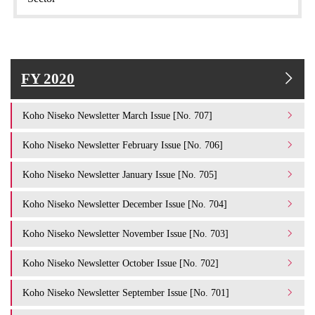
FY 2020
Koho Niseko Newsletter March Issue [No. 707]
Koho Niseko Newsletter February Issue [No. 706]
Koho Niseko Newsletter January Issue [No. 705]
Koho Niseko Newsletter December Issue [No. 704]
Koho Niseko Newsletter November Issue [No. 703]
Koho Niseko Newsletter October Issue [No. 702]
Koho Niseko Newsletter September Issue [No. 701]