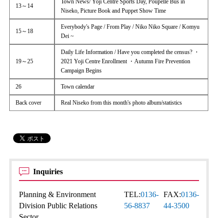
Town News/ Yoji Centre Sports Day, Poupelle Bus in
13～14
Niseko, Picture Book and Puppet Show Time
Everybody's Page / From Play / Niko Niko Square / Komyu
15～18
Dei ~
Daily Life Information / Have you completed the census? ・
19～25
2021 Yoji Centre Enrollment ・Autumn Fire Prevention
Campaign Begins
26
Town calendar
Back cover
Real Niseko from this month's photo album/statistics
Inquiries
Planning & Environment
TEL:
0136-
FAX:
0136-
Division Public Relations
56-8837
44-3500
Sector