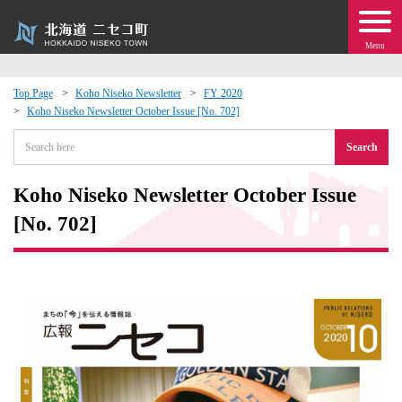
Menu
Top Page
Koho Niseko Newsletter
FY 2020
Koho Niseko Newsletter October Issue [No. 702]
 · Events
Search
about moving to Niseko?
Koho Niseko Newsletter October Issue
tional Exchange
[No. 702]
dministration · Town Development
ation
 Volunteering