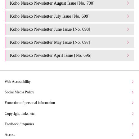
Koho Niseko Newsletter August Issue [No. 700]
Koho Niseko Newsletter July Issue [No. 699]
Koho Niseko Newsletter June Issue [No. 698]
Koho Niseko Newsletter May Issue [No. 697]
Koho Niseko Newsletter April Issue [No. 696]
Web Accessibility
Social Media Policy
Protection of personal information
Copyright, links, etc.
Feedback / inquiries
Access