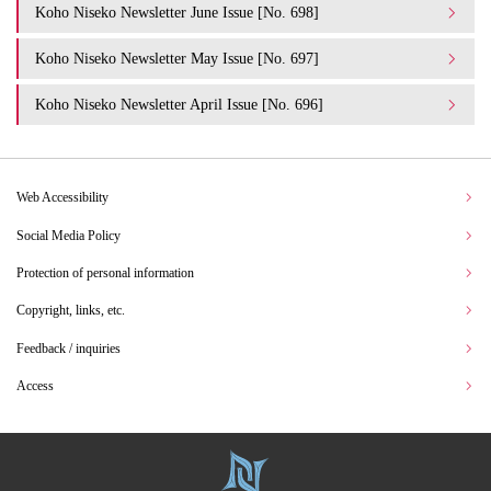
Koho Niseko Newsletter June Issue [No. 698]
Koho Niseko Newsletter May Issue [No. 697]
Koho Niseko Newsletter April Issue [No. 696]
Web Accessibility
Social Media Policy
Protection of personal information
Copyright, links, etc.
Feedback / inquiries
Access