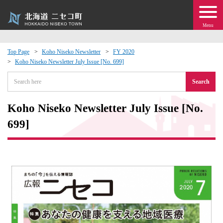
Menu
Top Page
Koho Niseko Newsletter
FY 2020
Koho Niseko Newsletter July Issue [No. 699]
 · Events
Search
about moving to Niseko?
Koho Niseko Newsletter July Issue [No.
tional Exchange
699]
dministration · Town Development
ation
 Volunteering