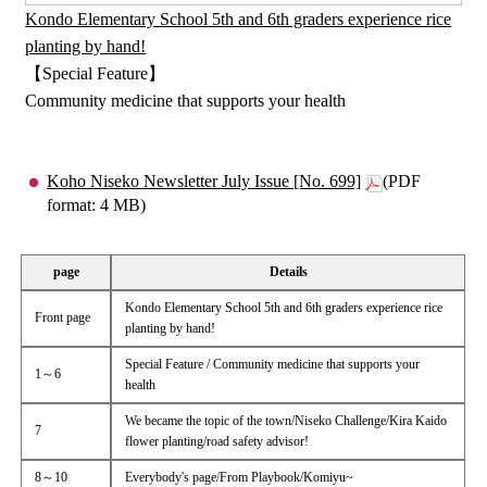
Kondo Elementary School 5th and 6th graders experience rice
planting by hand!
【Special Feature】
Community medicine that supports your health
Koho Niseko Newsletter July Issue [No. 699]
(PDF
format: 4 MB)
page
Details
Kondo Elementary School 5th and 6th graders experience rice
Front page
planting by hand!
Special Feature / Community medicine that supports your
1～6
health
We became the topic of the town/Niseko Challenge/Kira Kaido
7
flower planting/road safety advisor!
8～10
Everybody's page/From Playbook/Komiyu~