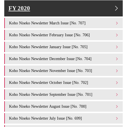
FY 2020
Koho Niseko Newsletter March Issue [No. 707]
Koho Niseko Newsletter February Issue [No. 706]
Koho Niseko Newsletter January Issue [No. 705]
Koho Niseko Newsletter December Issue [No. 704]
Koho Niseko Newsletter November Issue [No. 703]
Koho Niseko Newsletter October Issue [No. 702]
Koho Niseko Newsletter September Issue [No. 701]
Koho Niseko Newsletter August Issue [No. 700]
Koho Niseko Newsletter July Issue [No. 699]