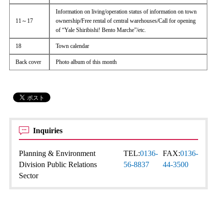
Information on living/operation status of information on town
11～17
ownership/Free rental of central warehouses/Call for opening
of “Yale Shiribishi! Bento Marche”/etc.
18
Town calendar
Back cover
Photo album of this month
Inquiries
Planning & Environment
TEL:
0136-
FAX:
0136-
Division Public Relations
56-8837
44-3500
Sector