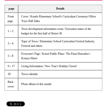
page
Details
Front
Cover / Kondo Elementary School's Curriculum Ceremony Offers
page
Yoyo Hall Taiko
Town development information room / Execution status of the
1～2
budget for the first half of Heisei 30
Topic of Town / Elementary School Curriculum Festival Industry
3～4
Festival and others
Everyone's Page / Konoi Public Plaza / The Pizza Hutsudori /
5～8
Komyu Hitori
9～17
Living Information / New Year's Holiday Closed
18
Town calendar
Back
Photo album of this month
cover