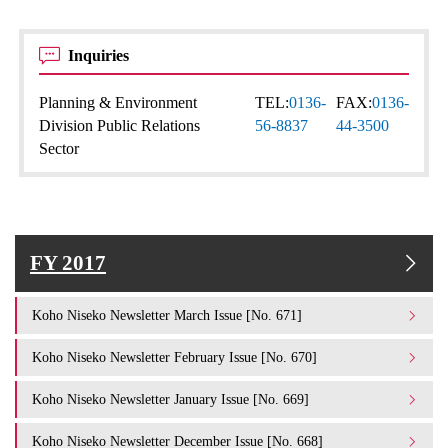
Inquiries
Planning & Environment
TEL:
0136-
FAX:
0136-
Division Public Relations
56-8837
44-3500
Sector
FY 2017
Koho Niseko Newsletter March Issue [No. 671]
Koho Niseko Newsletter February Issue [No. 670]
Koho Niseko Newsletter January Issue [No. 669]
Koho Niseko Newsletter December Issue [No. 668]