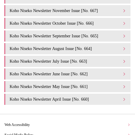
Koho Niseko Newsletter November Issue [No. 667]
Koho Niseko Newsletter October Issue [No. 666]
Koho Niseko Newsletter September Issue [No. 665]
Koho Niseko Newsletter August Issue [No. 664]
Koho Niseko Newsletter July Issue [No. 663]
Koho Niseko Newsletter June Issue [No. 662]
Koho Niseko Newsletter May Issue [No. 661]
Koho Niseko Newsletter April Issue [No. 660]
Web Accessibility