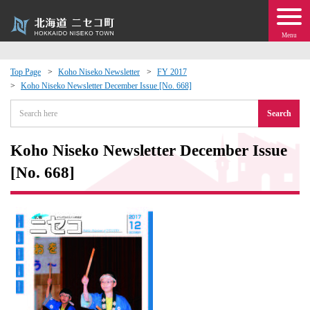
Menu
Top Page
Koho Niseko Newsletter
FY 2017
Koho Niseko Newsletter December Issue [No. 668]
 · Events
Search
about moving to Niseko?
Koho Niseko Newsletter December Issue
tional Exchange
[No. 668]
dministration · Town Development
ation
 Volunteering