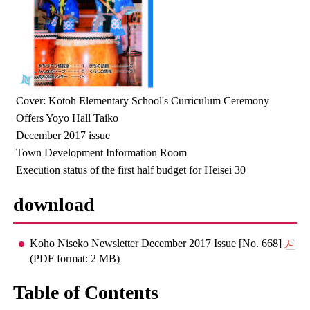
Cover: Kotoh Elementary School's Curriculum Ceremony
Offers Yoyo Hall Taiko
December 2017 issue
Town Development Information Room
Execution status of the first half budget for Heisei 30
download
Koho Niseko Newsletter December 2017 Issue [No. 668]
(PDF format: 2 MB)
Table of Contents