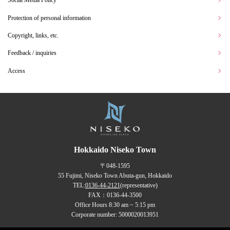
Social Media Policy
Protection of personal information
Copyright, links, etc.
Feedback / inquiries
Access
Hokkaido Niseko Town
〒048-1595
55 Fujimi, Niseko Town Abuta-gun, Hokkaido
TEL:
0136-44-2121
(representative)
FAX：0136-44-3500
Office Hours 8:30 am ~ 5:15 pm
Corporate number: 5000020013951