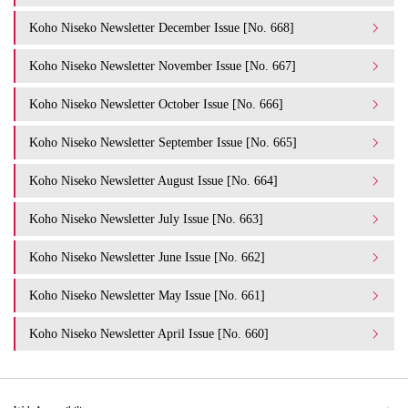
Koho Niseko Newsletter December Issue [No. 668]
Koho Niseko Newsletter November Issue [No. 667]
Koho Niseko Newsletter October Issue [No. 666]
Koho Niseko Newsletter September Issue [No. 665]
Koho Niseko Newsletter August Issue [No. 664]
Koho Niseko Newsletter July Issue [No. 663]
Koho Niseko Newsletter June Issue [No. 662]
Koho Niseko Newsletter May Issue [No. 661]
Koho Niseko Newsletter April Issue [No. 660]