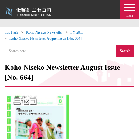
Menu
Top Page
Koho Niseko Newsletter
FY 2017
Koho Niseko Newsletter August Issue [No. 664]
 · Events
Search
about moving to Niseko?
Koho Niseko Newsletter August Issue
tional Exchange
[No. 664]
dministration · Town Development
ation
 Volunteering