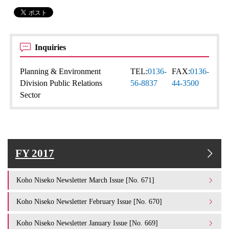
Inquiries
Planning & Environment
TEL:
0136-
FAX:
0136-
Division Public Relations
56-8837
44-3500
Sector
FY 2017
Koho Niseko Newsletter March Issue [No. 671]
Koho Niseko Newsletter February Issue [No. 670]
Koho Niseko Newsletter January Issue [No. 669]