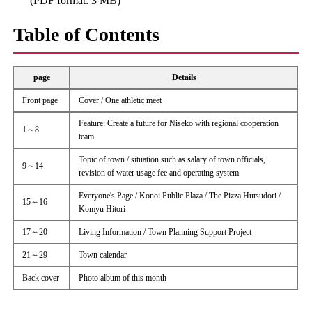
(PDF format: 3 MB)
Table of Contents
page
Details
Front page
Cover / One athletic meet
Feature: Create a future for Niseko with regional cooperation
1～8
team
Topic of town / situation such as salary of town officials,
9～14
revision of water usage fee and operating system
Everyone's Page / Konoi Public Plaza / The Pizza Hutsudori /
15～16
Komyu Hitori
17～20
Living Information / Town Planning Support Project
21～29
Town calendar
Back cover
Photo album of this month