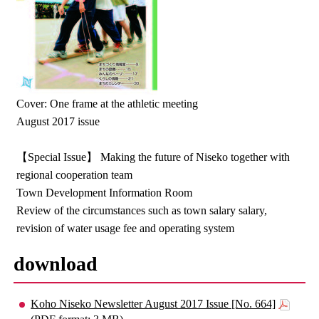
Cover: One frame at the athletic meeting
August 2017 issue
【Special Issue】 Making the future of Niseko together with
regional cooperation team
Town Development Information Room
Review of the circumstances such as town salary salary,
revision of water usage fee and operating system
download
Koho Niseko Newsletter August 2017 Issue [No. 664]