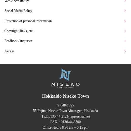
Web Accessibility
Social Media Policy
Protection of personal information
Copyright, links, etc.
Feedback / inquiries
Access
Hokkaido Niseko Town
〒048-1595
55 Fujimi, Niseko Town Abuta-gun, Hokkaido
TEL:
0136-44-2121
(representative)
FAX：0136-44-3500
Office Hours 8:30 am ~ 5:15 pm