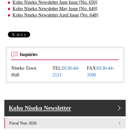
Koho Niseko Newsletter June Issue [No. 650]
Koho Niseko Newsletter May Issue [No. 649]
Koho Niseko Newsletter April Issue [No. 648]
Inquiries
Niseko Town
TEL:
0136-44-
FAX:
0136-44-
Hall
2121
3500
Koho Niseko Newsletter
Fiscal Year 2026