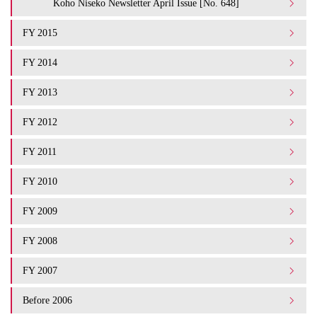
Koho Niseko Newsletter April Issue [No. 648]
FY 2015
FY 2014
FY 2013
FY 2012
FY 2011
FY 2010
FY 2009
FY 2008
FY 2007
Before 2006