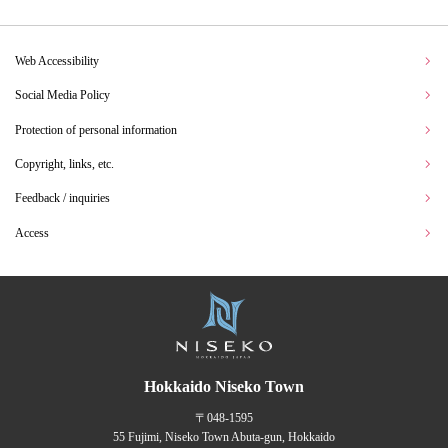
Web Accessibility
Social Media Policy
Protection of personal information
Copyright, links, etc.
Feedback / inquiries
Access
Hokkaido Niseko Town
〒048-1595
55 Fujimi, Niseko Town Abuta-gun, Hokkaido