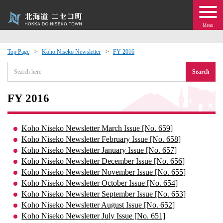
Menu
Top Page
Koho Niseko Newsletter
FY 2016
 · Events
Search
about moving to Niseko?
FY 2016
tional Exchange
Koho Niseko Newsletter March Issue [No. 659]
Koho Niseko Newsletter February Issue [No. 658]
dministration · Town Development
Koho Niseko Newsletter January Issue [No. 657]
Koho Niseko Newsletter December Issue [No. 656]
Koho Niseko Newsletter November Issue [No. 655]
ation
Koho Niseko Newsletter October Issue [No. 654]
Koho Niseko Newsletter September Issue [No. 653]
 Volunteering
Koho Niseko Newsletter August Issue [No. 652]
Koho Niseko Newsletter July Issue [No. 651]