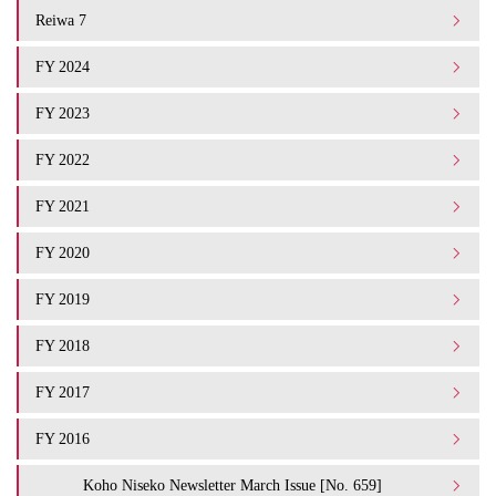
Reiwa 7
FY 2024
FY 2023
FY 2022
FY 2021
FY 2020
FY 2019
FY 2018
FY 2017
FY 2016
Koho Niseko Newsletter March Issue [No. 659]