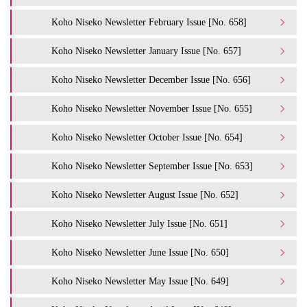
Koho Niseko Newsletter February Issue [No. 658]
Koho Niseko Newsletter January Issue [No. 657]
Koho Niseko Newsletter December Issue [No. 656]
Koho Niseko Newsletter November Issue [No. 655]
Koho Niseko Newsletter October Issue [No. 654]
Koho Niseko Newsletter September Issue [No. 653]
Koho Niseko Newsletter August Issue [No. 652]
Koho Niseko Newsletter July Issue [No. 651]
Koho Niseko Newsletter June Issue [No. 650]
Koho Niseko Newsletter May Issue [No. 649]