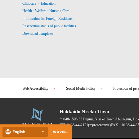
Childcare・ Education
Health · Welfare · Nursing Care
Information for Foreign Residents
Reservation status of public facilities
Download Templates
Web Accessibility
Social Media Policy
Protection of per
Hokkaido Niseko Town
〒048-1595
55 Fujimi, Niseko Town Abuta-gun, Ho
TEL:
0136-44-2121
(representative)
FAX：0136-44-35
English