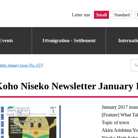
Letter size
Small
Standard
Events
Iｍmigration · Settlement
Internat
tter January Issue [No. 657]
oho Niseko Newsletter January I
January 2017 issu
[Feature] What Ta
Topic of town
Akira Arishima Yo
Niseko High Schoo