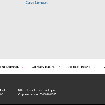
Contact Information
sonal information
Copyright, links, etc.
Feedback / inquiries
kkaido
Office Hours 8:30 am ~ 5:15 pm
00
Corporate number: 5000020013951