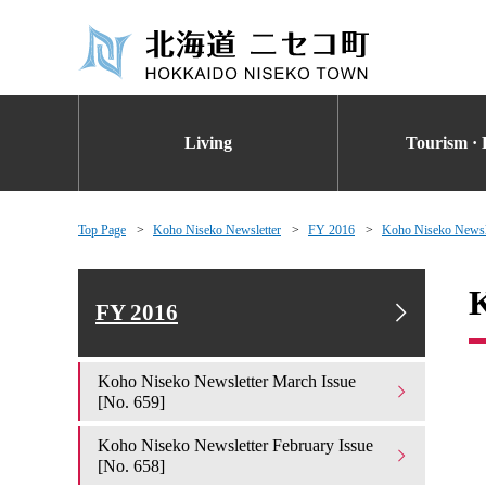
Living
Tourism · 
Top Page
Koho Niseko Newsletter
FY 2016
Koho Niseko Newsle
K
FY 2016
Koho Niseko Newsletter March Issue
[No. 659]
Koho Niseko Newsletter February Issue
[No. 658]