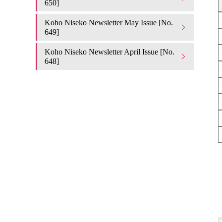
650]
Koho Niseko Newsletter May Issue [No.
649]
Koho Niseko Newsletter April Issue [No.
648]