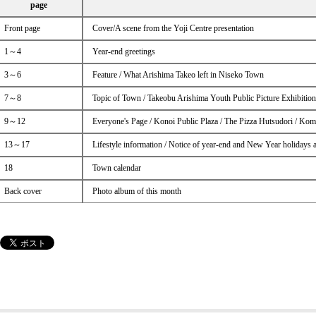
page
Front page
Cover/A scene from the Yoji Centre presentation
1～4
Year-end greetings
3～6
Feature / What Arishima Takeo left in Niseko Town
7～8
Topic of Town / Takeobu Arishima Youth Public Picture Exhibitio
9～12
Everyone's Page / Konoi Public Plaza / The Pizza Hutsudori / Kom
13～17
Lifestyle information / Notice of year-end and New Year holidays 
18
Town calendar
Back cover
Photo album of this month