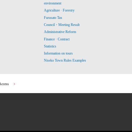
environment
Agriculture · Forestry
Furusato Tax
Council・Meeting Result
Administrative Reform
Finance · Contract
Statistics
Information on tours
Niseko Town Rules Examples
Access