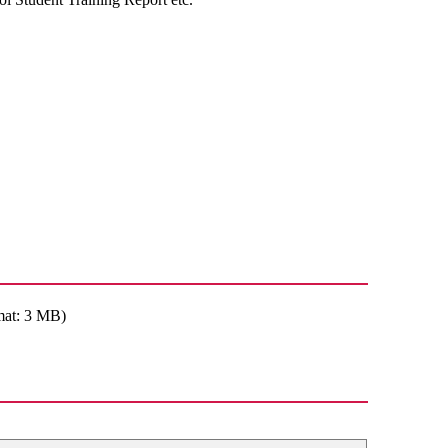
mat: 3 MB)