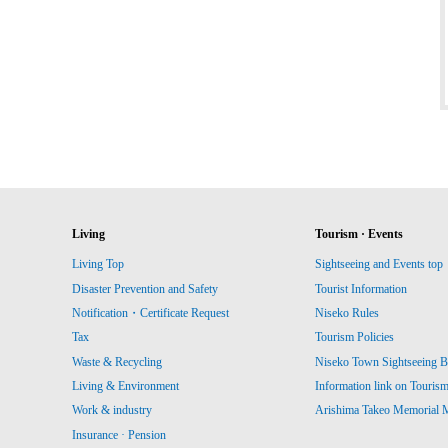
Living
Tourism · Events
Living Top
Sightseeing and Events top
Disaster Prevention and Safety
Tourist Information
Notification・Certificate Request
Niseko Rules
Tax
Tourism Policies
Waste & Recycling
Niseko Town Sightseeing B
Living & Environment
Information link on Touris
Work & industry
Arishima Takeo Memorial
Insurance · Pension