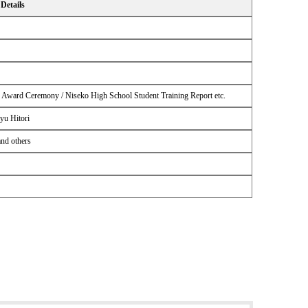
Details
n Award Ceremony / Niseko High School Student Training Report etc.
yu Hitori
and others