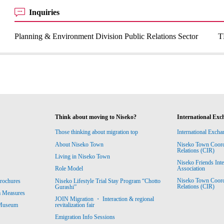
Inquiries
Planning & Environment Division Public Relations Sector
T
Think about moving to Niseko?
International Exc
Those thinking about migration top
International Excha
About Niseko Town
Niseko Town Coordin
Relations (CIR)
Living in Niseko Town
Niseko Friends Int
Association
Role Model
Niseko Town Coordin
rochures
Niseko Lifestyle Trial Stay Program “Chotto
Relations (CIR)
Gurashi”
m Measures
JOIN Migration ・ Interaction & regional
revitalization fair
 Museum
Emigration Info Sessions