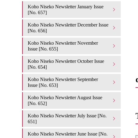
Koho Niseko Newsletter January Issue
[No. 657]
Koho Niseko Newsletter December Issue
[No. 656]
Koho Niseko Newsletter November
Issue [No. 655]
Koho Niseko Newsletter October Issue
[No. 654]
Koho Niseko Newsletter September
Issue [No. 653]
Koho Niseko Newsletter August Issue
[No. 652]
Koho Niseko Newsletter July Issue [No.
651]
Koho Niseko Newsletter June Issue [No.