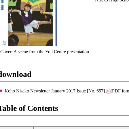
Cover: A scene from the Yoji Centre presentation
download
Koho Niseko Newsletter January 2017 Issue [No. 657]
(PDF for
Table of Contents