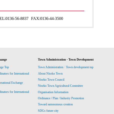
EL:
0136-56-8837
FAX:
0136-44-3500
hange
Town Administration · Town Development
nge Top
Town Administration · Town development top
ators for International
About Niseko Town
Niseko Town Council
ernational Exchange
Niseko Town Agricultural Committee
ators for International
Organisation Information
Ordinance / Plan / Industry Promotion
Toward autonomous creation
SDGs future city