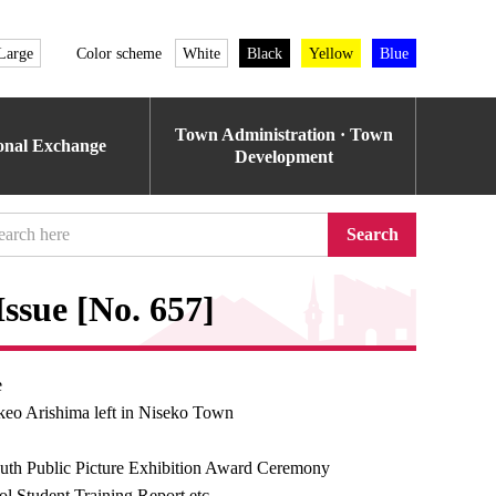
Large
Color scheme
White
Black
Yellow
Blue
Town Administration · Town
ional Exchange
Development
Search
ssue [No. 657]
e
keo Arishima left in Niseko Town
uth Public Picture Exhibition Award Ceremony
l Student Training Report etc.