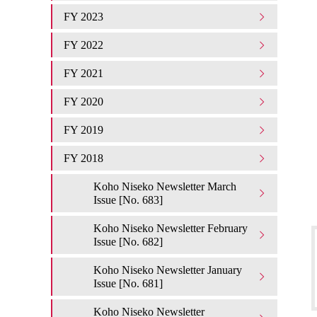
FY 2023
FY 2022
FY 2021
FY 2020
FY 2019
FY 2018
Koho Niseko Newsletter March
Issue [No. 683]
Koho Niseko Newsletter February
Issue [No. 682]
Koho Niseko Newsletter January
Issue [No. 681]
Koho Niseko Newsletter