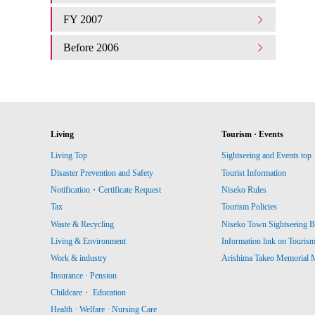
FY 2007
Before 2006
Living
Tourism · Events
Living Top
Sightseeing and Events top
Disaster Prevention and Safety
Tourist Information
Notification・Certificate Request
Niseko Rules
Tax
Tourism Policies
Waste & Recycling
Niseko Town Sightseeing B
Living & Environment
Information link on Touris
Work & industry
Arishima Takeo Memorial
Insurance · Pension
Childcare・ Education
Health · Welfare · Nursing Care