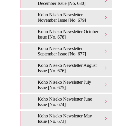
December Issue [No. 680]
Koho Niseko Newsletter
November Issue [No. 679]
Koho Niseko Newsletter October
Issue [No. 678]
Koho Niseko Newsletter
September Issue [No. 677]
Koho Niseko Newsletter August
Issue [No. 676]
Koho Niseko Newsletter July
Issue [No. 675]
Koho Niseko Newsletter June
Issue [No. 674]
Koho Niseko Newsletter May
Issue [No. 673]