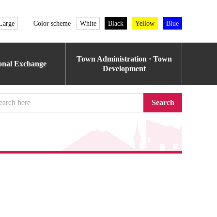
Large
Color scheme
White
Black
Yellow
Blue
Town Administration · Town
ional Exchange
Development
Search