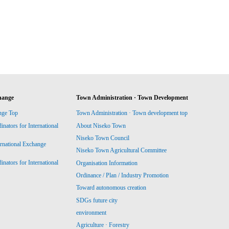
hange
Town Administration · Town Development
nge Top
Town Administration · Town development top
ators for International
About Niseko Town
Niseko Town Council
ernational Exchange
Niseko Town Agricultural Committee
ators for International
Organisation Information
Ordinance / Plan / Industry Promotion
Toward autonomous creation
SDGs future city
environment
Agriculture · Forestry