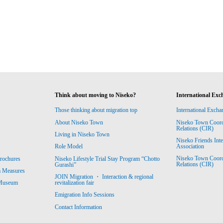
Think about moving to Niseko?
International Exc
Those thinking about migration top
International Excha
About Niseko Town
Niseko Town Coordin
Relations (CIR)
Living in Niseko Town
Niseko Friends Int
Association
Role Model
Niseko Town Coordin
rochures
Niseko Lifestyle Trial Stay Program “Chotto
Relations (CIR)
Gurashi”
m Measures
JOIN Migration ・ Interaction & regional
revitalization fair
 Museum
Emigration Info Sessions
Contact Information