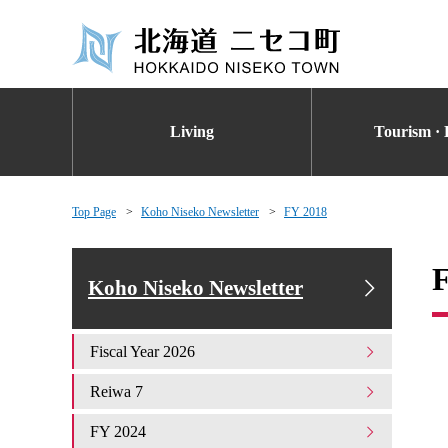
Living
Tourism · 
Top Page
Koho Niseko Newsletter
FY 2018
Koho Niseko Newsletter
Fiscal Year 2026
Reiwa 7
FY 2024