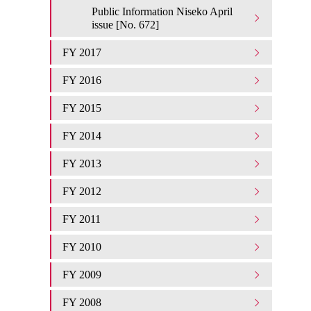
Public Information Niseko April
issue [No. 672]
FY 2017
FY 2016
FY 2015
FY 2014
FY 2013
FY 2012
FY 2011
FY 2010
FY 2009
FY 2008