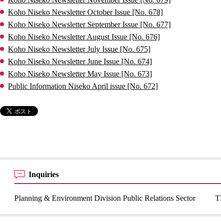
Koho Niseko Newsletter October Issue [No. 678]
Koho Niseko Newsletter September Issue [No. 677]
Koho Niseko Newsletter August Issue [No. 676]
Koho Niseko Newsletter July Issue [No. 675]
Koho Niseko Newsletter June Issue [No. 674]
Koho Niseko Newsletter May Issue [No. 673]
Public Information Niseko April issue [No. 672]
Inquiries
Planning & Environment Division Public Relations Sector
T