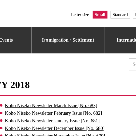
Letter size
Small
Standard
Events
Iｍmigration · Settlement
Internat
FY 2018
Koho Niseko Newsletter March Issue [No. 683]
Koho Niseko Newsletter February Issue [No. 682]
Koho Niseko Newsletter January Issue [No. 681]
Koho Niseko Newsletter December Issue [No. 680]
Koho Niseko Newsletter November Issue [No. 679]