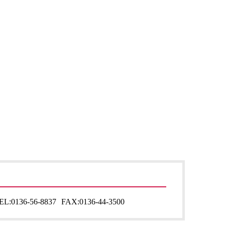
EL:
0136-56-8837
FAX:
0136-44-3500