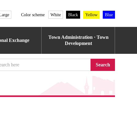
Large
Color scheme
White
Black
Yellow
Blue
Town Administration · Town
ional Exchange
Development
Search