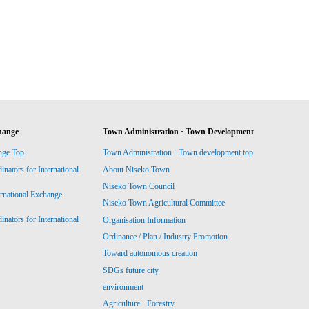
hange
Town Administration · Town Development
nge Top
Town Administration · Town development top
ators for International
About Niseko Town
Niseko Town Council
ernational Exchange
Niseko Town Agricultural Committee
ators for International
Organisation Information
Ordinance / Plan / Industry Promotion
Toward autonomous creation
SDGs future city
environment
Agriculture · Forestry