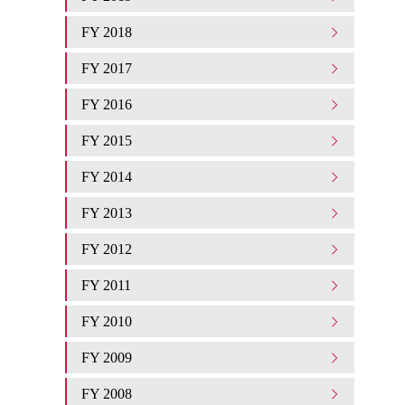
FY 2018
FY 2017
FY 2016
FY 2015
FY 2014
FY 2013
FY 2012
FY 2011
FY 2010
FY 2009
FY 2008