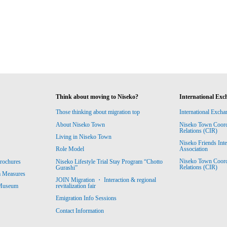
Think about moving to Niseko?
International Exc
Those thinking about migration top
International Excha
About Niseko Town
Niseko Town Coordin
Relations (CIR)
Living in Niseko Town
Niseko Friends Int
Association
Role Model
Niseko Town Coordin
rochures
Niseko Lifestyle Trial Stay Program “Chotto
Relations (CIR)
Gurashi”
m Measures
JOIN Migration ・ Interaction & regional
revitalization fair
 Museum
Emigration Info Sessions
Contact Information