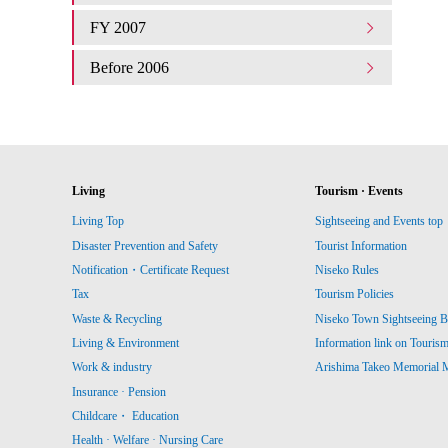
FY 2007
Before 2006
Living
Tourism · Events
Living Top
Sightseeing and Events top
Disaster Prevention and Safety
Tourist Information
Notification・Certificate Request
Niseko Rules
Tax
Tourism Policies
Waste & Recycling
Niseko Town Sightseeing B
Living & Environment
Information link on Touris
Work & industry
Arishima Takeo Memorial
Insurance · Pension
Childcare・ Education
Health · Welfare · Nursing Care