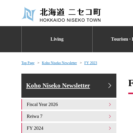
Living
Tourism · 
Top Page
Koho Niseko Newsletter
FY 2023
Koho Niseko Newsletter
Fiscal Year 2026
Reiwa 7
FY 2024