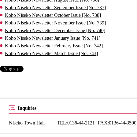
Koho Niseko Newsletter September Issue [No. 737]
Koho Niseko Newsletter October Issue [No. 738]
Koho Niseko Newsletter November Issue [No. 739]
Koho Niseko Newsletter December Issue [No. 740]
Koho Niseko Newsletter January Issue [No. 741]
Koho Niseko Newsletter February Issue [No. 742]
Koho Niseko Newsletter March Issue [No. 743]
Inquiries
Niseko Town Hall
TEL:
0136-44-2121
FAX:
0136-44-3500