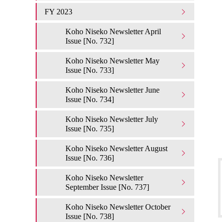
FY 2023
Koho Niseko Newsletter April
Issue [No. 732]
Koho Niseko Newsletter May
Issue [No. 733]
Koho Niseko Newsletter June
Issue [No. 734]
Koho Niseko Newsletter July
Issue [No. 735]
Koho Niseko Newsletter August
Issue [No. 736]
Koho Niseko Newsletter
September Issue [No. 737]
Koho Niseko Newsletter October
Issue [No. 738]