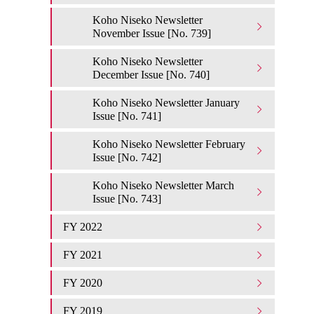
Koho Niseko Newsletter
November Issue [No. 739]
Koho Niseko Newsletter
December Issue [No. 740]
Koho Niseko Newsletter January
Issue [No. 741]
Koho Niseko Newsletter February
Issue [No. 742]
Koho Niseko Newsletter March
Issue [No. 743]
FY 2022
FY 2021
FY 2020
FY 2019