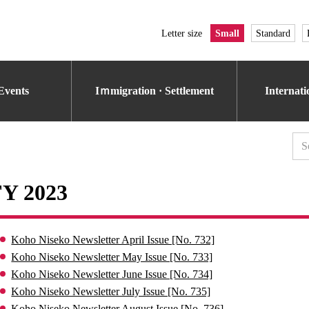
Letter size
Small
Standard
Events
Iｍmigration · Settlement
Internat
FY 2023
Koho Niseko Newsletter April Issue [No. 732]
Koho Niseko Newsletter May Issue [No. 733]
Koho Niseko Newsletter June Issue [No. 734]
Koho Niseko Newsletter July Issue [No. 735]
Koho Niseko Newsletter August Issue [No. 736]