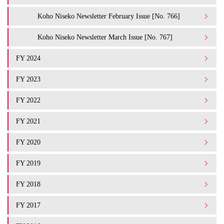
Koho Niseko Newsletter February Issue [No. 766]
Koho Niseko Newsletter March Issue [No. 767]
FY 2024
FY 2023
FY 2022
FY 2021
FY 2020
FY 2019
FY 2018
FY 2017