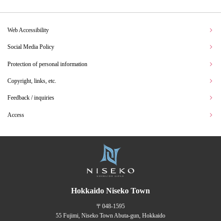
Web Accessibility
Social Media Policy
Protection of personal information
Copyright, links, etc.
Feedback / inquiries
Access
Hokkaido Niseko Town
〒048-1595
55 Fujimi, Niseko Town Abuta-gun, Hokkaido