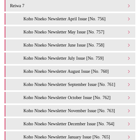
Reiwa 7
Koho Niseko Newsletter April Issue [No. 756]
Koho Niseko Newsletter May Issue [No. 757]
Koho Niseko Newsletter June Issue [No. 758]
Koho Niseko Newsletter July Issue [No. 759]
Koho Niseko Newsletter August Issue [No. 760]
Koho Niseko Newsletter September Issue [No. 761]
Koho Niseko Newsletter October Issue [No. 762]
Koho Niseko Newsletter November Issue [No. 763]
Koho Niseko Newsletter December Issue [No. 764]
Koho Niseko Newsletter January Issue [No. 765]