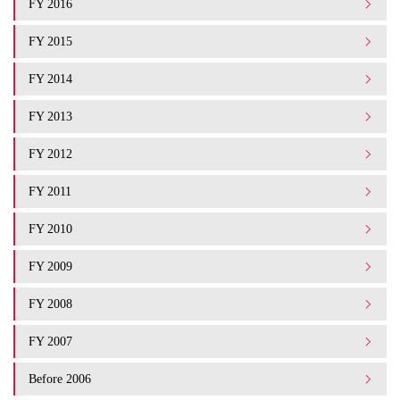
FY 2016
FY 2015
FY 2014
FY 2013
FY 2012
FY 2011
FY 2010
FY 2009
FY 2008
FY 2007
Before 2006