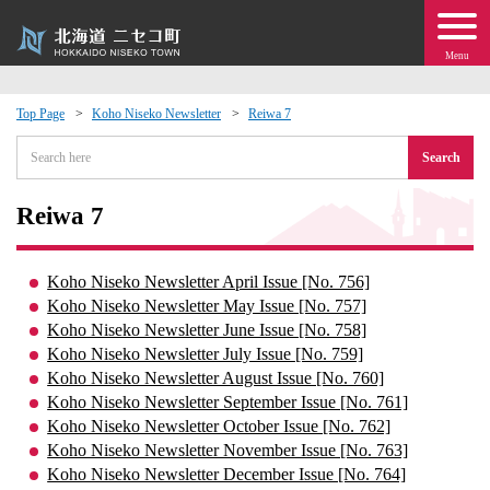
Menu
Top Page
Koho Niseko Newsletter
Reiwa 7
 · Events
Search
about moving to Niseko?
Reiwa 7
tional Exchange
Koho Niseko Newsletter April Issue [No. 756]
Koho Niseko Newsletter May Issue [No. 757]
dministration · Town Development
Koho Niseko Newsletter June Issue [No. 758]
Koho Niseko Newsletter July Issue [No. 759]
Koho Niseko Newsletter August Issue [No. 760]
ation
Koho Niseko Newsletter September Issue [No. 761]
Koho Niseko Newsletter October Issue [No. 762]
 Volunteering
Koho Niseko Newsletter November Issue [No. 763]
Koho Niseko Newsletter December Issue [No. 764]