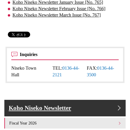
Koho Niseko Newsletter January Issue [No. 765]
Koho Niseko Newsletter February Issue [No. 766]
Koho Niseko Newsletter March Issue [No. 767]
Inquiries
Niseko Town
TEL:
0136-44-
FAX:
0136-44-
Hall
2121
3500
Koho Niseko Newsletter
Fiscal Year 2026