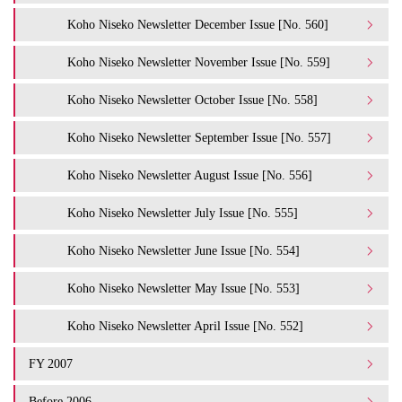
Koho Niseko Newsletter December Issue [No. 560]
Koho Niseko Newsletter November Issue [No. 559]
Koho Niseko Newsletter October Issue [No. 558]
Koho Niseko Newsletter September Issue [No. 557]
Koho Niseko Newsletter August Issue [No. 556]
Koho Niseko Newsletter July Issue [No. 555]
Koho Niseko Newsletter June Issue [No. 554]
Koho Niseko Newsletter May Issue [No. 553]
Koho Niseko Newsletter April Issue [No. 552]
FY 2007
Before 2006