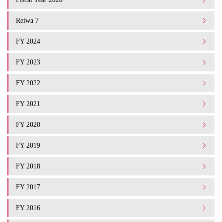
Reiwa 7
FY 2024
FY 2023
FY 2022
FY 2021
FY 2020
FY 2019
FY 2018
FY 2017
FY 2016