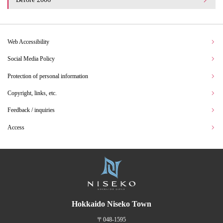
Web Accessibility
Social Media Policy
Protection of personal information
Copyright, links, etc.
Feedback / inquiries
Access
Hokkaido Niseko Town
〒048-1595