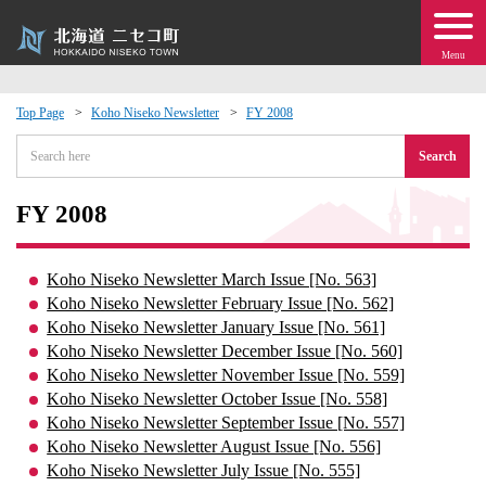
Menu
Top Page
Koho Niseko Newsletter
FY 2008
 · Events
Search
about moving to Niseko?
FY 2008
tional Exchange
Koho Niseko Newsletter March Issue [No. 563]
Koho Niseko Newsletter February Issue [No. 562]
dministration · Town Development
Koho Niseko Newsletter January Issue [No. 561]
Koho Niseko Newsletter December Issue [No. 560]
Koho Niseko Newsletter November Issue [No. 559]
ation
Koho Niseko Newsletter October Issue [No. 558]
Koho Niseko Newsletter September Issue [No. 557]
 Volunteering
Koho Niseko Newsletter August Issue [No. 556]
Koho Niseko Newsletter July Issue [No. 555]