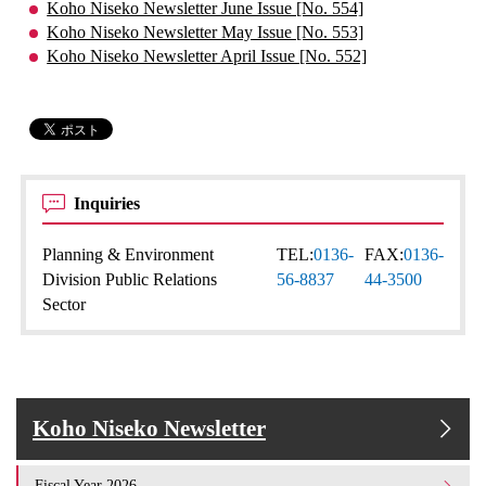
Koho Niseko Newsletter June Issue [No. 554]
Koho Niseko Newsletter May Issue [No. 553]
Koho Niseko Newsletter April Issue [No. 552]
Inquiries
Planning & Environment
TEL:
0136-
FAX:
0136-
Division Public Relations
56-8837
44-3500
Sector
Koho Niseko Newsletter
Fiscal Year 2026