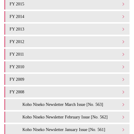
FY 2015
FY 2014
FY 2013
FY 2012
FY 2011
FY 2010
FY 2009
FY 2008
Koho Niseko Newsletter March Issue [No. 563]
Koho Niseko Newsletter February Issue [No. 562]
Koho Niseko Newsletter January Issue [No. 561]