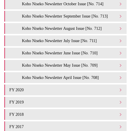
Koho Niseko Newsletter October Issue [No. 714]
Koho Niseko Newsletter September Issue [No. 713]
Koho Niseko Newsletter August Issue [No. 712]
Koho Niseko Newsletter July Issue [No. 711]
Koho Niseko Newsletter June Issue [No. 710]
Koho Niseko Newsletter May Issue [No. 709]
Koho Niseko Newsletter April Issue [No. 708]
FY 2020
FY 2019
FY 2018
FY 2017