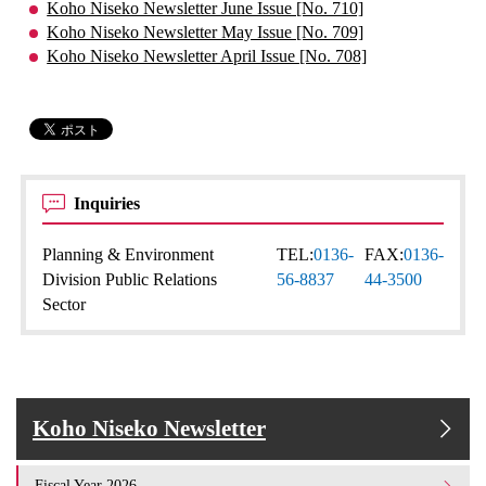
Koho Niseko Newsletter June Issue [No. 710]
Koho Niseko Newsletter May Issue [No. 709]
Koho Niseko Newsletter April Issue [No. 708]
Inquiries
Planning & Environment
TEL:
0136-
FAX:
0136-
Division Public Relations
56-8837
44-3500
Sector
Koho Niseko Newsletter
Fiscal Year 2026