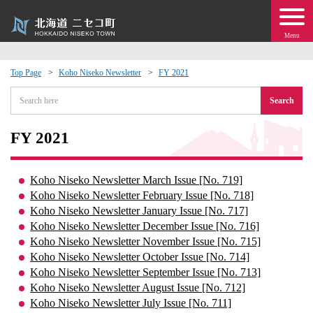
Menu
Top Page
Koho Niseko Newsletter
FY 2021
 · Events
Search
about moving to Niseko?
FY 2021
tional Exchange
Koho Niseko Newsletter March Issue [No. 719]
Koho Niseko Newsletter February Issue [No. 718]
dministration · Town Development
Koho Niseko Newsletter January Issue [No. 717]
Koho Niseko Newsletter December Issue [No. 716]
Koho Niseko Newsletter November Issue [No. 715]
ation
Koho Niseko Newsletter October Issue [No. 714]
Koho Niseko Newsletter September Issue [No. 713]
 Volunteering
Koho Niseko Newsletter August Issue [No. 712]
Koho Niseko Newsletter July Issue [No. 711]