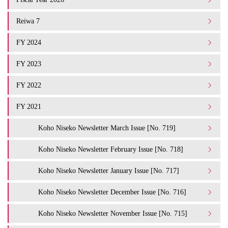
Reiwa 7
FY 2024
FY 2023
FY 2022
FY 2021
Koho Niseko Newsletter March Issue [No. 719]
Koho Niseko Newsletter February Issue [No. 718]
Koho Niseko Newsletter January Issue [No. 717]
Koho Niseko Newsletter December Issue [No. 716]
Koho Niseko Newsletter November Issue [No. 715]