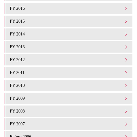
FY 2016
FY 2015
FY 2014
FY 2013
FY 2012
FY 2011
FY 2010
FY 2009
FY 2008
FY 2007
Before 2006