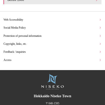
Web Accessibility
Social Media Policy
Protection of personal information
Copyright, links, etc.
Feedback / inquiries
Access
Hokkaido Niseko Town
〒048-1595