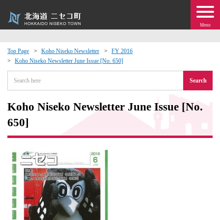
Menu
Top Page
Koho Niseko Newsletter
FY 2016
Koho Niseko Newsletter June Issue [No. 650]
 · Events
Search
about moving to Niseko?
Koho Niseko Newsletter June Issue [No.
tional Exchange
650]
dministration · Town Development
ation
 Volunteering