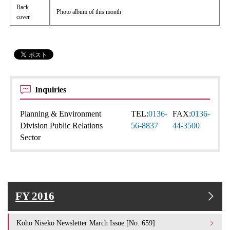
Back
Photo album of this month
cover
Inquiries
Planning & Environment
TEL:
0136-
FAX:
0136-
Division Public Relations
56-8837
44-3500
Sector
FY 2016
Koho Niseko Newsletter March Issue [No. 659]