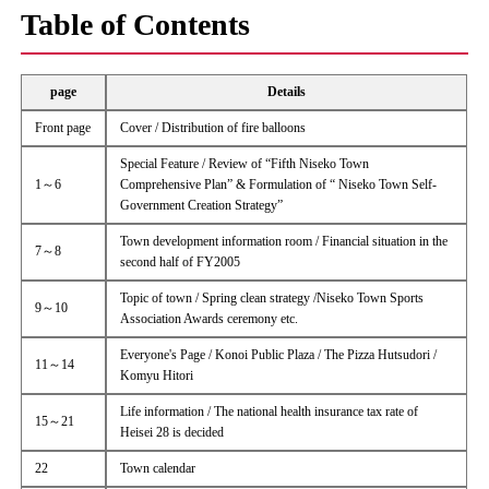
Table of Contents
page
Details
Front page
Cover / Distribution of fire balloons
Special Feature / Review of “Fifth Niseko Town
1～6
Comprehensive Plan” & Formulation of “ Niseko Town Self-
Government Creation Strategy”
Town development information room / Financial situation in the
7～8
second half of FY2005
Topic of town / Spring clean strategy /Niseko Town Sports
9～10
Association Awards ceremony etc.
Everyone's Page / Konoi Public Plaza / The Pizza Hutsudori /
11～14
Komyu Hitori
Life information / The national health insurance tax rate of
15～21
Heisei 28 is decided
22
Town calendar