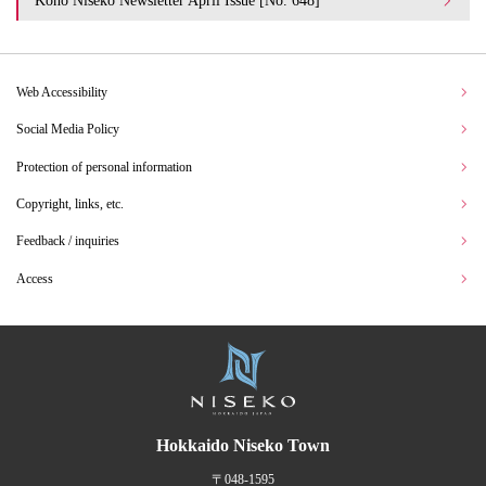
Koho Niseko Newsletter April Issue [No. 648]
Web Accessibility
Social Media Policy
Protection of personal information
Copyright, links, etc.
Feedback / inquiries
Access
Hokkaido Niseko Town
〒048-1595