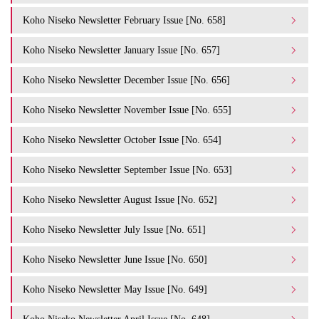
Koho Niseko Newsletter February Issue [No. 658]
Koho Niseko Newsletter January Issue [No. 657]
Koho Niseko Newsletter December Issue [No. 656]
Koho Niseko Newsletter November Issue [No. 655]
Koho Niseko Newsletter October Issue [No. 654]
Koho Niseko Newsletter September Issue [No. 653]
Koho Niseko Newsletter August Issue [No. 652]
Koho Niseko Newsletter July Issue [No. 651]
Koho Niseko Newsletter June Issue [No. 650]
Koho Niseko Newsletter May Issue [No. 649]