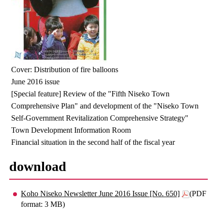
Cover: Distribution of fire balloons
June 2016 issue
[Special feature] Review of the "Fifth Niseko Town
Comprehensive Plan" and development of the "Niseko Town
Self-Government Revitalization Comprehensive Strategy"
Town Development Information Room
Financial situation in the second half of the fiscal year
download
Koho Niseko Newsletter June 2016 Issue [No. 650]
(PDF
format: 3 MB)