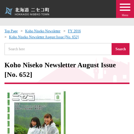
Menu
Top Page
Koho Niseko Newsletter
FY 2016
Koho Niseko Newsletter August Issue [No. 652]
 · Events
Search
about moving to Niseko?
Koho Niseko Newsletter August Issue
tional Exchange
[No. 652]
dministration · Town Development
ation
 Volunteering