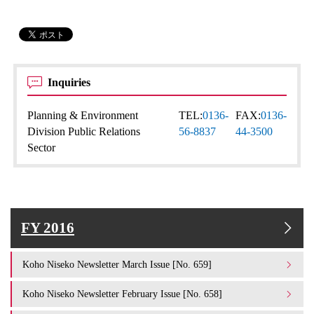
Inquiries
Planning & Environment
TEL:
0136-
FAX:
0136-
Division Public Relations
56-8837
44-3500
Sector
FY 2016
Koho Niseko Newsletter March Issue [No. 659]
Koho Niseko Newsletter February Issue [No. 658]