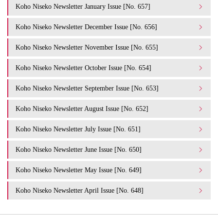
Koho Niseko Newsletter January Issue [No. 657]
Koho Niseko Newsletter December Issue [No. 656]
Koho Niseko Newsletter November Issue [No. 655]
Koho Niseko Newsletter October Issue [No. 654]
Koho Niseko Newsletter September Issue [No. 653]
Koho Niseko Newsletter August Issue [No. 652]
Koho Niseko Newsletter July Issue [No. 651]
Koho Niseko Newsletter June Issue [No. 650]
Koho Niseko Newsletter May Issue [No. 649]
Koho Niseko Newsletter April Issue [No. 648]