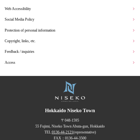
Web Accessibility
Social Media Policy
Protection of personal information
Copyright, links, etc.
Feedback / inquiries
Access
Hokkaido Niseko Town
〒048-1595
55 Fujimi, Niseko Town Abuta-gun, Hokkaido
TEL:
0136-44-2121
(representative)
FAX：0136-44-3500