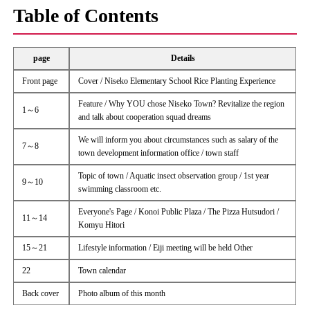
Table of Contents
page
Details
Front page
Cover / Niseko Elementary School Rice Planting Experience
Feature / Why YOU chose Niseko Town? Revitalize the region
1～6
and talk about cooperation squad dreams
We will inform you about circumstances such as salary of the
7～8
town development information office / town staff
Topic of town / Aquatic insect observation group / 1st year
9～10
swimming classroom etc.
Everyone's Page / Konoi Public Plaza / The Pizza Hutsudori /
11～14
Komyu Hitori
15～21
Lifestyle information / Eiji meeting will be held Other
22
Town calendar
Back cover
Photo album of this month