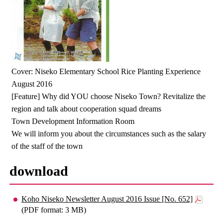
Cover: Niseko Elementary School Rice Planting Experience
August 2016
[Feature] Why did YOU choose Niseko Town? Revitalize the
region and talk about cooperation squad dreams
Town Development Information Room
We will inform you about the circumstances such as the salary
of the staff of the town
download
Koho Niseko Newsletter August 2016 Issue [No. 652]
(PDF format: 3 MB)