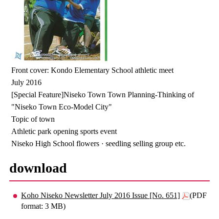
Front cover: Kondo Elementary School athletic meet
July 2016
[Special Feature]Niseko Town Town Planning-Thinking of
"Niseko Town Eco-Model City"
Topic of town
Athletic park opening sports event
Niseko High School flowers · seedling selling group etc.
download
Koho Niseko Newsletter July 2016 Issue [No. 651]
(PDF
format: 3 MB)