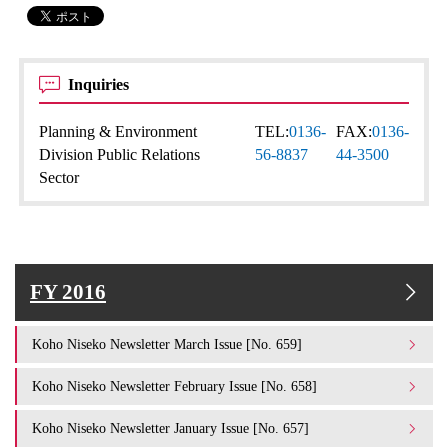
Inquiries
Planning & Environment
TEL:
0136-
FAX:
0136-
Division Public Relations
56-8837
44-3500
Sector
FY 2016
Koho Niseko Newsletter March Issue [No. 659]
Koho Niseko Newsletter February Issue [No. 658]
Koho Niseko Newsletter January Issue [No. 657]