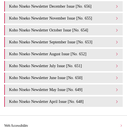
Koho Niseko Newsletter December Issue [No. 656]
Koho Niseko Newsletter November Issue [No. 655]
Koho Niseko Newsletter October Issue [No. 654]
Koho Niseko Newsletter September Issue [No. 653]
Koho Niseko Newsletter August Issue [No. 652]
Koho Niseko Newsletter July Issue [No. 651]
Koho Niseko Newsletter June Issue [No. 650]
Koho Niseko Newsletter May Issue [No. 649]
Koho Niseko Newsletter April Issue [No. 648]
Web Accessibility