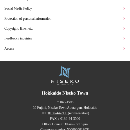
Social Media Policy
Protection of personal information
Copyright, links, etc.
Feedback / inquiries
Access
Hokkaido Niseko Town
〒048-1595
55 Fujimi, Niseko Town Abuta-gun, Hokkaido
TEL:
0136-44-2121
(representative)
FAX：0136-44-3500
Office Hours 8:30 am ~ 5:15 pm
Corporate number: 5000020013951