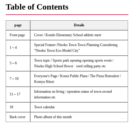
Table of Contents
page
Details
Front page
Cover / Kondo Elementary School athletic meet
Special Feature /Niseko Town Town Planning-Considering
1～4
"Niseko Town Eco-Model City"
Town topic / Sports park opening opening sports event /
5～6
Niseko High School flower · seed selling party etc.
Everyone's Page / Konoi Public Plaza / The Pizza Hutsudori /
7～10
Komyu Hitori
Information on living / operation status of town-owned
11～17
information etc.
18
Town calendar
Back cover
Photo album of this month