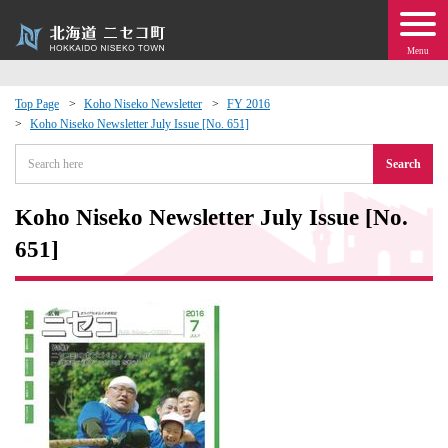
Menu
Top Page
Koho Niseko Newsletter
FY 2016
Koho Niseko Newsletter July Issue [No. 651]
 · Events
Search
about moving to Niseko?
Koho Niseko Newsletter July Issue [No.
tional Exchange
651]
dministration · Town Development
ation
 Volunteering