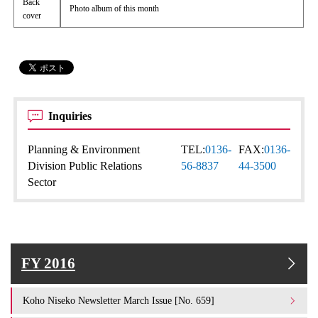
Back
Photo album of this month
cover
Inquiries
Planning & Environment
TEL:
0136-
FAX:
0136-
Division Public Relations
56-8837
44-3500
Sector
FY 2016
Koho Niseko Newsletter March Issue [No. 659]