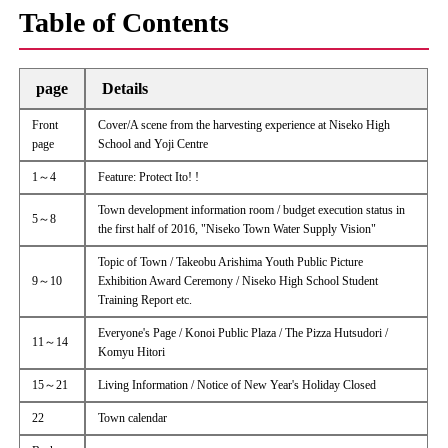
Table of Contents
page
Details
Front
Cover/A scene from the harvesting experience at Niseko High
page
School and Yoji Centre
1～4
Feature: Protect Ito! !
Town development information room / budget execution status in
5～8
the first half of 2016, "Niseko Town Water Supply Vision"
Topic of Town / Takeobu Arishima Youth Public Picture
9～10
Exhibition Award Ceremony / Niseko High School Student
Training Report etc.
Everyone's Page / Konoi Public Plaza / The Pizza Hutsudori /
11～14
Komyu Hitori
15～21
Living Information / Notice of New Year's Holiday Closed
22
Town calendar