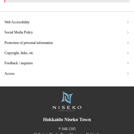
Web Accessibility
Social Media Policy
Protection of personal information
Copyright, links, etc.
Feedback / inquiries
Access
Hokkaido Niseko Town
〒048-1595