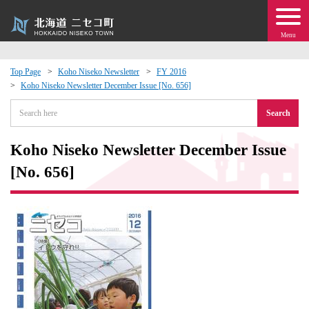
Menu
Top Page
Koho Niseko Newsletter
FY 2016
Koho Niseko Newsletter December Issue [No. 656]
 · Events
Search
about moving to Niseko?
Koho Niseko Newsletter December Issue
tional Exchange
[No. 656]
dministration · Town Development
ation
 Volunteering