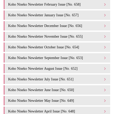
Koho Niseko Newsletter February Issue [No. 658]
Koho Niseko Newsletter January Issue [No. 657]
Koho Niseko Newsletter December Issue [No. 656]
Koho Niseko Newsletter November Issue [No. 655]
Koho Niseko Newsletter October Issue [No. 654]
Koho Niseko Newsletter September Issue [No. 653]
Koho Niseko Newsletter August Issue [No. 652]
Koho Niseko Newsletter July Issue [No. 651]
Koho Niseko Newsletter June Issue [No. 650]
Koho Niseko Newsletter May Issue [No. 649]
Koho Niseko Newsletter April Issue [No. 648]