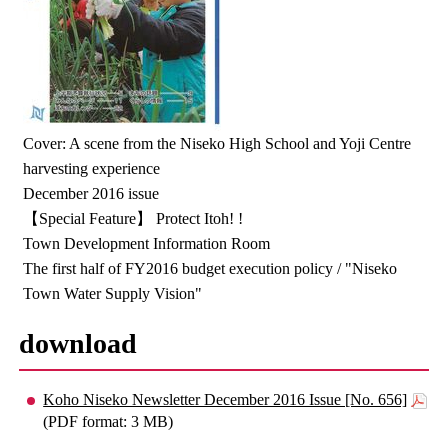
Cover: A scene from the Niseko High School and Yoji Centre
harvesting experience
December 2016 issue
【Special Feature】 Protect Itoh! !
Town Development Information Room
The first half of FY2016 budget execution policy / "Niseko
Town Water Supply Vision"
download
Koho Niseko Newsletter December 2016 Issue [No. 656]
(PDF format: 3 MB)