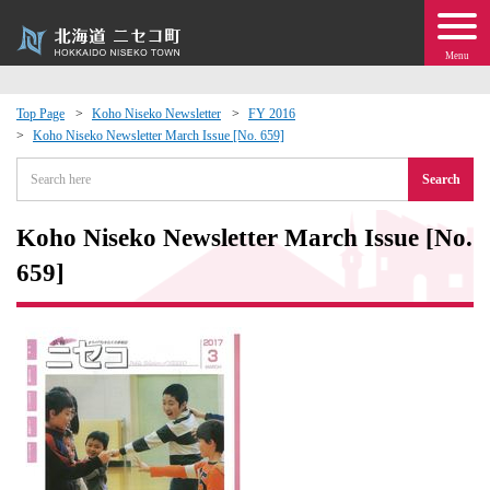
Menu
Top Page
Koho Niseko Newsletter
FY 2016
Koho Niseko Newsletter March Issue [No. 659]
 · Events
Search
about moving to Niseko?
Koho Niseko Newsletter March Issue [No.
tional Exchange
659]
dministration · Town Development
ation
 Volunteering