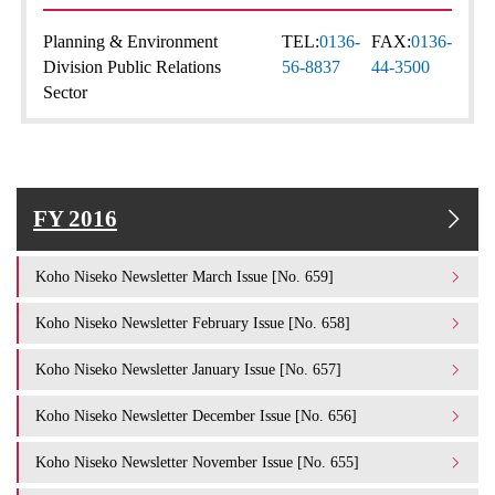
Planning & Environment
TEL:
0136-
FAX:
0136-
Division Public Relations
56-8837
44-3500
Sector
FY 2016
Koho Niseko Newsletter March Issue [No. 659]
Koho Niseko Newsletter February Issue [No. 658]
Koho Niseko Newsletter January Issue [No. 657]
Koho Niseko Newsletter December Issue [No. 656]
Koho Niseko Newsletter November Issue [No. 655]