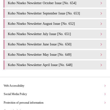
Koho Niseko Newsletter October Issue [No. 654]
Koho Niseko Newsletter September Issue [No. 653]
Koho Niseko Newsletter August Issue [No. 652]
Koho Niseko Newsletter July Issue [No. 651]
Koho Niseko Newsletter June Issue [No. 650]
Koho Niseko Newsletter May Issue [No. 649]
Koho Niseko Newsletter April Issue [No. 648]
Web Accessibility
Social Media Policy
Protection of personal information