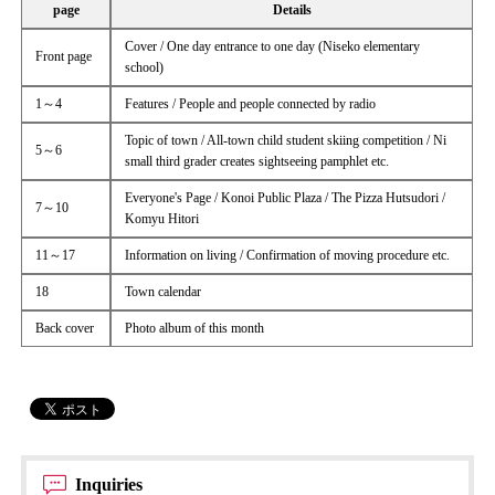
page
Details
Cover / One day entrance to one day (Niseko elementary
Front page
school)
1～4
Features / People and people connected by radio
Topic of town / All-town child student skiing competition / Ni
5～6
small third grader creates sightseeing pamphlet etc.
Everyone's Page / Konoi Public Plaza / The Pizza Hutsudori /
7～10
Komyu Hitori
11～17
Information on living / Confirmation of moving procedure etc.
18
Town calendar
Back cover
Photo album of this month
Inquiries