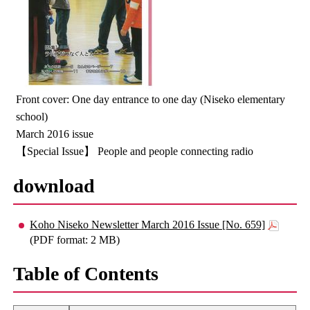
Front cover: One day entrance to one day (Niseko elementary
school)
March 2016 issue
【Special Issue】 People and people connecting radio
download
Koho Niseko Newsletter March 2016 Issue [No. 659]
(PDF format: 2 MB)
Table of Contents