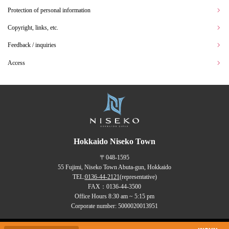
Protection of personal information
Copyright, links, etc.
Feedback / inquiries
Access
Hokkaido Niseko Town
〒048-1595
55 Fujimi, Niseko Town Abuta-gun, Hokkaido
TEL:
0136-44-2121
(representative)
FAX：0136-44-3500
Office Hours 8:30 am ~ 5:15 pm
Corporate number: 5000020013951
Copyrights (C) NISEKO Town