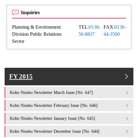
Inquiries
Planning & Environment
TEL:
0136-
FAX:
0136-
Division Public Relations
56-8837
44-3500
Sector
FY 2015
Koho Niseko Newsletter March Issue [No. 647]
Koho Niseko Newsletter February Issue [No. 646]
Koho Niseko Newsletter January Issue [No. 645]
Koho Niseko Newsletter December Issue [No. 644]