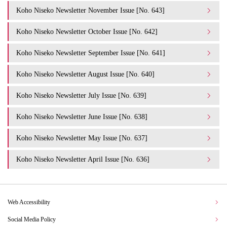
Koho Niseko Newsletter November Issue [No. 643]
Koho Niseko Newsletter October Issue [No. 642]
Koho Niseko Newsletter September Issue [No. 641]
Koho Niseko Newsletter August Issue [No. 640]
Koho Niseko Newsletter July Issue [No. 639]
Koho Niseko Newsletter June Issue [No. 638]
Koho Niseko Newsletter May Issue [No. 637]
Koho Niseko Newsletter April Issue [No. 636]
Web Accessibility
Social Media Policy