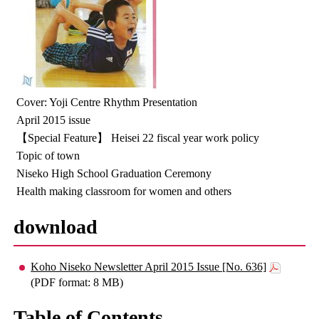
Cover: Yoji Centre Rhythm Presentation
April 2015 issue
【Special Feature】 Heisei 22 fiscal year work policy
Topic of town
Niseko High School Graduation Ceremony
Health making classroom for women and others
download
Koho Niseko Newsletter April 2015 Issue [No. 636]
(PDF format: 8 MB)
Table of Contents