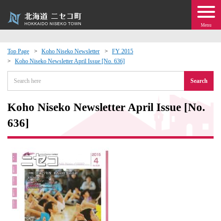
Menu
Top Page
Koho Niseko Newsletter
FY 2015
Koho Niseko Newsletter April Issue [No. 636]
 · Events
Search
about moving to Niseko?
Koho Niseko Newsletter April Issue [No.
tional Exchange
636]
dministration · Town Development
ation
 Volunteering