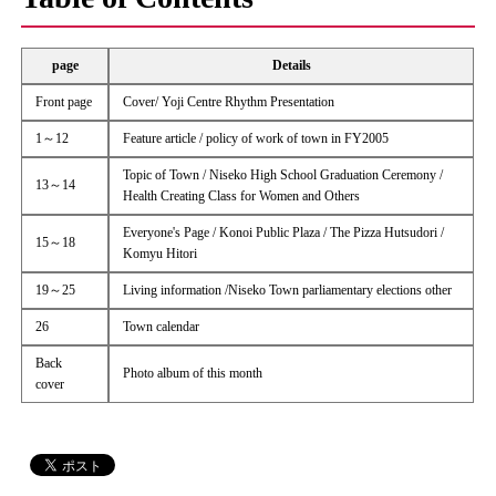
page
Details
Front page
Cover/ Yoji Centre Rhythm Presentation
1～12
Feature article / policy of work of town in FY2005
Topic of Town / Niseko High School Graduation Ceremony /
13～14
Health Creating Class for Women and Others
Everyone's Page / Konoi Public Plaza / The Pizza Hutsudori /
15～18
Komyu Hitori
19～25
Living information /Niseko Town parliamentary elections other
26
Town calendar
Back
Photo album of this month
cover