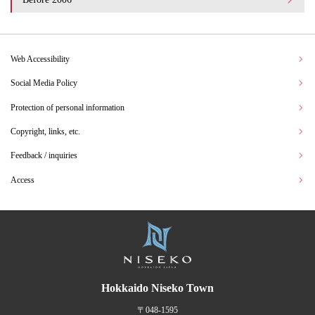
Web Accessibility
Social Media Policy
Protection of personal information
Copyright, links, etc.
Feedback / inquiries
Access
Hokkaido Niseko Town
〒048-1595