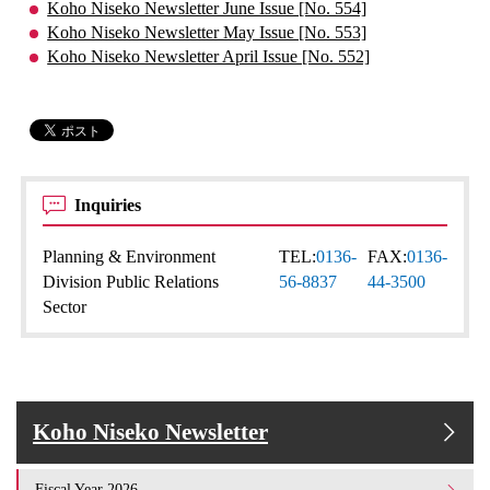
Koho Niseko Newsletter June Issue [No. 554]
Koho Niseko Newsletter May Issue [No. 553]
Koho Niseko Newsletter April Issue [No. 552]
Inquiries
Planning & Environment
TEL:
0136-
FAX:
0136-
Division Public Relations
56-8837
44-3500
Sector
Koho Niseko Newsletter
Fiscal Year 2026