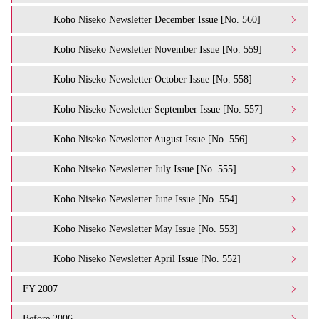
Koho Niseko Newsletter December Issue [No. 560]
Koho Niseko Newsletter November Issue [No. 559]
Koho Niseko Newsletter October Issue [No. 558]
Koho Niseko Newsletter September Issue [No. 557]
Koho Niseko Newsletter August Issue [No. 556]
Koho Niseko Newsletter July Issue [No. 555]
Koho Niseko Newsletter June Issue [No. 554]
Koho Niseko Newsletter May Issue [No. 553]
Koho Niseko Newsletter April Issue [No. 552]
FY 2007
Before 2006