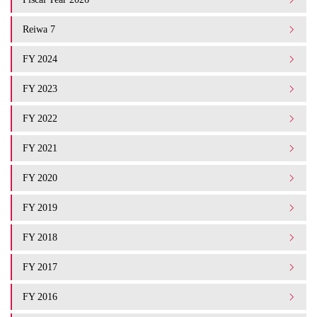
Reiwa 7
FY 2024
FY 2023
FY 2022
FY 2021
FY 2020
FY 2019
FY 2018
FY 2017
FY 2016