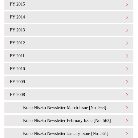
FY 2015
FY 2014
FY 2013
FY 2012
FY 2011
FY 2010
FY 2009
FY 2008
Koho Niseko Newsletter March Issue [No. 563]
Koho Niseko Newsletter February Issue [No. 562]
Koho Niseko Newsletter January Issue [No. 561]