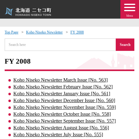
Menu
Top Page
Koho Niseko Newsletter
FY 2008
 · Events
Search
about moving to Niseko?
FY 2008
tional Exchange
Koho Niseko Newsletter March Issue [No. 563]
Koho Niseko Newsletter February Issue [No. 562]
dministration · Town Development
Koho Niseko Newsletter January Issue [No. 561]
Koho Niseko Newsletter December Issue [No. 560]
Koho Niseko Newsletter November Issue [No. 559]
ation
Koho Niseko Newsletter October Issue [No. 558]
Koho Niseko Newsletter September Issue [No. 557]
 Volunteering
Koho Niseko Newsletter August Issue [No. 556]
Koho Niseko Newsletter July Issue [No. 555]