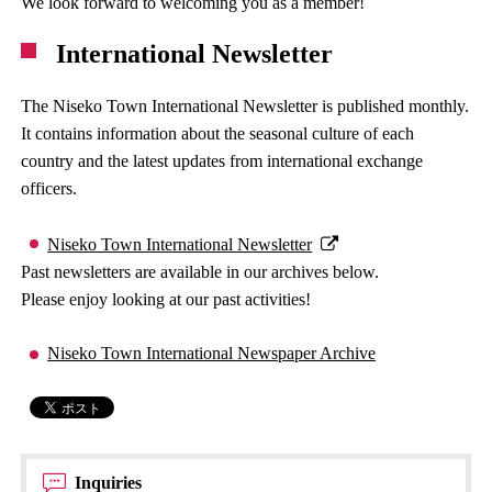
We look forward to welcoming you as a member!
International Newsletter
The Niseko Town International Newsletter is published monthly.
It contains information about the seasonal culture of each
country and the latest updates from international exchange
officers.
Niseko Town International Newsletter
Past newsletters are available in our archives below.
Please enjoy looking at our past activities!
Niseko Town International Newspaper Archive
Inquiries