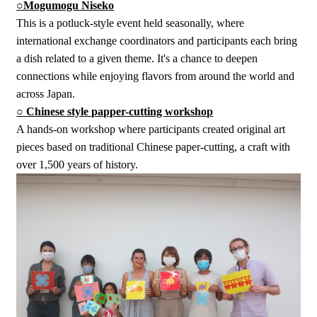
○Mogumogu Niseko
This is a potluck-style event held seasonally, where
international exchange coordinators and participants each bring
a dish related to a given theme. It's a chance to deepen
connections while enjoying flavors from around the world and
across Japan.
○ Chinese style papper-cutting workshop
A hands-on workshop where participants created original art
pieces based on traditional Chinese paper-cutting, a craft with
over 1,500 years of history.