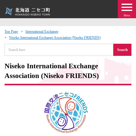
Menu
Top Page
International Exchange
Niseko International Exchange Association (Niseko FRIENDS)
 · Events
Search
about moving to Niseko?
Niseko International Exchange
tional Exchange
Association (Niseko FRIENDS)
dministration · Town Development
ation
 Volunteering