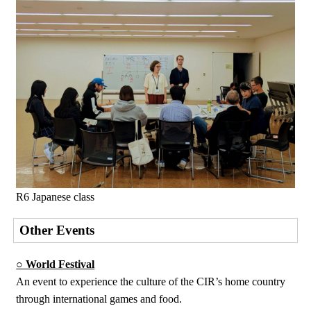
R6 Japanese class
Other Events
○ World Festival
An event to experience the culture of the CIR’s home country
through international games and food.