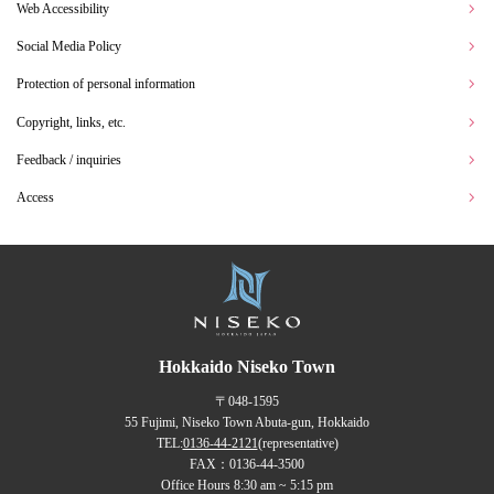
Web Accessibility
Social Media Policy
Protection of personal information
Copyright, links, etc.
Feedback / inquiries
Access
Hokkaido Niseko Town
〒048-1595
55 Fujimi, Niseko Town Abuta-gun, Hokkaido
TEL:
0136-44-2121
(representative)
FAX：0136-44-3500
Office Hours 8:30 am ~ 5:15 pm