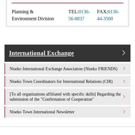
Planning &
TEL:
0136-
FAX:
0136-
Environment Division
56-8837
44-3500
International Exchange
Niseko International Exchange Association (Niseko FRIENDS)
Niseko Town Coordinators for International Relations (CIR)
[To all organizations affiliated with specific skills] Regarding the
submission of the "Confirmation of Cooperation"
Niseko Town International Newsletter