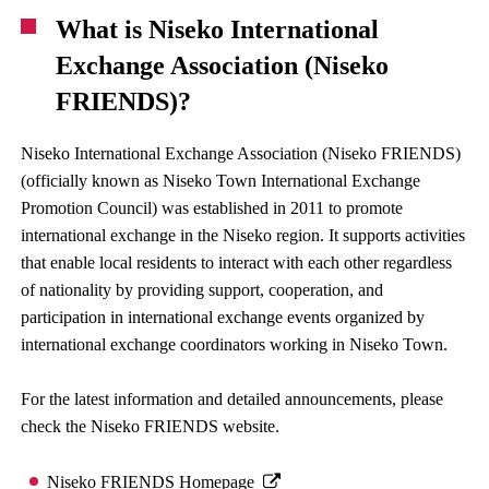
What is Niseko International
Exchange Association (Niseko
FRIENDS)?
Niseko International Exchange Association (Niseko FRIENDS)
(officially known as Niseko Town International Exchange
Promotion Council) was established in 2011 to promote
international exchange in the Niseko region. It supports activities
that enable local residents to interact with each other regardless
of nationality by providing support, cooperation, and
participation in international exchange events organized by
international exchange coordinators working in Niseko Town.
For the latest information and detailed announcements, please
check the Niseko FRIENDS website.
Niseko FRIENDS Homepage