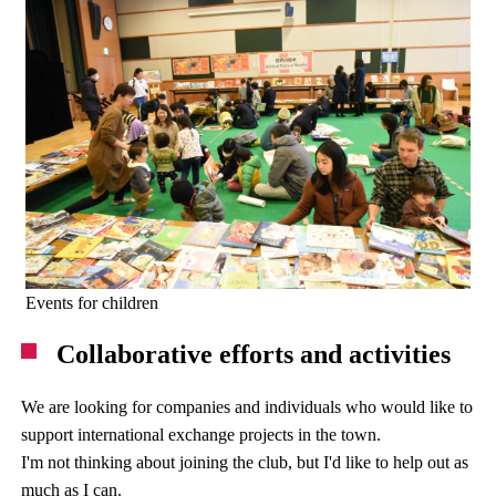
Events for children
Collaborative efforts and activities
We are looking for companies and individuals who would like to
support international exchange projects in the town.
I'm not thinking about joining the club, but I'd like to help out as
much as I can.