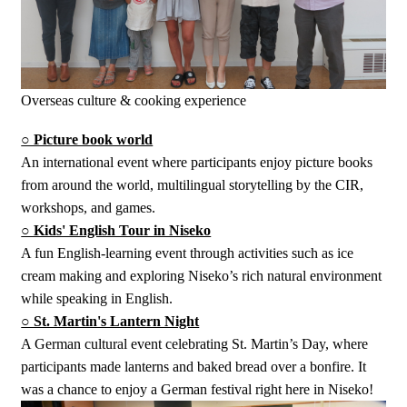
Overseas culture & cooking experience
○ Picture book world
An international event where participants enjoy picture books
from around the world, multilingual storytelling by the CIR,
workshops, and games.
○ Kids' English Tour in Niseko
A fun English-learning event through activities such as ice
cream making and exploring Niseko’s rich natural environment
while speaking in English.
○ St. Martin's Lantern Night
A German cultural event celebrating St. Martin’s Day, where
participants made lanterns and baked bread over a bonfire. It
was a chance to enjoy a German festival right here in Niseko!