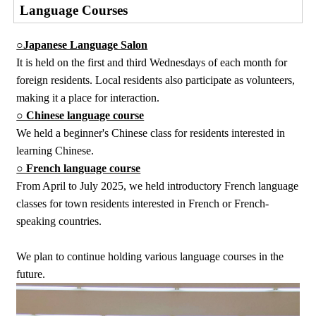
Language Courses
○Japanese Language Salon
It is held on the first and third Wednesdays of each month for
foreign residents. Local residents also participate as volunteers,
making it a place for interaction.
○ Chinese language course
We held a beginner's Chinese class for residents interested in
learning Chinese.
○ French language course
From April to July 2025, we held introductory French language
classes for town residents interested in French or French-
speaking countries.
We plan to continue holding various language courses in the
future.