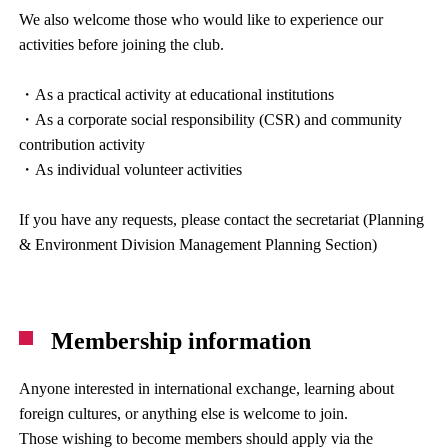
We also welcome those who would like to experience our
activities before joining the club.
・As a practical activity at educational institutions
・As a corporate social responsibility (CSR) and community
contribution activity
・As individual volunteer activities
If you have any requests, please contact the secretariat (Planning
& Environment Division Management Planning Section)
Membership information
Anyone interested in international exchange, learning about
foreign cultures, or anything else is welcome to join.
Those wishing to become members should apply via the