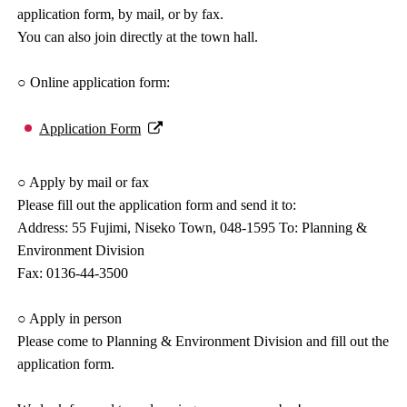
application form, by mail, or by fax.
You can also join directly at the town hall.
○ Online application form:
Application Form
○ Apply by mail or fax
Please fill out the application form and send it to:
Address: 55 Fujimi, Niseko Town, 048-1595 To: Planning &
Environment Division
Fax: 0136-44-3500
○ Apply in person
Please come to Planning & Environment Division and fill out the
application form.