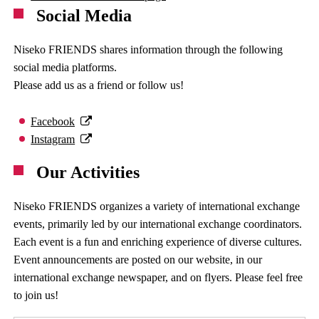
Social Media
Niseko FRIENDS shares information through the following
social media platforms.
Please add us as a friend or follow us!
Facebook
Instagram
Our Activities
Niseko FRIENDS organizes a variety of international exchange
events, primarily led by our international exchange coordinators.
Each event is a fun and enriching experience of diverse cultures.
Event announcements are posted on our website, in our
international exchange newspaper, and on flyers. Please feel free
to join us!